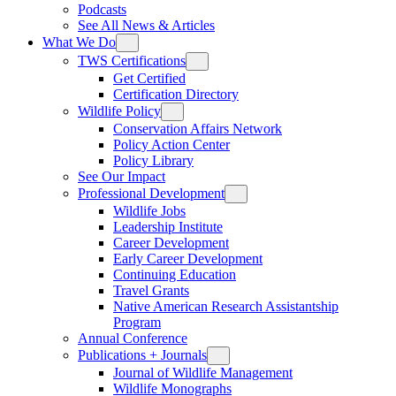
Podcasts
See All News & Articles
What We Do
TWS Certifications
Get Certified
Certification Directory
Wildlife Policy
Conservation Affairs Network
Policy Action Center
Policy Library
See Our Impact
Professional Development
Wildlife Jobs
Leadership Institute
Career Development
Early Career Development
Continuing Education
Travel Grants
Native American Research Assistantship
Program
Annual Conference
Publications + Journals
Journal of Wildlife Management
Wildlife Monographs