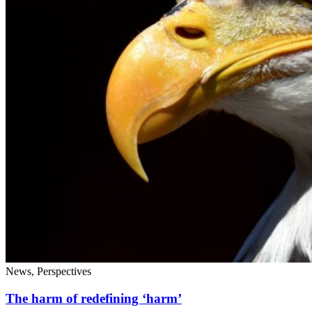
News, Perspectives
The harm of redefining ‘harm’