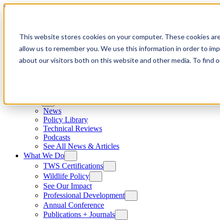
Skip to content
This website stores cookies on your computer. These cookies are
allow us to remember you. We use this information in order to im
about our visitors both on this website and other media. To find
News
News
Policy Library
Technical Reviews
Podcasts
See All News & Articles
What We Do
TWS Certifications
Wildlife Policy
See Our Impact
Professional Development
Annual Conference
Publications + Journals