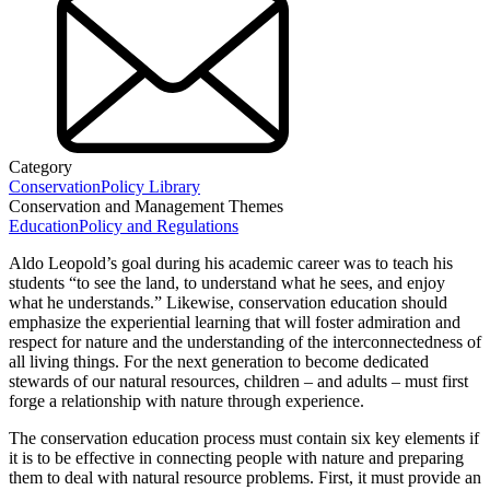
Category
Conservation
Policy Library
Conservation and Management Themes
Education
Policy and Regulations
Aldo Leopold’s goal during his academic career was to teach his
students “to see the land, to understand what he sees, and enjoy
what he understands.” Likewise, conservation education should
emphasize the experiential learning that will foster admiration and
respect for nature and the understanding of the interconnectedness of
all living things. For the next generation to become dedicated
stewards of our natural resources, children – and adults – must first
forge a relationship with nature through experience.
The conservation education process must contain six key elements if
it is to be effective in connecting people with nature and preparing
them to deal with natural resource problems. First, it must provide an