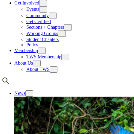
Get Involved
Events
Community
Get Certified
Sections + Chapters
Working Groups
Student Chapters
Policy
Membership
TWS Membership
About Us
About TWS
News