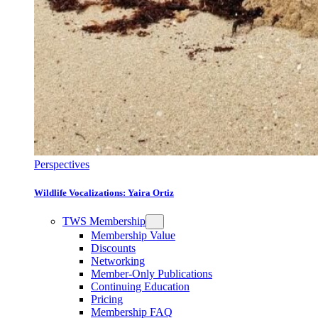
Perspectives
Wildlife Vocalizations: Yaira Ortiz
TWS Membership
Membership Value
Discounts
Networking
Member-Only Publications
Continuing Education
Pricing
Membership FAQ