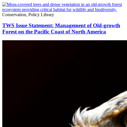
Conservation, Policy Library
TWS Issue Statement: Management of Old-growth
Forest on the Pacific Coast of North America