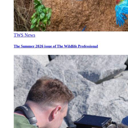
TWS News
The Summer 2026 issue of The Wildlife Professional