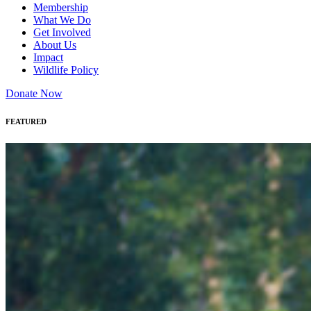
Membership
What We Do
Get Involved
About Us
Impact
Wildlife Policy
Donate Now
FEATURED