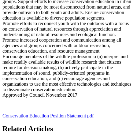
groups. Support efforts to increase conservation education in urban
populations that may be most disconnected from natural areas, and
provide outreach to both youth and adults. Ensure conservation
education is available to diverse population segments.
Promote efforts to reconnect youth with the outdoors with a focus
on conservation of natural resources through appreciation and
understanding of natural resources and ecological function.
Promote increased cooperation and communication among all
agencies and groups concerned with outdoor recreation,
conservation education, and resource management.
Encourage members of the wildlife profession to (a) interpret and
make readily available results of wildlife research that citizens
require for decision-making, (b) actively participate in the
implementation of sound, publicly-oriented programs in
conservation education, and (c) encourage agencies and
organizations to use the most effective technologies and techniques
to disseminate conservation education.
Approved by Council November 2017.
Conservation Education Position Statement pdf
Related Articles