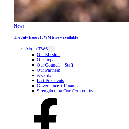
News
The July issue of JWM is now available
About TWS
Our Mission
Our Impact
Our Council + Staff
Our Partners
Awards
Past Presidents
Governance + Financials
Strengthening Our Community