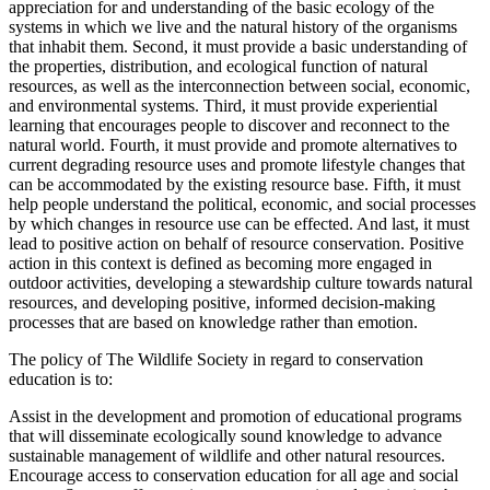
appreciation for and understanding of the basic ecology of the
systems in which we live and the natural history of the organisms
that inhabit them. Second, it must provide a basic understanding of
the properties, distribution, and ecological function of natural
resources, as well as the interconnection between social, economic,
and environmental systems. Third, it must provide experiential
learning that encourages people to discover and reconnect to the
natural world. Fourth, it must provide and promote alternatives to
current degrading resource uses and promote lifestyle changes that
can be accommodated by the existing resource base. Fifth, it must
help people understand the political, economic, and social processes
by which changes in resource use can be effected. And last, it must
lead to positive action on behalf of resource conservation. Positive
action in this context is defined as becoming more engaged in
outdoor activities, developing a stewardship culture towards natural
resources, and developing positive, informed decision-making
processes that are based on knowledge rather than emotion.
The policy of The Wildlife Society in regard to conservation
education is to:
Assist in the development and promotion of educational programs
that will disseminate ecologically sound knowledge to advance
sustainable management of wildlife and other natural resources.
Encourage access to conservation education for all age and social