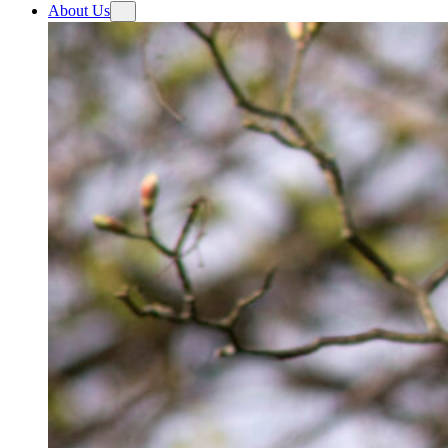
About Us