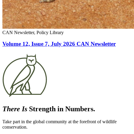
CAN Newsletter, Policy Library
Volume 12, Issue 7, July 2026 CAN Newsletter
There Is
Strength in Numbers.
Take part in the global community at the forefront of wildlife
conservation.