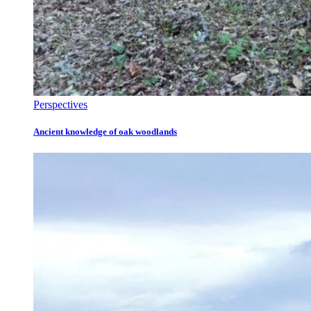
Perspectives
Ancient knowledge of oak woodlands