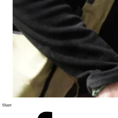
Share