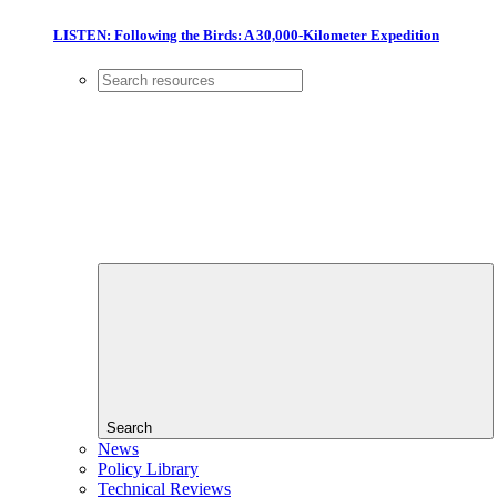
LISTEN: Following the Birds: A 30,000-Kilometer Expedition
Search
News
Policy Library
Technical Reviews