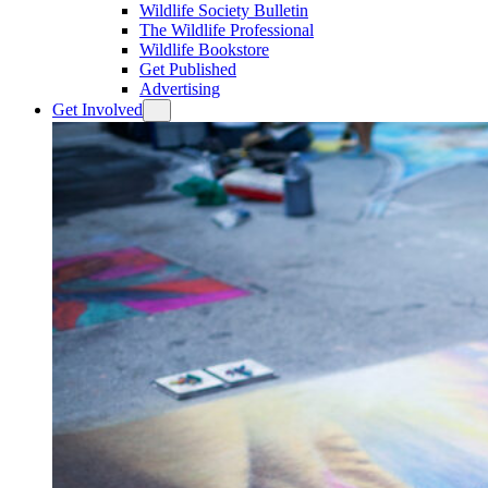
Wildlife Society Bulletin
The Wildlife Professional
Wildlife Bookstore
Get Published
Advertising
Get Involved