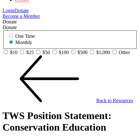
Login
Donate
Become a Member
Donate
Donate
One Time
Monthly
$10
$25
$50
$100
$500
$1,000
Other
Back to Resources
TWS Position Statement:
Conservation Education