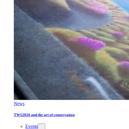
News
TWS2026 and the art of conservation
Events