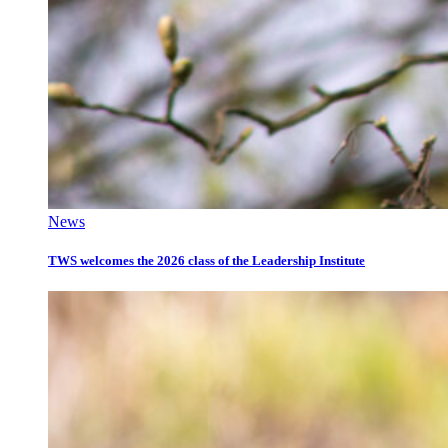
News
TWS welcomes the 2026 class of the Leadership Institute