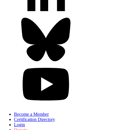
Become a Member
Certification Directory
Login
Donate