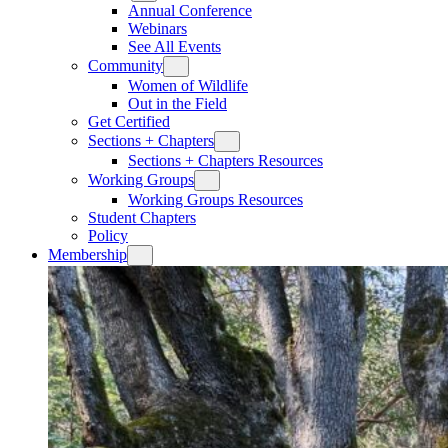
Annual Conference
Webinars
See All Events
Community
Women of Wildlife
Out in the Field
Get Certified
Sections + Chapters
Sections + Chapters Resources
Working Groups
Working Groups Resources
Student Chapters
Policy
Membership