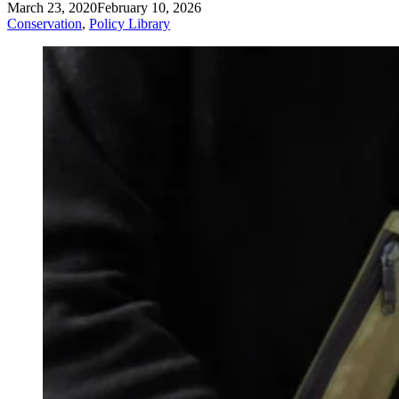
March 23, 2020
February 10, 2026
Conservation
,
Policy Library