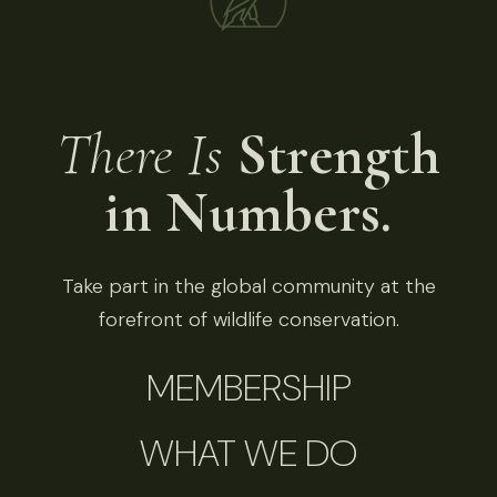
There Is
Strength
in Numbers.
Take part in the global community at the
forefront of wildlife conservation.
MEMBERSHIP
WHAT WE DO