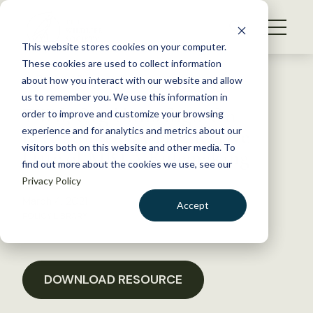
S
k
NEWS
i
This website stores cookies on your computer.
WHAT WE DO
p
These cookies are used to collect information
t
Back to Resources
about how you interact with our website and allow
GET INVOLVED
o
us to remember you. We use this information in
TWS, Org Units Sign-On
c
order to improve and customize your browsing
MEMBERSHIP
o
Letter on Delay of Effective
experience and for analytics and metrics about our
ABOUT US
n
visitors both on this website and other media. To
Date of MBTA Rulemaking
find out more about the cookies we use, see our
t
Privacy Policy
e
n
March 4, 2021
Accept
t
POLICY LIBRARY
LOGIN
DONATE
BECOME A MEMBER
DOWNLOAD RESOURCE