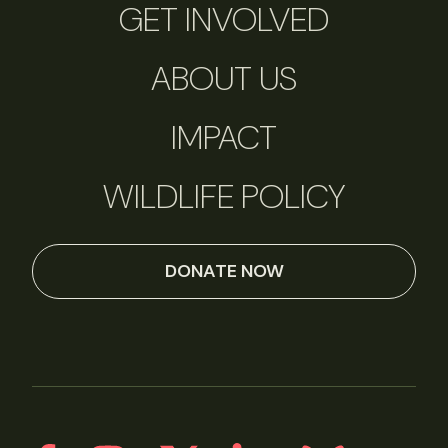
GET INVOLVED
ABOUT US
IMPACT
WILDLIFE POLICY
DONATE NOW