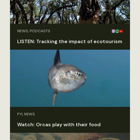
NEWS, PODCASTS
LISTEN: Tracking the impact of ecotourism
FYI, NEWS
Watch: Orcas play with their food