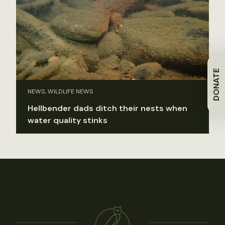
DONATE
NEWS, WILDLIFE NEWS
Hellbender dads ditch their nests when
water quality stinks