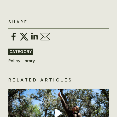
SHARE
CATEGORY
Policy Library
RELATED ARTICLES