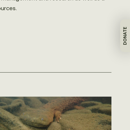
ources.
DONATE