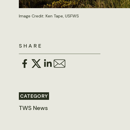
Image Credit: Ken Tape, USFWS
SHARE
CATEGORY
TWS News