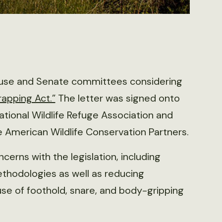
use and Senate committees considering
rapping Act.”
The letter was signed onto
National Wildlife Refuge Association and
e American Wildlife Conservation Partners.
ncerns with the legislation, including
thodologies as well as reducing
use of foothold, snare, and body-gripping