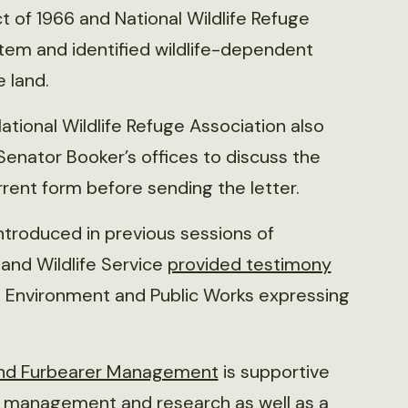
t of 1966 and National Wildlife Refuge
tem and identified wildlife-dependent
e land.
tional Wildlife Refuge Association also
nator Booker’s offices to discuss the
current form before sending the letter.
introduced in previous sessions of
 and Wildlife Service
provided testimony
Environment and Public Works expressing
 and Furbearer Management
is supportive
fe management and research as well as a