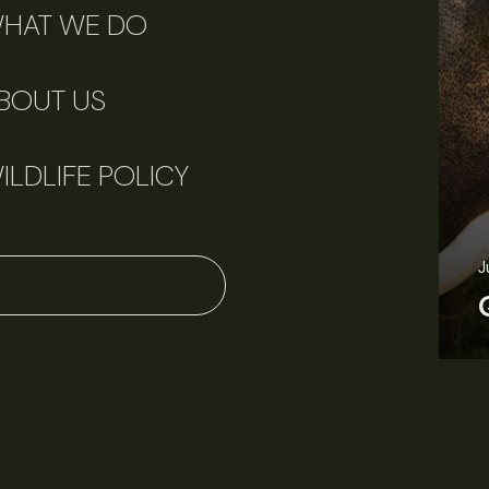
HAT WE DO
BOUT US
ILDLIFE POLICY
J