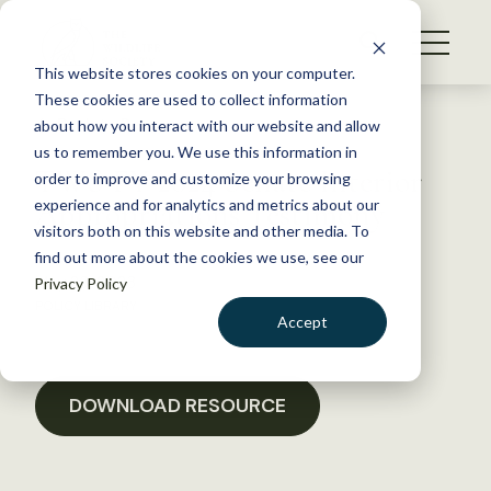
S
k
NEWS
i
This website stores cookies on your computer.
WHAT WE DO
p
These cookies are used to collect information
t
Back to Resources
about how you interact with our website and allow
GET INVOLVED
o
us to remember you. We use this information in
TWS FY 2024 Senate Interior
c
order to improve and customize your browsing
MEMBERSHIP
o
Appropriations Testimony
experience and for analytics and metrics about our
ABOUT US
n
visitors both on this website and other media. To
find out more about the cookies we use, see our
t
May 23, 2023
Privacy Policy
e
POLICY LIBRARY
n
Accept
t
LOGIN
DONATE
BECOME A MEMBER
DOWNLOAD RESOURCE