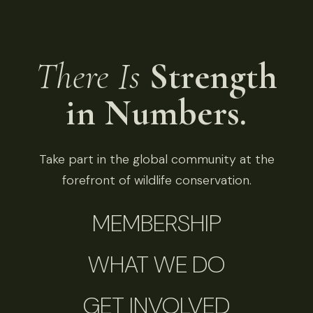
There Is
Strength
in Numbers.
Take part in the global community at the
forefront of wildlife conservation.
MEMBERSHIP
WHAT WE DO
GET INVOLVED