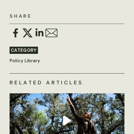
SHARE
CATEGORY
Policy Library
RELATED ARTICLES