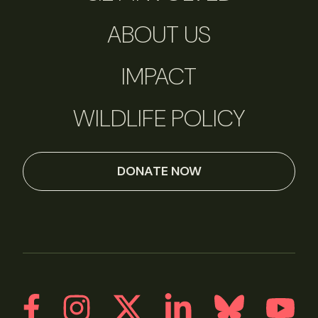
ABOUT US
IMPACT
WILDLIFE POLICY
DONATE NOW