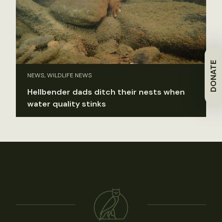
DONATE
NEWS, WILDLIFE NEWS
Hellbender dads ditch their nests when
water quality stinks