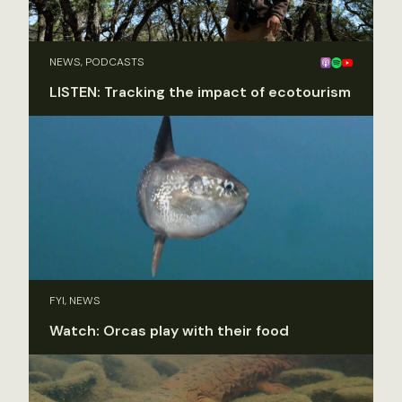
NEWS, PODCASTS
LISTEN: Tracking the impact of ecotourism
FYI, NEWS
Watch: Orcas play with their food