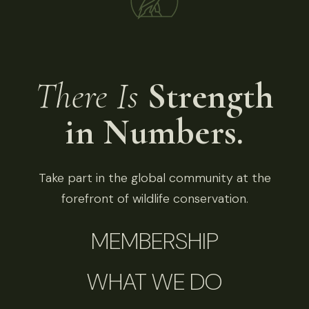
There Is
Strength
in Numbers.
Take part in the global community at the
forefront of wildlife conservation.
MEMBERSHIP
WHAT WE DO