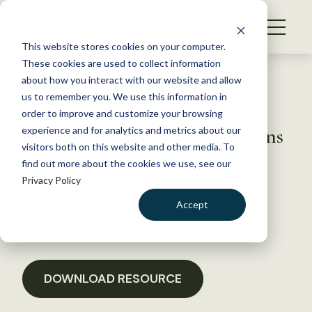
S
k
NEWS
i
This website stores cookies on your computer.
WHAT WE DO
p
These cookies are used to collect information
t
Back to Resources
about how you interact with our website and allow
GET INVOLVED
o
us to remember you. We use this information in
TWS FY 2021 Testimony to
c
order to improve and customize your browsing
MEMBERSHIP
o
Senate Interior Appropriations
experience and for analytics and metrics about our
ABOUT US
n
visitors both on this website and other media. To
Subcommittee
find out more about the cookies we use, see our
t
Privacy Policy
e
n
March 20, 2020
Accept
t
POLICY LIBRARY
LOGIN
DONATE
BECOME A MEMBER
DOWNLOAD RESOURCE