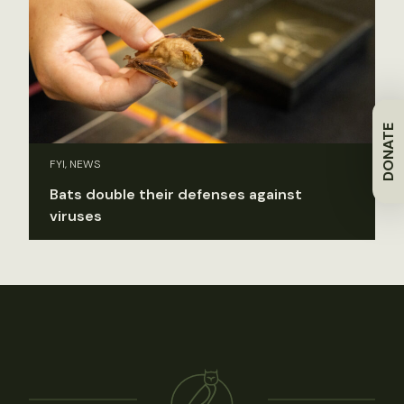
DONATE
FYI, NEWS
Bats double their defenses against
viruses