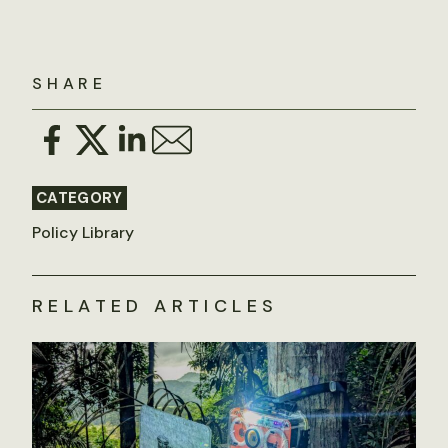
SHARE
CATEGORY
Policy Library
RELATED ARTICLES