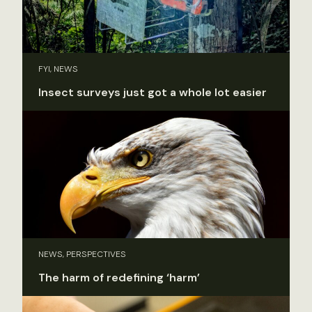
FYI, NEWS
Insect surveys just got a whole lot easier
NEWS, PERSPECTIVES
The harm of redefining ‘harm’