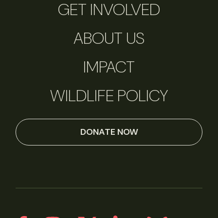
GET INVOLVED
ABOUT US
IMPACT
WILDLIFE POLICY
DONATE NOW