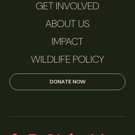
GET INVOLVED
ABOUT US
IMPACT
WILDLIFE POLICY
DONATE NOW