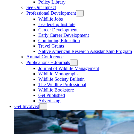
Policy Library
See Our Impact
Professional Development
Wildlife Jobs
Leadership Institute
Career Development
Early Career Development
Continuing Education
Travel Grants
Native American Research Assistantship Program
Annual Conference
Publications + Journals
Journal of Wildlife Management
Wildlife Monographs
Wildlife Society Bulletin
The Wildlife Professional
Wildlife Bookstore
Get Published
Advertising
Get Involved