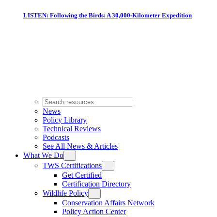
LISTEN: Following the Birds: A 30,000-Kilometer Expedition
News
Policy Library
Technical Reviews
Podcasts
See All News & Articles
What We Do
TWS Certifications
Get Certified
Certification Directory
Wildlife Policy
Conservation Affairs Network
Policy Action Center