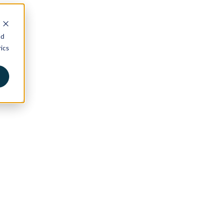
nd
ics