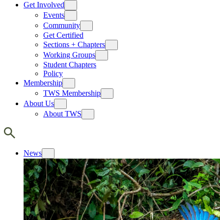
Get Involved
Events
Community
Get Certified
Sections + Chapters
Working Groups
Student Chapters
Policy
Membership
TWS Membership
About Us
About TWS
News