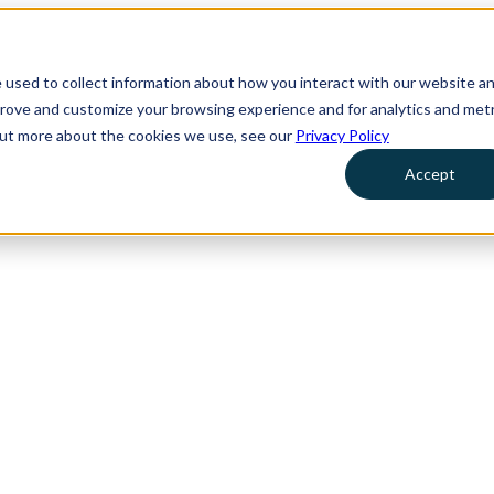
 used to collect information about how you interact with our website a
prove and customize your browsing experience and for analytics and metr
 out more about the cookies we use, see our
Privacy Policy
Accept