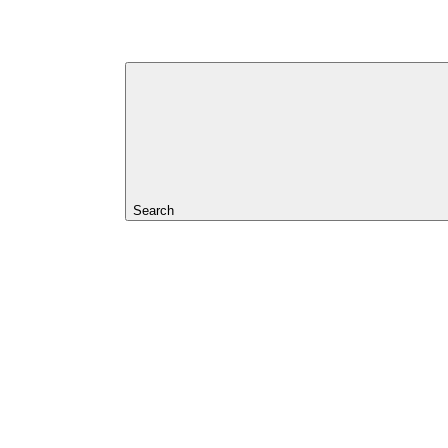
Search