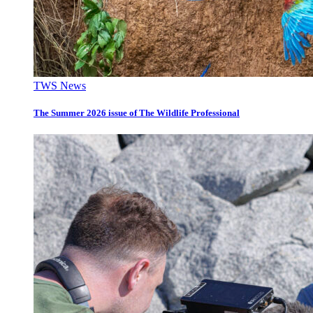
TWS News
The Summer 2026 issue of The Wildlife Professional