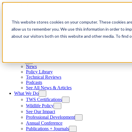
Skip to content
This website stores cookies on your computer. These cookies are
allow us to remember you. We use this information in order to im
about our visitors both on this website and other media. To find
News
News
Policy Library
Technical Reviews
Podcasts
See All News & Articles
What We Do
TWS Certifications
Wildlife Policy
See Our Impact
Professional Development
Annual Conference
Publications + Journals