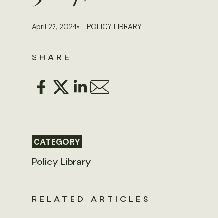
April 22, 2024
POLICY LIBRARY
SHARE
CATEGORY
Policy Library
RELATED ARTICLES