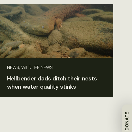
NEWS, WILDLIFE NEWS
Hellbender dads ditch their nests
when water quality stinks
DONATE