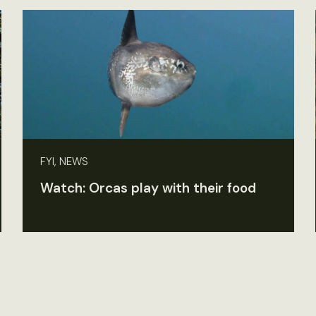
FYI, NEWS
Watch: Orcas play with their food