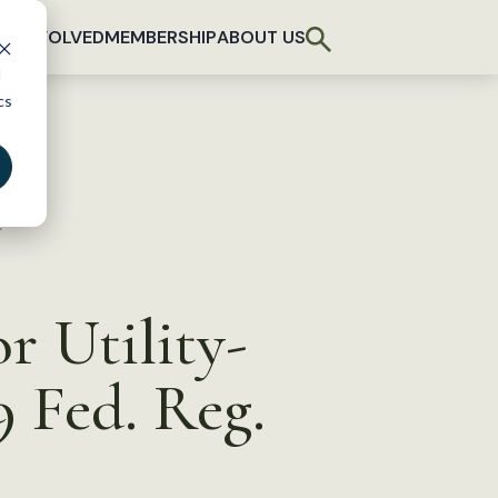
T INVOLVED
MEMBERSHIP
ABOUT US
d
cs
d
r Utility-
 Fed. Reg.