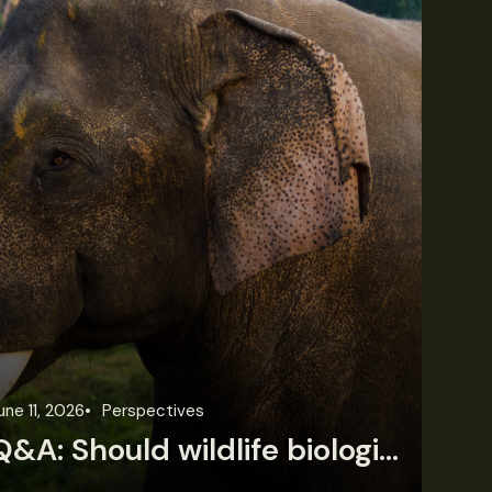
une 11, 2026
Perspectives
Jun
Q&A: Should wildlife biologists embrace AI?