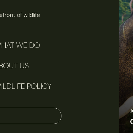
front of wildlife
HAT WE DO
BOUT US
ILDLIFE POLICY
J