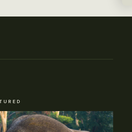
TURED