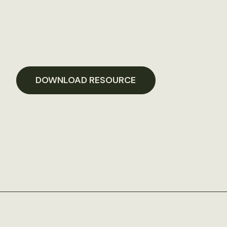
DOWNLOAD RESOURCE