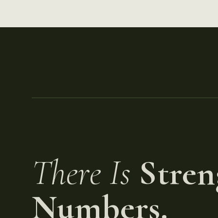
There Is
Stren
Numbers.