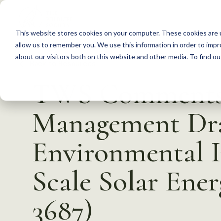
S
k
This website stores cookies on your computer. These cookies are u
i
allow us to remember you. We use this information in order to imp
p
about our visitors both on this website and other media. To find 
Back to Resources
t
TWS Comments 
o
c
Management Dra
o
n
Environmental I
t
e
Scale Solar Ene
n
t
3687)