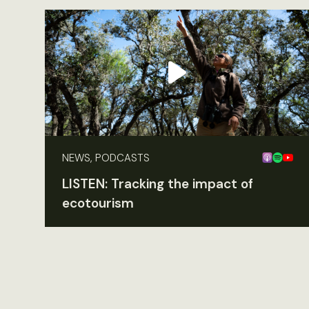
NEWS, PODCASTS
LISTEN: Tracking the impact of
ecotourism