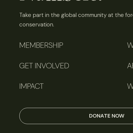
Take part in the global community at the fore
conservation.
MEMBERSHIP
W
GET INVOLVED
A
IMPACT
W
DONATE NOW