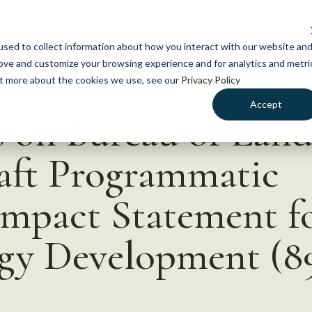
NEWS
WHAT WE DO
GE
sed to collect information about how you interact with our website an
rove and customize your browsing experience and for analytics and metri
out more about the cookies we use, see our
Privacy Policy
Accept
on Bureau of Lan
ft Programmatic
mpact Statement fo
rgy Development (89