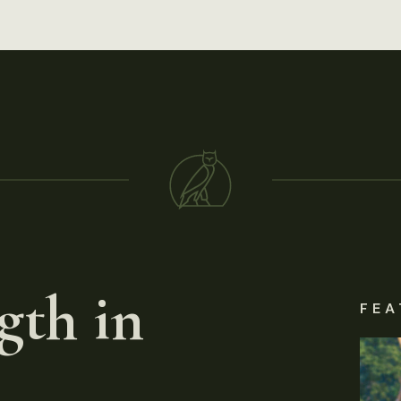
gth in
FEA