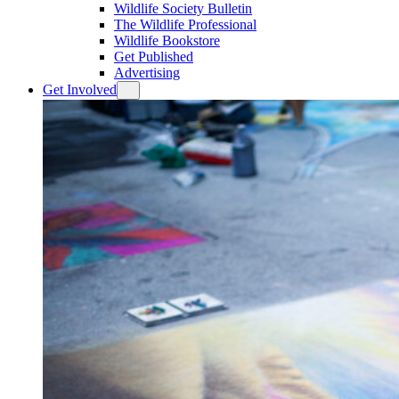
Wildlife Society Bulletin
The Wildlife Professional
Wildlife Bookstore
Get Published
Advertising
Get Involved