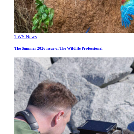
TWS News
The Summer 2026 issue of The Wildlife Professional