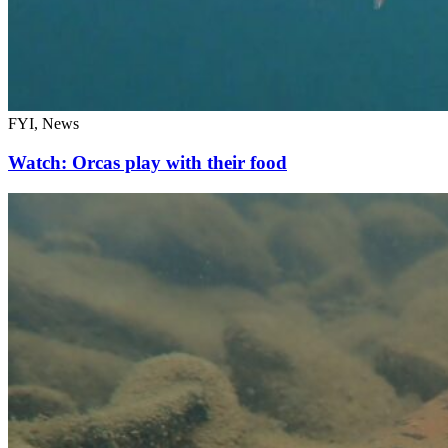
FYI, News
Watch: Orcas play with their food