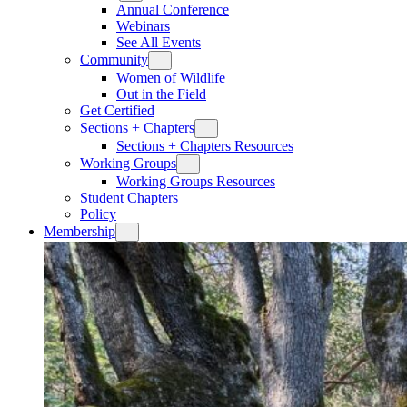
Annual Conference
Webinars
See All Events
Community
Women of Wildlife
Out in the Field
Get Certified
Sections + Chapters
Sections + Chapters Resources
Working Groups
Working Groups Resources
Student Chapters
Policy
Membership