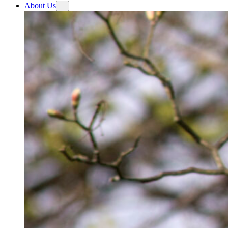
About Us