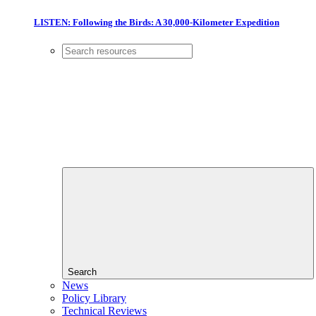
LISTEN: Following the Birds: A 30,000-Kilometer Expedition
Search
News
Policy Library
Technical Reviews