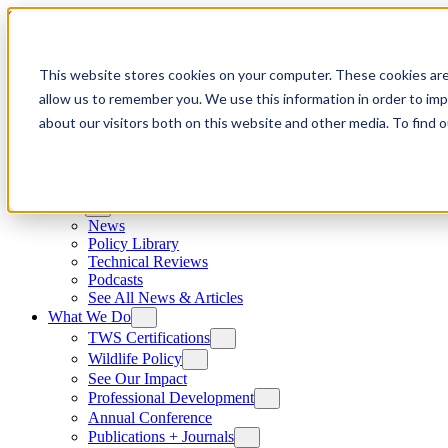
Skip to content
This website stores cookies on your computer. These cookies are
allow us to remember you. We use this information in order to im
about our visitors both on this website and other media. To find
News
News
Policy Library
Technical Reviews
Podcasts
See All News & Articles
What We Do
TWS Certifications
Wildlife Policy
See Our Impact
Professional Development
Annual Conference
Publications + Journals