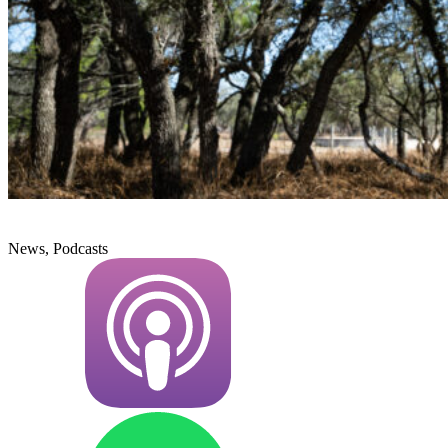
News, Podcasts