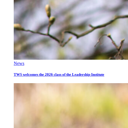
News
TWS welcomes the 2026 class of the Leadership Institute