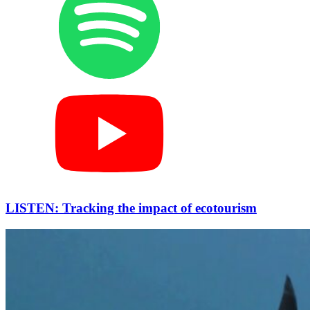
LISTEN: Tracking the impact of ecotourism