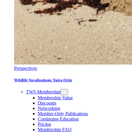
Perspectives
Wildlife Vocalizations: Yaira Ortiz
TWS Membership
Membership Value
Discounts
Networking
Member-Only Publications
Continuing Education
Pricing
Membership FAQ