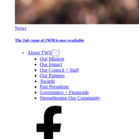
News
The July issue of JWM is now available
About TWS
Our Mission
Our Impact
Our Council + Staff
Our Partners
Awards
Past Presidents
Governance + Financials
Strengthening Our Community