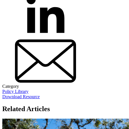
Category
Policy Library
Download Resource
Related Articles