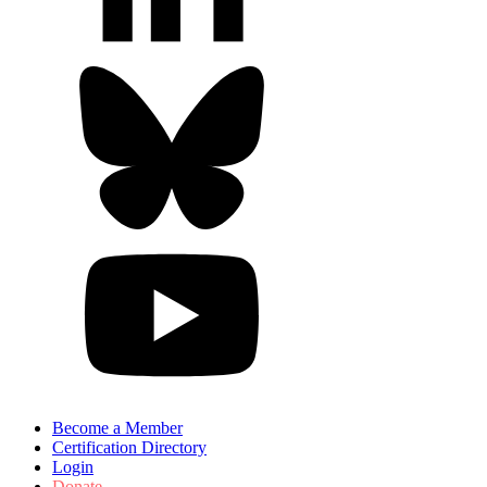
Become a Member
Certification Directory
Login
Donate