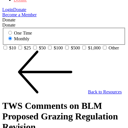
Login
Donate
Become a Member
Donate
Donate
One Time
Monthly
$10
$25
$50
$100
$500
$1,000
Other
Back to Resources
TWS Comments on BLM
Proposed Grazing Regulation
Revision