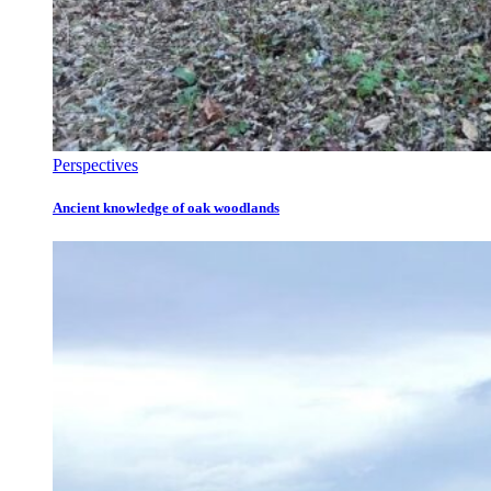
Perspectives
Ancient knowledge of oak woodlands