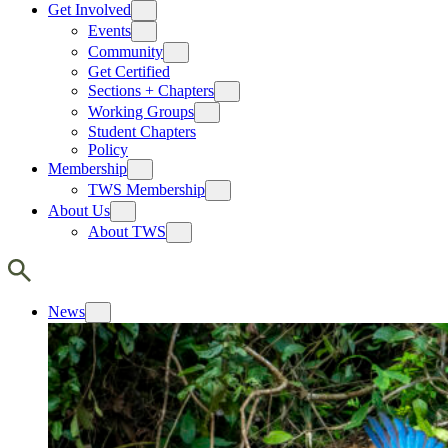
Get Involved
Events
Community
Get Certified
Sections + Chapters
Working Groups
Student Chapters
Policy
Membership
TWS Membership
About Us
About TWS
News