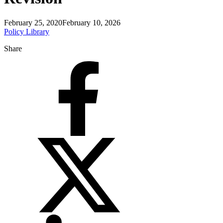
February 25, 2020
February 10, 2026
Policy Library
Share