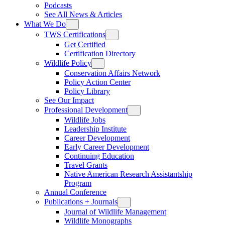
Podcasts
See All News & Articles
What We Do
TWS Certifications
Get Certified
Certification Directory
Wildlife Policy
Conservation Affairs Network
Policy Action Center
Policy Library
See Our Impact
Professional Development
Wildlife Jobs
Leadership Institute
Career Development
Early Career Development
Continuing Education
Travel Grants
Native American Research Assistantship
Program
Annual Conference
Publications + Journals
Journal of Wildlife Management
Wildlife Monographs