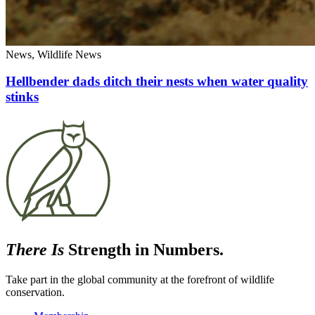
News, Wildlife News
Hellbender dads ditch their nests when water quality
stinks
There Is
Strength in Numbers.
Take part in the global community at the forefront of wildlife
conservation.