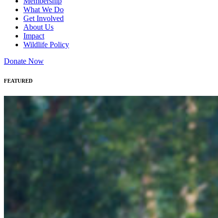
Membership
What We Do
Get Involved
About Us
Impact
Wildlife Policy
Donate Now
FEATURED