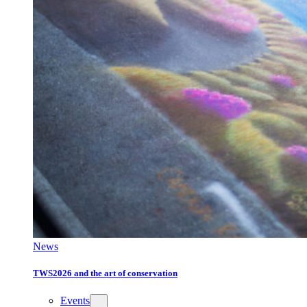
News
TWS2026 and the art of conservation
Events