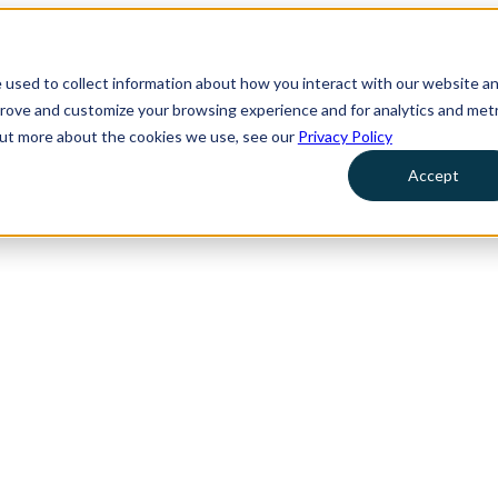
 used to collect information about how you interact with our website a
prove and customize your browsing experience and for analytics and metr
 out more about the cookies we use, see our
Privacy Policy
Accept