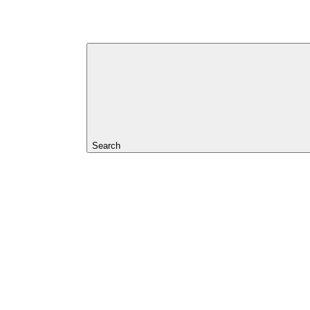
Search