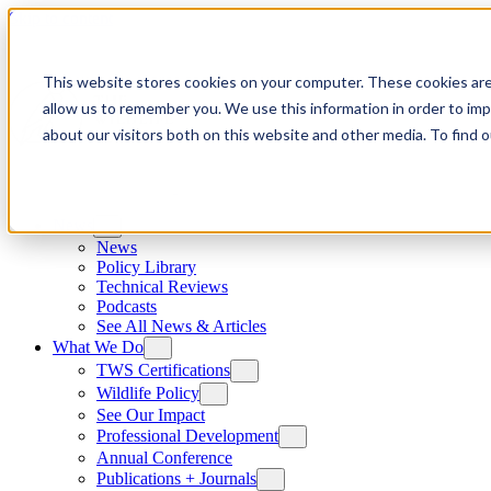
Skip to content
This website stores cookies on your computer. These cookies are
allow us to remember you. We use this information in order to im
about our visitors both on this website and other media. To find
News
News
Policy Library
Technical Reviews
Podcasts
See All News & Articles
What We Do
TWS Certifications
Wildlife Policy
See Our Impact
Professional Development
Annual Conference
Publications + Journals