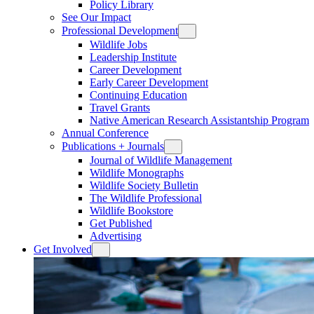
Policy Library
See Our Impact
Professional Development
Wildlife Jobs
Leadership Institute
Career Development
Early Career Development
Continuing Education
Travel Grants
Native American Research Assistantship Program
Annual Conference
Publications + Journals
Journal of Wildlife Management
Wildlife Monographs
Wildlife Society Bulletin
The Wildlife Professional
Wildlife Bookstore
Get Published
Advertising
Get Involved