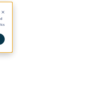
nd
ics