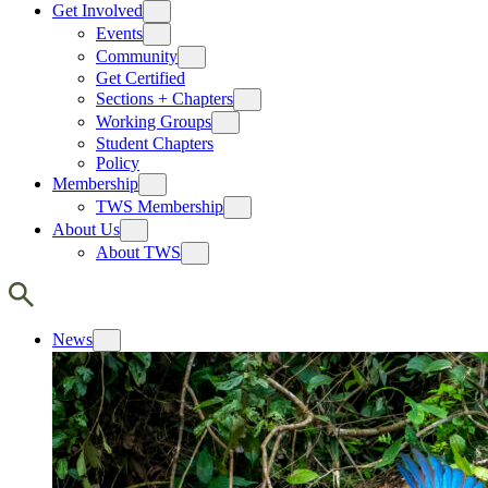
Get Involved
Events
Community
Get Certified
Sections + Chapters
Working Groups
Student Chapters
Policy
Membership
TWS Membership
About Us
About TWS
News