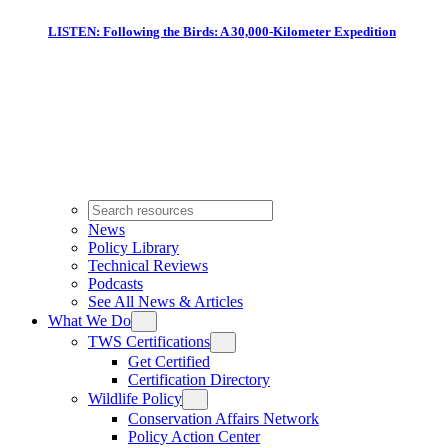
LISTEN: Following the Birds: A 30,000-Kilometer Expedition
News
Policy Library
Technical Reviews
Podcasts
See All News & Articles
What We Do
TWS Certifications
Get Certified
Certification Directory
Wildlife Policy
Conservation Affairs Network
Policy Action Center