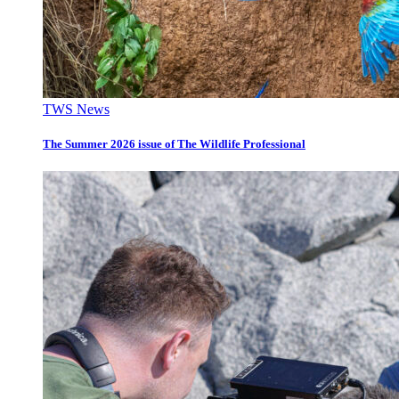
TWS News
The Summer 2026 issue of The Wildlife Professional