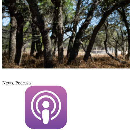
News, Podcasts