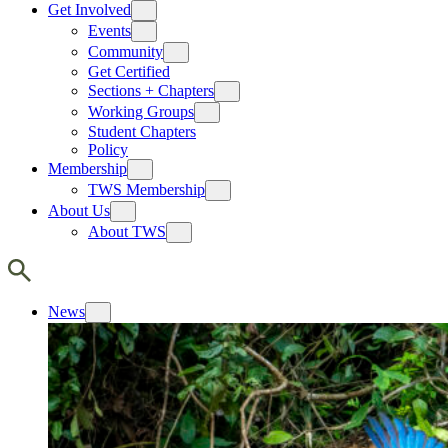
Get Involved
Events
Community
Get Certified
Sections + Chapters
Working Groups
Student Chapters
Policy
Membership
TWS Membership
About Us
About TWS
News