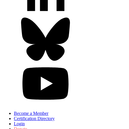
Become a Member
Certification Directory
Login
Donate