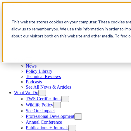
Skip to content
This website stores cookies on your computer. These cookies are
allow us to remember you. We use this information in order to im
about our visitors both on this website and other media. To find
News
News
Policy Library
Technical Reviews
Podcasts
See All News & Articles
What We Do
TWS Certifications
Wildlife Policy
See Our Impact
Professional Development
Annual Conference
Publications + Journals