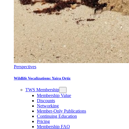
Perspectives
Wildlife Vocalizations: Yaira Ortiz
TWS Membership
Membership Value
Discounts
Networking
Member-Only Publications
Continuing Education
Pricing
Membership FAQ