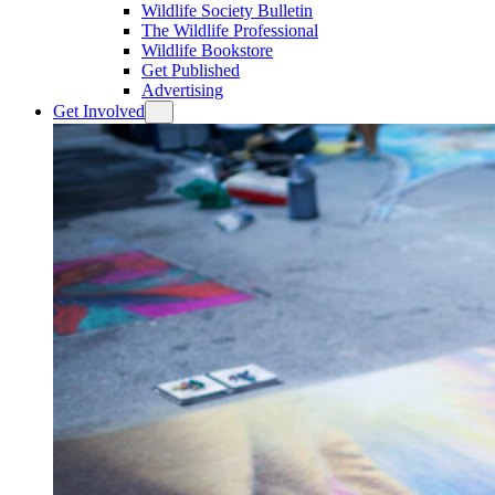
Wildlife Society Bulletin
The Wildlife Professional
Wildlife Bookstore
Get Published
Advertising
Get Involved