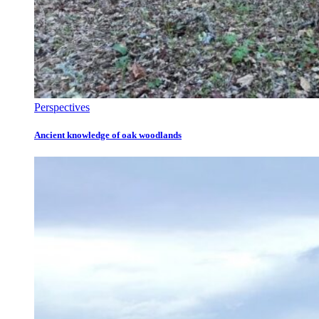
Perspectives
Ancient knowledge of oak woodlands