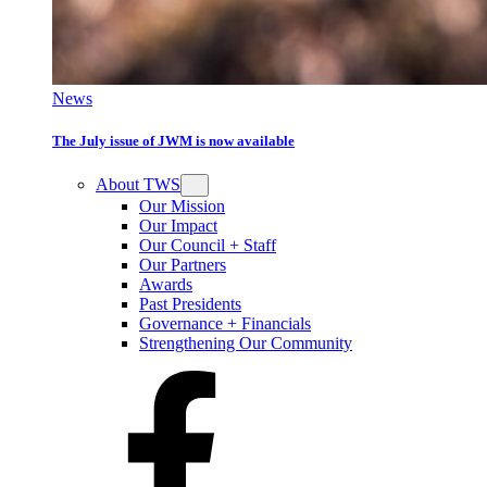
News
The July issue of JWM is now available
About TWS
Our Mission
Our Impact
Our Council + Staff
Our Partners
Awards
Past Presidents
Governance + Financials
Strengthening Our Community