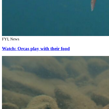
FYI, News
Watch: Orcas play with their food