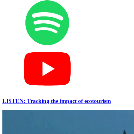
LISTEN: Tracking the impact of ecotourism