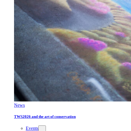
News
TWS2026 and the art of conservation
Events