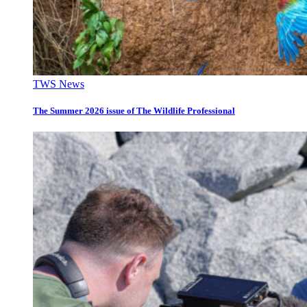
TWS News
The Summer 2026 issue of The Wildlife Professional