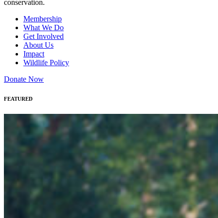
conservation.
Membership
What We Do
Get Involved
About Us
Impact
Wildlife Policy
Donate Now
FEATURED