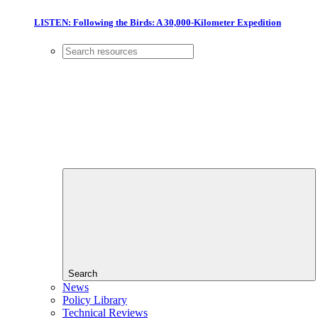
LISTEN: Following the Birds: A 30,000-Kilometer Expedition
Search
News
Policy Library
Technical Reviews