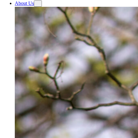
About Us