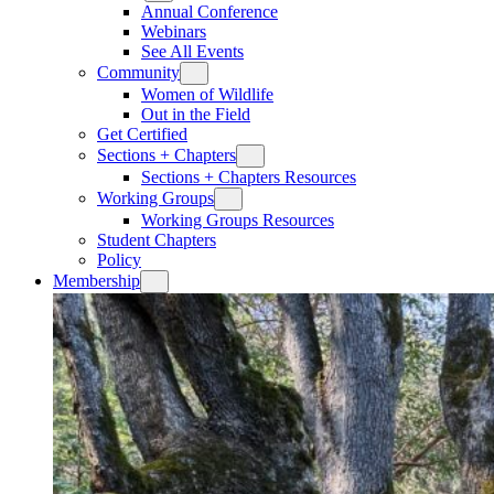
Annual Conference
Webinars
See All Events
Community
Women of Wildlife
Out in the Field
Get Certified
Sections + Chapters
Sections + Chapters Resources
Working Groups
Working Groups Resources
Student Chapters
Policy
Membership