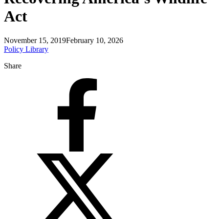
Act
November 15, 2019
February 10, 2026
Policy Library
Share