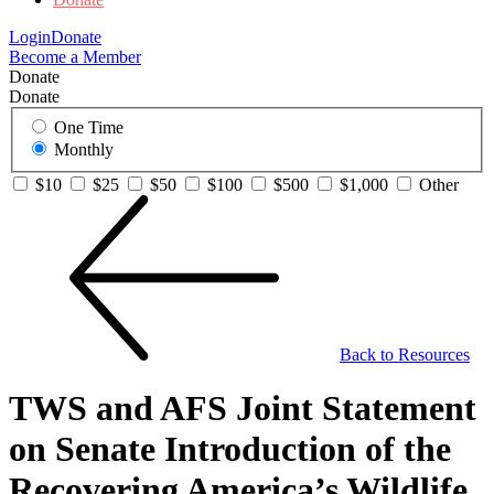
Login
Donate
Become a Member
Donate
Donate
One Time
Monthly
$10
$25
$50
$100
$500
$1,000
Other
Back to Resources
TWS and AFS Joint Statement
on Senate Introduction of the
Recovering America’s Wildlife