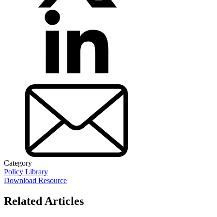
Category
Policy Library
Download Resource
Related Articles