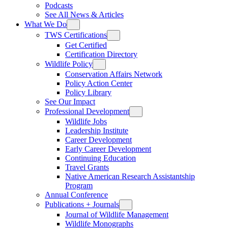
Podcasts
See All News & Articles
What We Do
TWS Certifications
Get Certified
Certification Directory
Wildlife Policy
Conservation Affairs Network
Policy Action Center
Policy Library
See Our Impact
Professional Development
Wildlife Jobs
Leadership Institute
Career Development
Early Career Development
Continuing Education
Travel Grants
Native American Research Assistantship
Program
Annual Conference
Publications + Journals
Journal of Wildlife Management
Wildlife Monographs