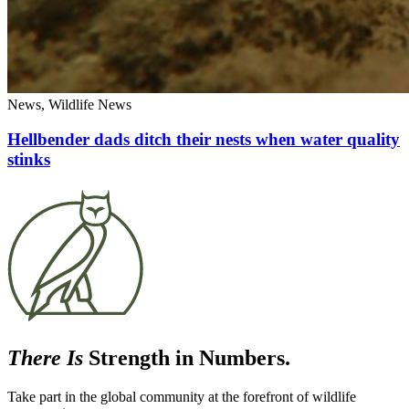
News, Wildlife News
Hellbender dads ditch their nests when water quality
stinks
There Is
Strength in Numbers.
Take part in the global community at the forefront of wildlife