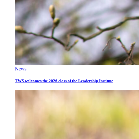
News
TWS welcomes the 2026 class of the Leadership Institute