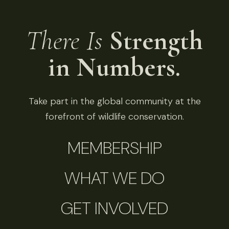
There Is
Strength
in Numbers.
Take part in the global community at the
forefront of wildlife conservation.
MEMBERSHIP
WHAT WE DO
GET INVOLVED