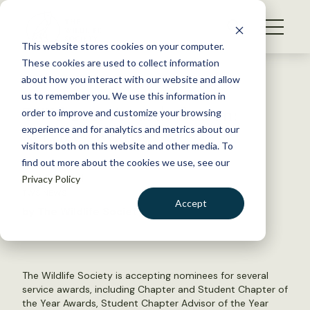
S
k
NEWS
i
This website stores cookies on your computer.
WHAT WE DO
p
These cookies are used to collect information
t
Back to Resources
about how you interact with our website and allow
GET INVOLVED
o
us to remember you. We use this information in
TWS 2021 Awards Season:
c
order to improve and customize your browsing
MEMBERSHIP
o
Service Awards
experience and for analytics and metrics about our
ABOUT US
n
visitors both on this website and other media. To
find out more about the cookies we use, see our
t
April 23, 2021
Privacy Policy
e
TWS NEWS
n
Accept
by The Wildlife Society
t
LOGIN
DONATE
BECOME A MEMBER
The Wildlife Society is accepting nominees for several
service awards, including Chapter and Student Chapter of
the Year Awards, Student Chapter Advisor of the Year