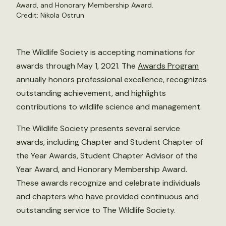
Award, and Honorary Membership Award.
Credit:
Nikola Ostrun
The Wildlife Society is accepting nominations for
awards through May 1, 2021. The
Awards Program
annually honors professional excellence, recognizes
outstanding achievement, and highlights
contributions to wildlife science and management.
The Wildlife Society presents several service
awards, including Chapter and Student Chapter of
the Year Awards, Student Chapter Advisor of the
Year Award, and Honorary Membership Award.
These awards recognize and celebrate individuals
and chapters who have provided continuous and
outstanding service to The Wildlife Society.