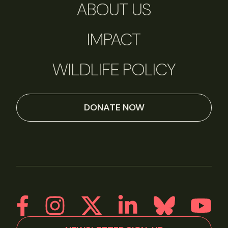
ABOUT US
IMPACT
WILDLIFE POLICY
DONATE NOW