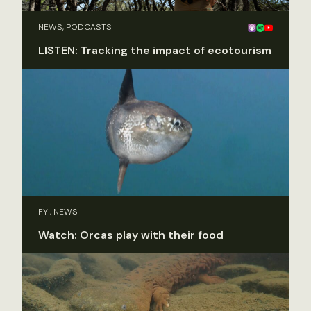
NEWS, PODCASTS
LISTEN: Tracking the impact of ecotourism
FYI, NEWS
Watch: Orcas play with their food