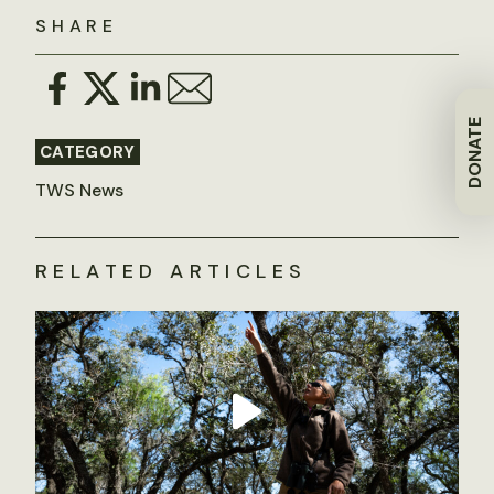
SHARE
DONATE
CATEGORY
TWS News
RELATED ARTICLES