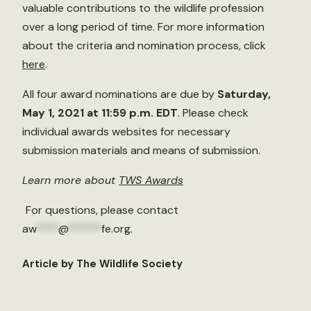
valuable contributions to the wildlife profession
over a long period of time. For more information
about the criteria and nomination process, click
here
.
All four award nominations are due by
Saturday,
May 1, 2021 at 11:59 p.m. EDT
. Please check
individual awards websites for necessary
submission materials and means of submission.
Learn more about
TWS Awards
For questions, please contact
aw
****
@
******
fe.org
.
Article by The Wildlife Society