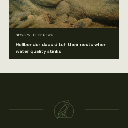
NEWS, WILDLIFE NEWS
Hellbender dads ditch their nests when
water quality stinks