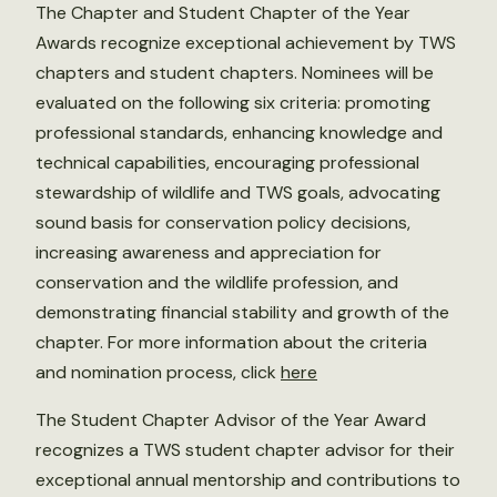
The Chapter and Student Chapter of the Year
Awards recognize exceptional achievement by TWS
chapters and student chapters. Nominees will be
evaluated on the following six criteria: promoting
professional standards, enhancing knowledge and
technical capabilities, encouraging professional
stewardship of wildlife and TWS goals, advocating
sound basis for conservation policy decisions,
increasing awareness and appreciation for
conservation and the wildlife profession, and
demonstrating financial stability and growth of the
chapter. For more information about the criteria
and nomination process, click
here
The Student Chapter Advisor of the Year Award
recognizes a TWS student chapter advisor for their
exceptional annual mentorship and contributions to