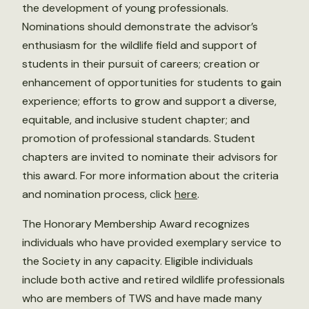
the development of young professionals.
Nominations should demonstrate the advisor’s
enthusiasm for the wildlife field and support of
students in their pursuit of careers; creation or
enhancement of opportunities for students to gain
experience; efforts to grow and support a diverse,
equitable, and inclusive student chapter; and
promotion of professional standards. Student
chapters are invited to nominate their advisors for
this award. For more information about the criteria
and nomination process, click
here
.
The Honorary Membership Award recognizes
individuals who have provided exemplary service to
the Society in any capacity. Eligible individuals
include both active and retired wildlife professionals
who are members of TWS and have made many