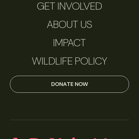
GET INVOLVED
ABOUT US
IMPACT
WILDLIFE POLICY
DONATE NOW