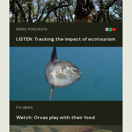
NEWS, PODCASTS
LISTEN: Tracking the impact of ecotourism
FYI, NEWS
Watch: Orcas play with their food