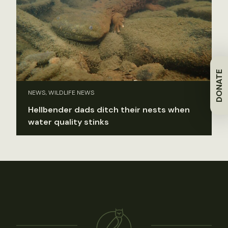
DONATE
NEWS, WILDLIFE NEWS
Hellbender dads ditch their nests when
water quality stinks