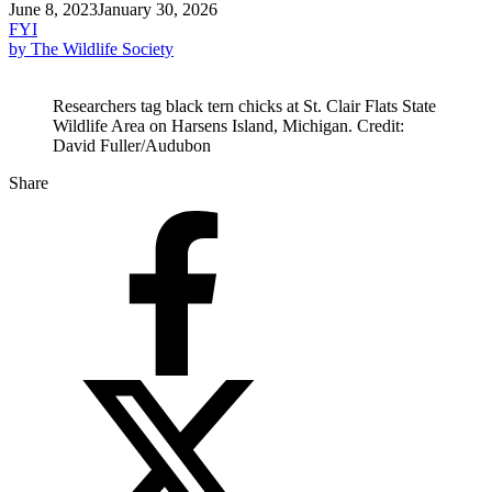
June 8, 2023
January 30, 2026
FYI
by The Wildlife Society
Researchers tag black tern chicks at St. Clair Flats State
Wildlife Area on Harsens Island, Michigan. Credit:
David Fuller/Audubon
Share