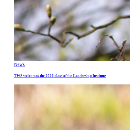
News
TWS welcomes the 2026 class of the Leadership Institute