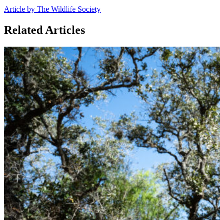
Article by The Wildlife Society
Related Articles