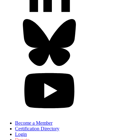
Become a Member
Certification Directory
Login
Donate