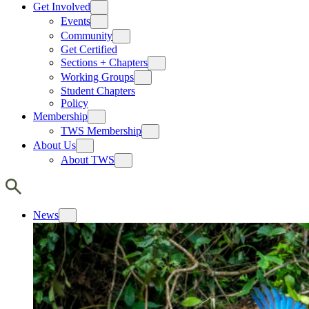
Get Involved
Events
Community
Get Certified
Sections + Chapters
Working Groups
Student Chapters
Policy
Membership
TWS Membership
About Us
About TWS
News