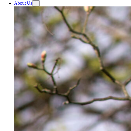
About Us