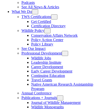
Podcasts
See All News & Articles
What We Do
TWS Certifications
Get Certified
Certification Directory
Wildlife Policy
Conservation Affairs Network
Policy Action Center
Policy Library
See Our Impact
Professional Development
Wildlife Jobs
Leadership Institute
Career Development
Early Career Development
Continuing Education
Travel Grants
Native American Research Assistantship
Program
Annual Conference
Publications + Journals
Journal of Wildlife Management
Wildlife Monographs