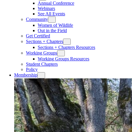
Annual Conference
Webinars
See All Events
Community
Women of Wildlife
Out in the Field
Get Certified
Sections + Chapters
Sections + Chapters Resources
Working Groups
Working Groups Resources
Student Chapters
Policy
Membership