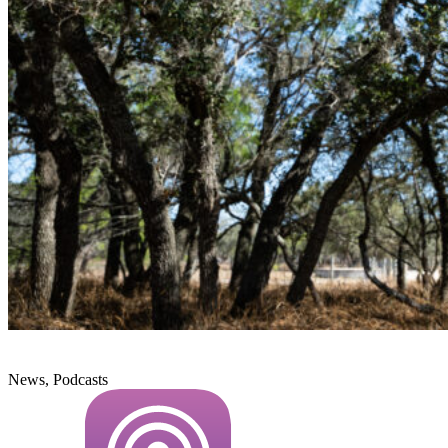
News, Podcasts