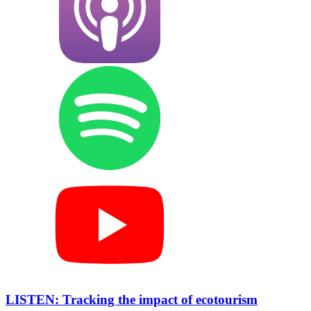
LISTEN: Tracking the impact of ecotourism