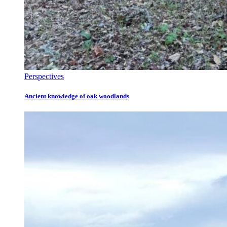
Perspectives
Ancient knowledge of oak woodlands