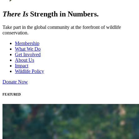
There Is
Strength in Numbers.
Take part in the global community at the forefront of wildlife
conservation.
Membership
What We Do
Get Involved
About Us
Impact
Wildlife Policy
Donate Now
FEATURED