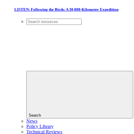
LISTEN: Following the Birds: A 30,000-Kilometer Expedition
Search
News
Policy Library
Technical Reviews