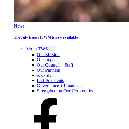
News
The July issue of JWM is now available
About TWS
Our Mission
Our Impact
Our Council + Staff
Our Partners
Awards
Past Presidents
Governance + Financials
Strengthening Our Community