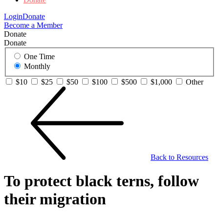
Login
Donate
Become a Member
Donate
Donate
One Time
Monthly
$10
$25
$50
$100
$500
$1,000
Other
Back to Resources
To protect black terns, follow
their migration