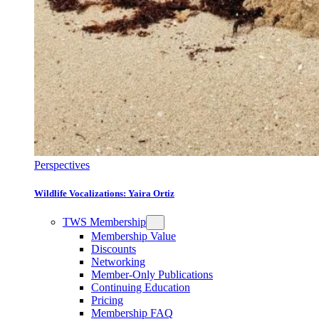
Perspectives
Wildlife Vocalizations: Yaira Ortiz
TWS Membership
Membership Value
Discounts
Networking
Member-Only Publications
Continuing Education
Pricing
Membership FAQ