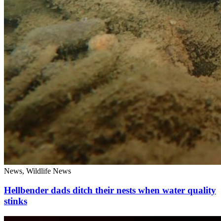
News, Wildlife News
Hellbender dads ditch their nests when water quality
stinks