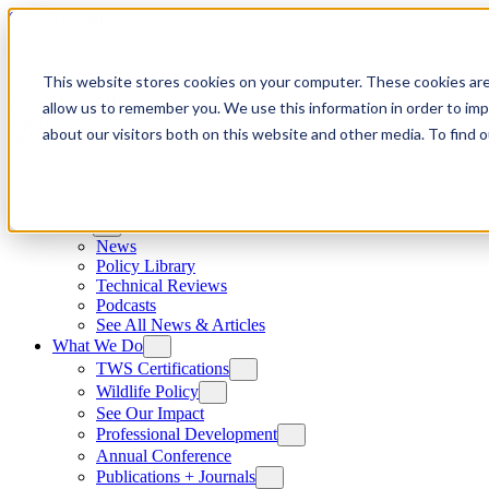
Skip to content
This website stores cookies on your computer. These cookies are
allow us to remember you. We use this information in order to im
about our visitors both on this website and other media. To find
News
News
Policy Library
Technical Reviews
Podcasts
See All News & Articles
What We Do
TWS Certifications
Wildlife Policy
See Our Impact
Professional Development
Annual Conference
Publications + Journals