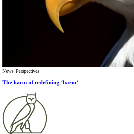
News, Perspectives
The harm of redefining ‘harm’