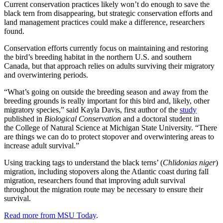
Current conservation practices likely won’t do enough to save the
black tern from disappearing, but strategic conservation efforts and
land management practices could make a difference, researchers
found.
Conservation efforts currently focus on maintaining and restoring
the bird’s breeding habitat in the northern U.S. and southern
Canada, but that approach relies on adults surviving their migratory
and overwintering periods.
“What’s going on outside the breeding season and away from the
breeding grounds is really important for this bird and, likely, other
migratory species,” said Kayla Davis, first author of the
study
published in
Biological Conservation
and a doctoral student in
the College of Natural Science at Michigan State University. “There
are things we can do to protect stopover and overwintering areas to
increase adult survival.”
Using tracking tags to understand the black terns’ (
Chlidonias niger
)
migration, including stopovers along the Atlantic coast during fall
migration, researchers found that improving adult survival
throughout the migration route may be necessary to ensure their
survival.
Read more from MSU Today
.