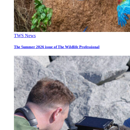
TWS News
The Summer 2026 issue of The Wildlife Professional