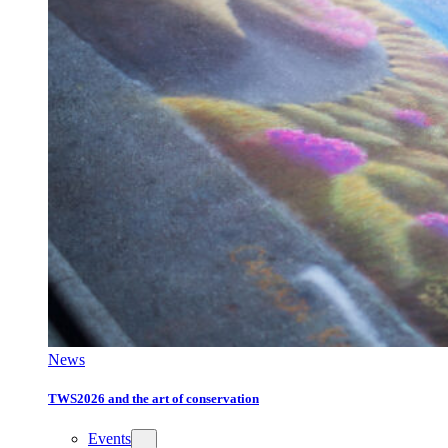
News
TWS2026 and the art of conservation
Events