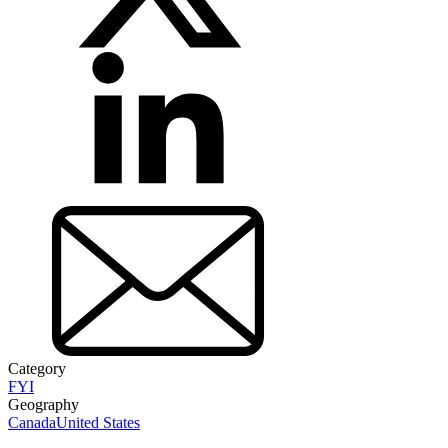
Category
FYI
Geography
Canada
United States