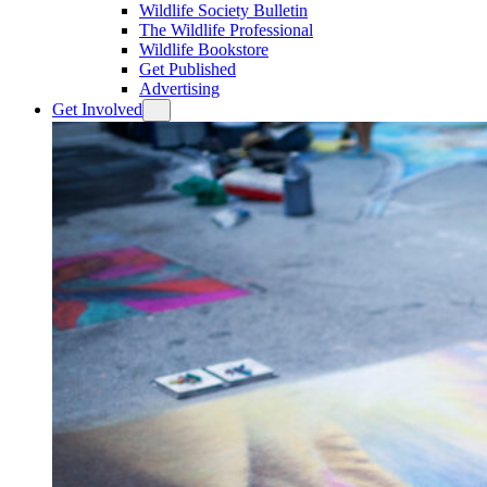
Wildlife Society Bulletin
The Wildlife Professional
Wildlife Bookstore
Get Published
Advertising
Get Involved