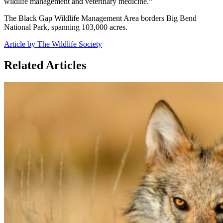
wildlife management and veterinary medicine.“
The Black Gap Wildlife Management Area borders Big Bend
National Park, spanning 103,000 acres.
Article by The Wildlife Society
Related Articles