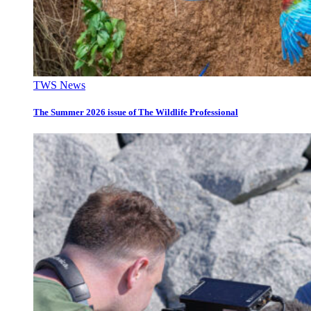
TWS News
The Summer 2026 issue of The Wildlife Professional