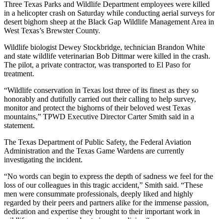
Three Texas Parks and Wildlife Department employees were killed
in a helicopter crash on Saturday while conducting aerial surveys for
desert bighorn sheep at the Black Gap Wildlife Management Area in
West Texas’s Brewster County.
Wildlife biologist Dewey Stockbridge, technician Brandon White
and state wildlife veterinarian Bob Dittmar were killed in the crash.
The pilot, a private contractor, was transported to El Paso for
treatment.
“Wildlife conservation in Texas lost three of its finest as they so
honorably and dutifully carried out their calling to help survey,
monitor and protect the bighorns of their beloved west Texas
mountains,” TPWD Executive Director Carter Smith said in a
statement.
The Texas Department of Public Safety, the Federal Aviation
Administration and the Texas Game Wardens are currently
investigating the incident.
“No words can begin to express the depth of sadness we feel for the
loss of our colleagues in this tragic accident,” Smith said. “These
men were consummate professionals, deeply liked and highly
regarded by their peers and partners alike for the immense passion,
dedication and expertise they brought to their important work in