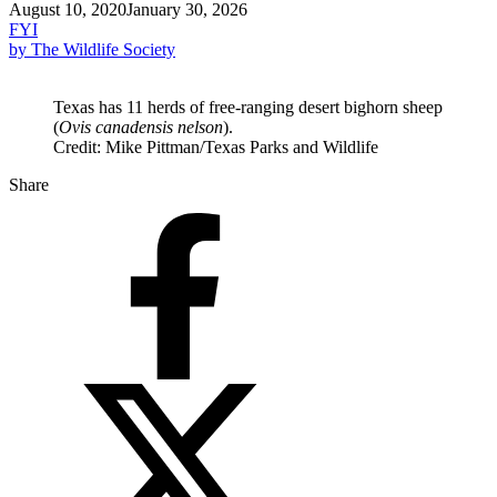
August 10, 2020
January 30, 2026
FYI
by The Wildlife Society
Texas has 11 herds of free-ranging desert bighorn sheep
(
Ovis canadensis nelson
).
Credit: Mike Pittman/Texas Parks and Wildlife
Share