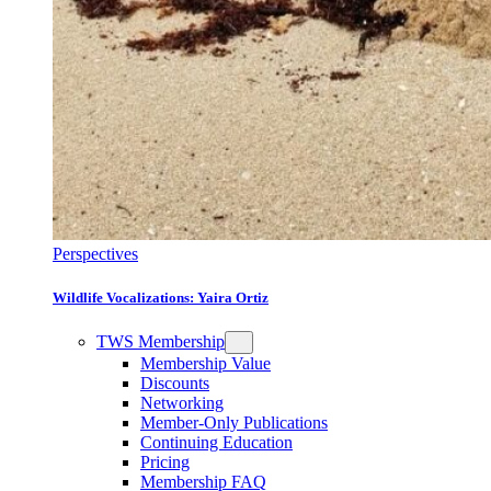
Perspectives
Wildlife Vocalizations: Yaira Ortiz
TWS Membership
Membership Value
Discounts
Networking
Member-Only Publications
Continuing Education
Pricing
Membership FAQ