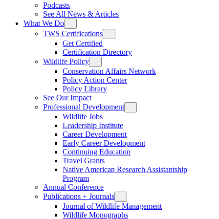
Podcasts
See All News & Articles
What We Do
TWS Certifications
Get Certified
Certification Directory
Wildlife Policy
Conservation Affairs Network
Policy Action Center
Policy Library
See Our Impact
Professional Development
Wildlife Jobs
Leadership Institute
Career Development
Early Career Development
Continuing Education
Travel Grants
Native American Research Assistantship
Program
Annual Conference
Publications + Journals
Journal of Wildlife Management
Wildlife Monographs