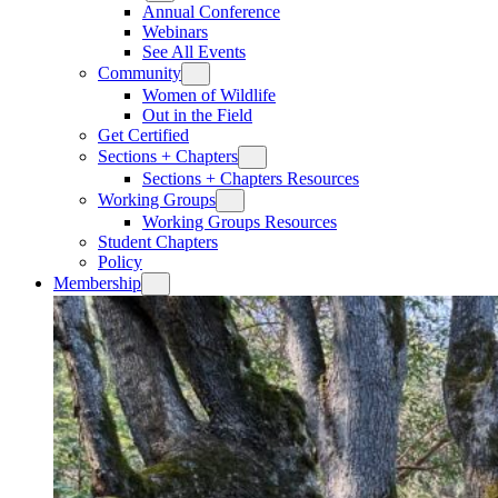
Annual Conference
Webinars
See All Events
Community
Women of Wildlife
Out in the Field
Get Certified
Sections + Chapters
Sections + Chapters Resources
Working Groups
Working Groups Resources
Student Chapters
Policy
Membership