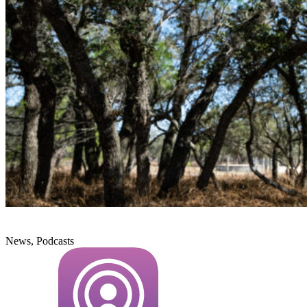
News, Podcasts