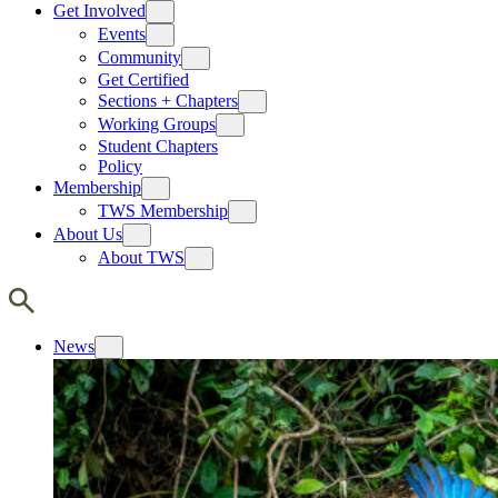
Get Involved
Events
Community
Get Certified
Sections + Chapters
Working Groups
Student Chapters
Policy
Membership
TWS Membership
About Us
About TWS
News