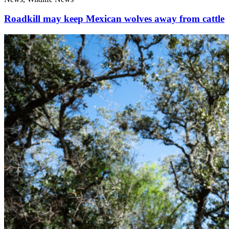
Roadkill may keep Mexican wolves away from cattle