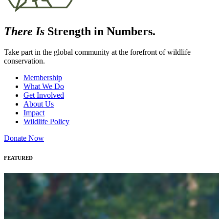
There Is
Strength in Numbers.
Take part in the global community at the forefront of wildlife
conservation.
Membership
What We Do
Get Involved
About Us
Impact
Wildlife Policy
Donate Now
FEATURED