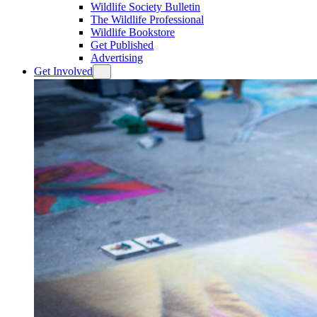
Wildlife Society Bulletin
The Wildlife Professional
Wildlife Bookstore
Get Published
Advertising
Get Involved