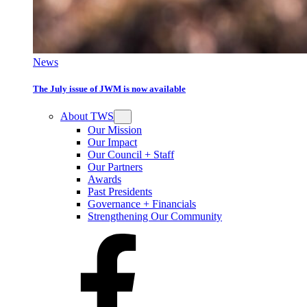
News
The July issue of JWM is now available
About TWS
Our Mission
Our Impact
Our Council + Staff
Our Partners
Awards
Past Presidents
Governance + Financials
Strengthening Our Community