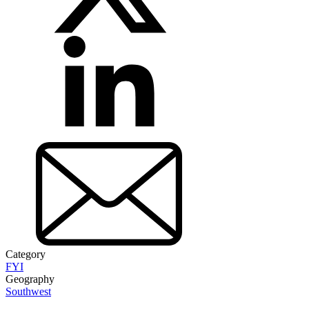
Category
FYI
Geography
Southwest