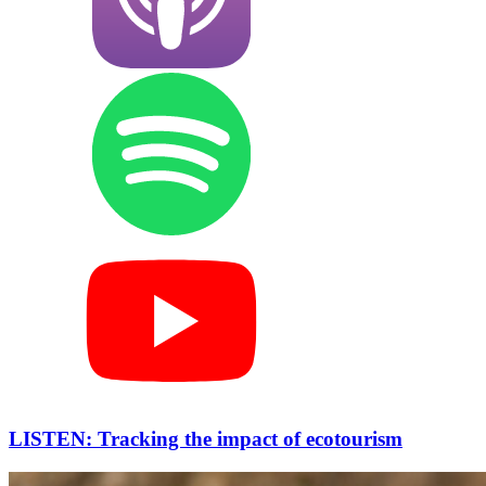
LISTEN: Tracking the impact of ecotourism