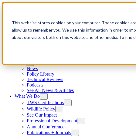
Skip to content
This website stores cookies on your computer. These cookies are
allow us to remember you. We use this information in order to im
about our visitors both on this website and other media. To find
News
News
Policy Library
Technical Reviews
Podcasts
See All News & Articles
What We Do
TWS Certifications
Wildlife Policy
See Our Impact
Professional Development
Annual Conference
Publications + Journals