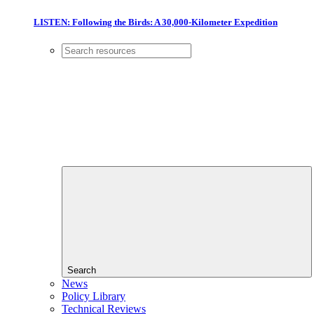
LISTEN: Following the Birds: A 30,000-Kilometer Expedition
Search
News
Policy Library
Technical Reviews