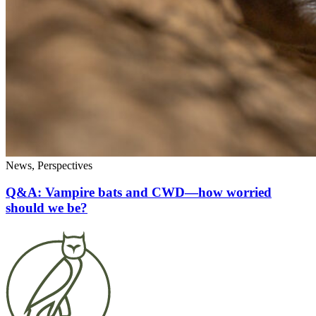
News, Perspectives
Q&A: Vampire bats and CWD—how worried
should we be?