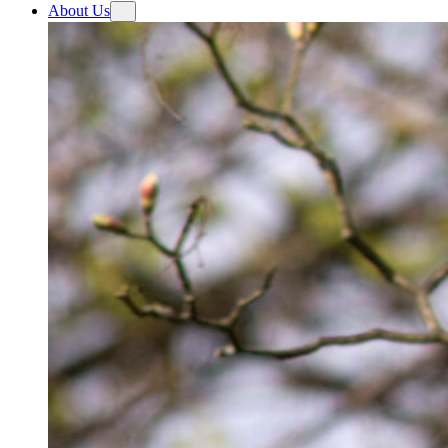
About Us