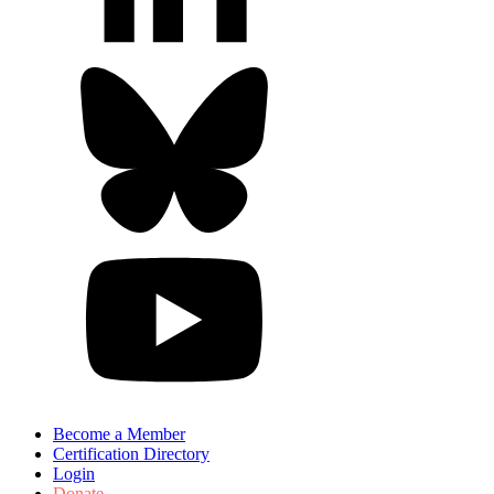
Become a Member
Certification Directory
Login
Donate