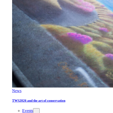
News
TWS2026 and the art of conservation
Events