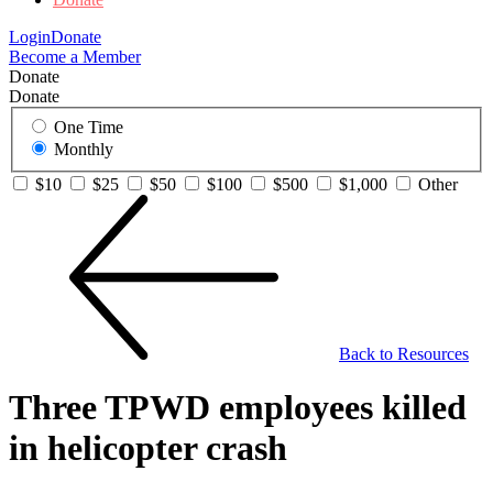
Login
Donate
Become a Member
Donate
Donate
One Time
Monthly
$10
$25
$50
$100
$500
$1,000
Other
Back to Resources
Three TPWD employees killed
in helicopter crash