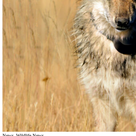
News, Wildlife News