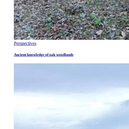
Perspectives
Ancient knowledge of oak woodlands