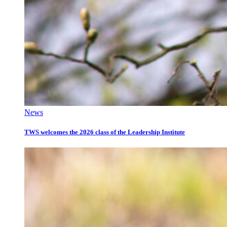
News
TWS welcomes the 2026 class of the Leadership Institute