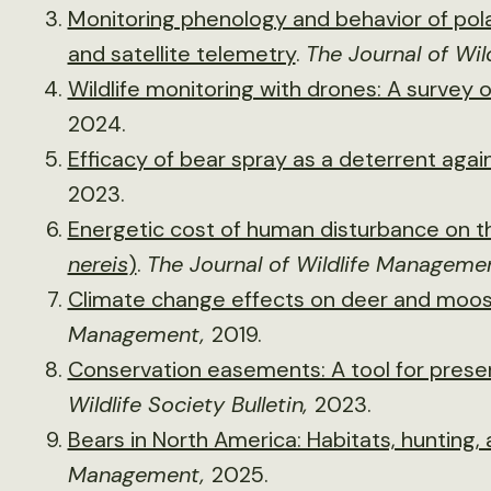
Monitoring phenology and behavior of po
and satellite telemetry
.
The Journal of Wi
Wildlife monitoring with drones: A survey 
2024.
Efficacy of bear spray as a deterrent agai
2023.
Energetic cost of human disturbance on th
nereis
)
.
The Journal of Wildlife Manageme
Climate change effects on deer and moos
Management,
2019.
Conservation easements: A tool for preserv
Wildlife Society Bulletin,
2023.
Bears in North America: Habitats, hunting, 
Management,
2025.