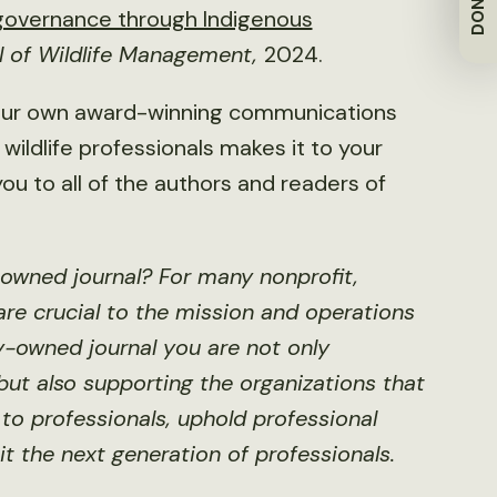
DONATE
 governance through Indigenous
l of Wildlife Management,
2024.
 our own award-winning communications
wildlife professionals makes it to your
ou to all of the authors and readers of
-owned journal? For many nonprofit,
 are crucial to the mission and operations
ty-owned journal you are not only
ut also supporting the organizations that
to professionals, uphold professional
it the next generation of professionals.