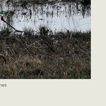
USFWS