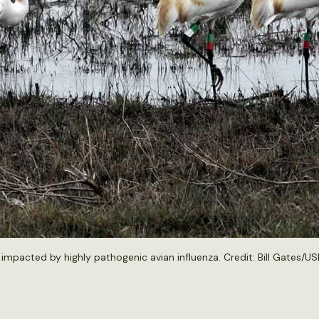
mpacted by highly pathogenic avian influenza. Credit: Bill Gates/