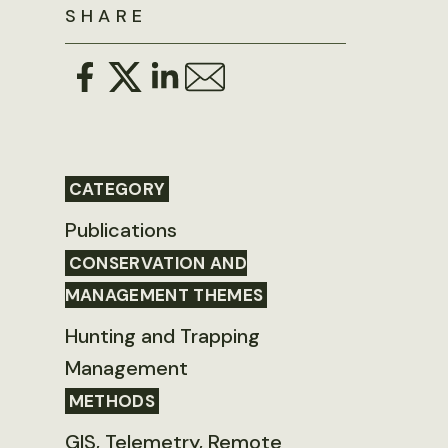
SHARE
CATEGORY
Publications
CONSERVATION AND
MANAGEMENT THEMES
Hunting and Trapping
Management
METHODS
GIS, Telemetry, Remote