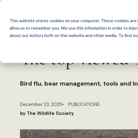
S
k
This website stores cookies on your computer. These cookies are u
i
allow us to remember you. We use this information in order to imp
p
about our visitors both on this website and other media. To find 
Back to Resources
t
The top viewed T
o
c
o
n
Bird flu, bear management, tools and I
t
e
December 23, 2025
PUBLICATIONS
n
by The Wildlife Society
t