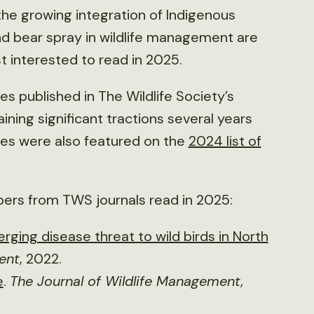
 the growing integration of Indigenous
nd bear spray in wildlife management are
t interested to read in 2025.
s published in The Wildlife Society’s
ining significant tractions several years
icles were also featured on the
2024 list of
pers from TWS journals read in 2025:
rging disease threat to wild birds in North
ent
, 2022.
e
.
The Journal of Wildlife Management,