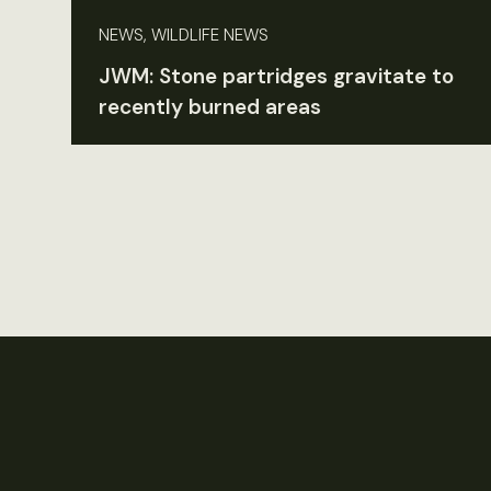
NEWS, WILDLIFE NEWS
JWM: Stone partridges gravitate to
recently burned areas