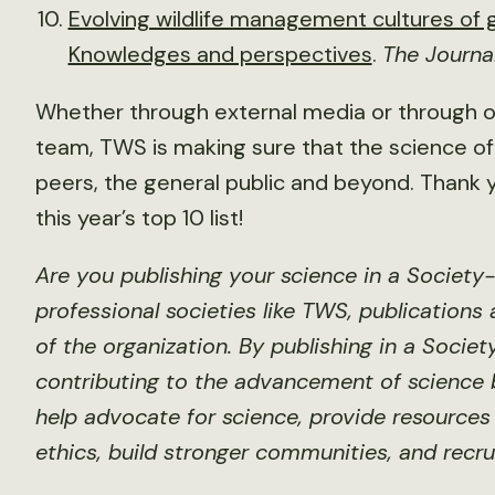
Evolving wildlife management cultures of
Knowledges and perspectives
.
The Journa
Whether through external media or through
team, TWS is making sure that the science of 
peers, the general public and beyond. Thank y
this year’s top 10 list!
Are you publishing your science in a Society
professional societies like TWS, publications
of the organization. By publishing in a Socie
contributing to the advancement of science b
help advocate for science, provide resources 
ethics, build stronger communities, and recru