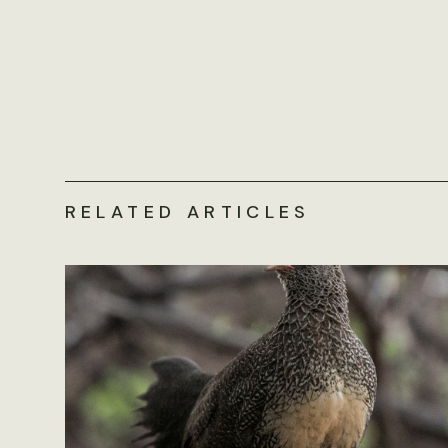
RELATED ARTICLES