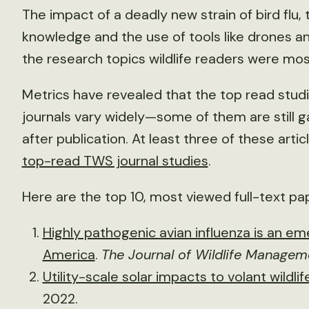
The impact of a deadly new strain of bird flu,
knowledge and the use of tools like drones a
the research topics wildlife readers were mos
Metrics have revealed that the top read studie
journals vary widely—some of them are still ga
after publication. At least three of these art
top-read TWS journal studies
.
Here are the top 10, most viewed full-text pa
Highly pathogenic avian influenza is an eme
America
.
The Journal of Wildlife Managem
Utility-scale solar impacts to volant wildlif
2022.