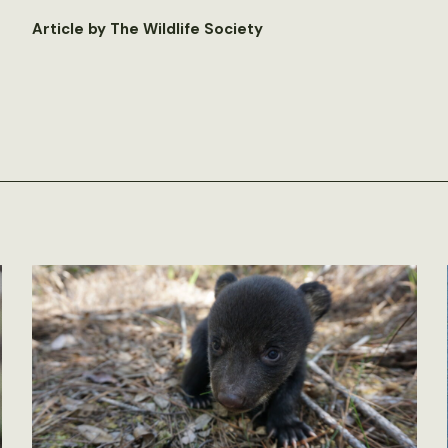
Article by The Wildlife Society