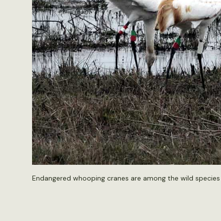
Endangered whooping cranes are among the wild species i