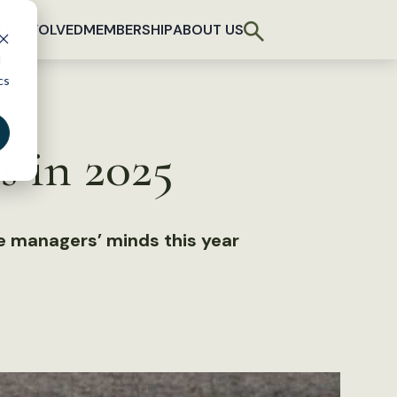
T INVOLVED
MEMBERSHIP
ABOUT US
d
cs
s in 2025
fe managers’ minds this year