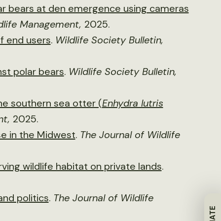
lar bears at den emergence using cameras
ldlife Management,
2025.
of end users
.
Wildlife Society Bulletin,
nst polar bears
.
Wildlife Society Bulletin,
e southern sea otter (
Enhydra lutris
nt,
2025.
e in the Midwest
.
The Journal of Wildlife
ing wildlife habitat on private lands
.
and politics
.
The Journal of Wildlife