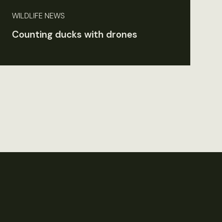
WILDLIFE NEWS
Counting ducks with drones