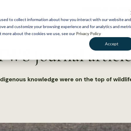
NEWS
WHAT WE DO
GE
sed to collect information about how you interact with our website an
rove and customize your browsing experience and for analytics and metri
out more about the cookies we use, see our
Privacy Policy
Accept
WS journal article
ndigenous knowledge were on the top of wildli