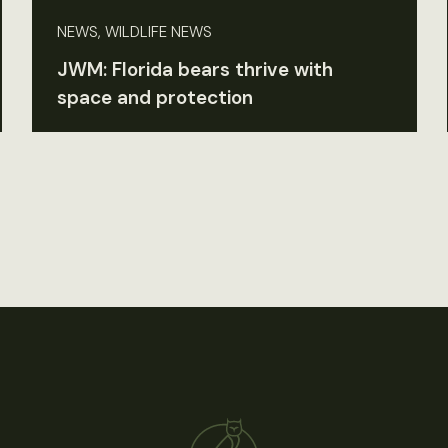
NEWS, WILDLIFE NEWS
JWM: Florida bears thrive with
space and protection