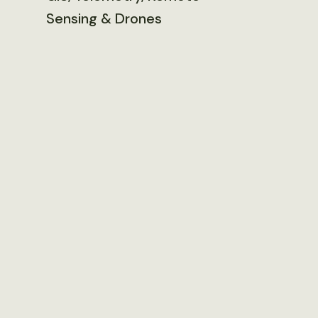
Sensing & Drones