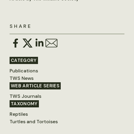
SHARE
CATEGORY
Publications
TWS News
WEB ARTICLE SERIES
TWS Journals
TAXONOMY
Reptiles
Turtles and Tortoises