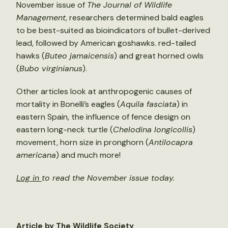
November issue of
The Journal of Wildlife
Management
, researchers determined bald eagles
to be best-suited as bioindicators of bullet-derived
lead, followed by American goshawks. red-tailed
hawks (
Buteo jamaicensis
) and great horned owls
(
Bubo virginianus
).
Other articles look at anthropogenic causes of
mortality in Bonelli’s eagles (
Aquila fasciata
) in
eastern Spain, the influence of fence design on
eastern long-neck turtle (
Chelodina longicollis
)
movement, horn size in pronghorn (
A
ntilocapra
americana
) and much more!
Log in
to read the November issue today.
Article by The Wildlife Society