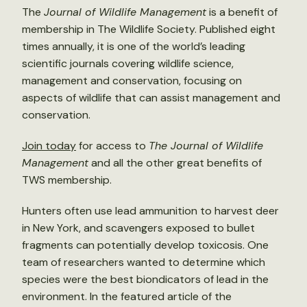
The
Journal of Wildlife Management
is a benefit of
membership in The Wildlife Society. Published eight
times annually, it is one of the world’s leading
scientific journals covering wildlife science,
management and conservation, focusing on
aspects of wildlife that can assist management and
conservation.
Join today
for access to
The Journal of Wildlife
Management
and all the other great benefits of
TWS membership.
Hunters often use lead ammunition to harvest deer
in New York, and scavengers exposed to bullet
fragments can potentially develop toxicosis. One
team of researchers wanted to determine which
species were the best biondicators of lead in the
environment. In the featured article of the