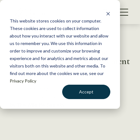
S
k
NEWS
i
This website stores cookies on your computer.
WHAT WE DO
p
These cookies are used to collect information
t
Back to Resources
about how you interact with our website and allow
GET INVOLVED
o
us to remember you. We use this information in
The November issue of the
c
order to improve and customize your browsing
MEMBERSHIP
o
Journal of Wildlife Management
experience and for analytics and metrics about our
ABOUT US
n
visitors both on this website and other media. To
is now available
find out more about the cookies we use, see our
t
Privacy Policy
e
n
October 23, 2024
Accept
t
PUBLICATIONS
,
TWS NEWS
LOGIN
DONATE
by The Wildlife Society
BECOME A MEMBER