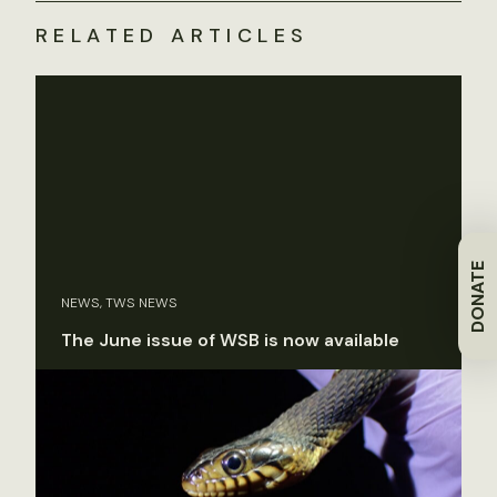
RELATED ARTICLES
DONATE
NEWS, TWS NEWS
The June issue of WSB is now available