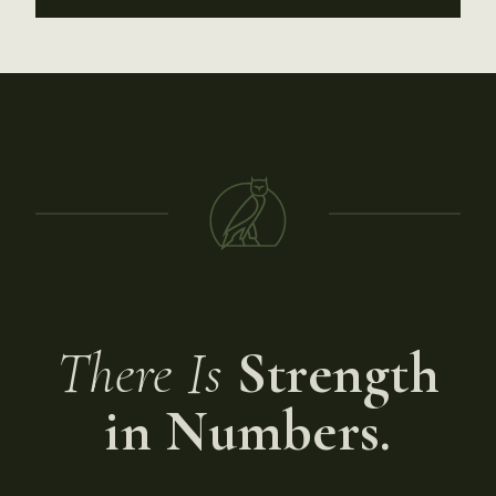
There Is
Strength
in Numbers.