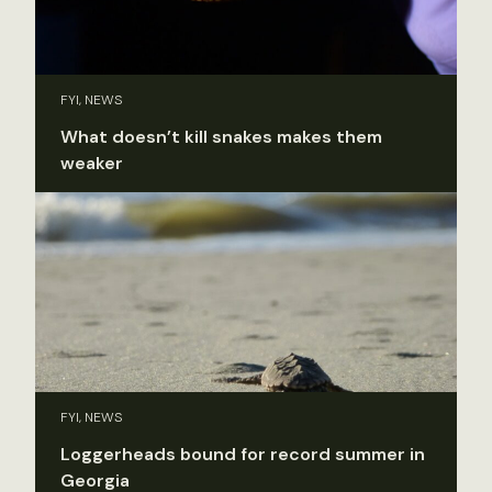
FYI, NEWS
What doesn’t kill snakes makes them
weaker
FYI, NEWS
Loggerheads bound for record summer in
Georgia