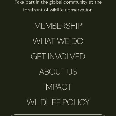
Take part in the global community at the
forefront of wildlife conservation.
MEMBERSHIP
WHAT WE DO
GET INVOLVED
ABOUT US
IMPACT
WILDLIFE POLICY