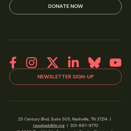
DONATE NOW
NEWSLETTER SIGN-UP
25 Century Blvd, Suite 505, Nashville, TN 37214
|
tws@wildlife.org
|
301-897-9770