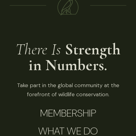
There Is
Strength
in Numbers.
Take part in the global community at the
forefront of wildlife conservation.
MEMBERSHIP
WHAT WE DO