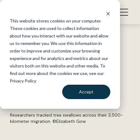
S
k
NEWS
i
This website stores cookies on your computer.
WHAT WE DO
p
These cookies are used to collect information
t
Back to Resources
about how you interact with our website and allow
GET INVOLVED
o
us to remember you. We use this information in
The late bird gets later
c
order to improve and customize your browsing
MEMBERSHIP
o
experience and for analytics and metrics about our
ABOUT US
n
visitors both on this website and other media. To
January 29, 2019
find out more about the cookies we use, see our
t
WILDLIFE NEWS
Privacy Policy
e
by David Frey
n
Accept
t
LOGIN
DONATE
BECOME A MEMBER
Researchers tracked tree swallows across their 3,500-
kilometer migration. ©Elizabeth Gow