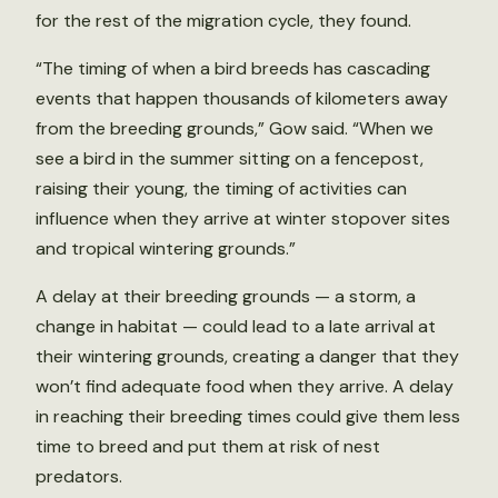
for the rest of the migration cycle, they found.
“The timing of when a bird breeds has cascading
events that happen thousands of kilometers away
from the breeding grounds,” Gow said. “When we
see a bird in the summer sitting on a fencepost,
raising their young, the timing of activities can
influence when they arrive at winter stopover sites
and tropical wintering grounds.”
A delay at their breeding grounds — a storm, a
change in habitat — could lead to a late arrival at
their wintering grounds, creating a danger that they
won’t find adequate food when they arrive. A delay
in reaching their breeding times could give them less
time to breed and put them at risk of nest
predators.