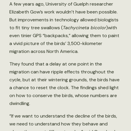
A few years ago, University of Guelph researcher
Elizabeth Gow’s work wouldn’t have been possible.
But improvements in technology allowed biologists
to fit tiny tree swallows (
Tachycineta bicolor
)with
even tinier GPS “backpacks,” allowing them to paint
a vivid picture of the birds’ 3,500-kilometer
migration across North America.
They found that a delay at one point in the
migration can have ripple effects throughout the
cycle, but at their wintering grounds, the birds have
a chance to reset the clock. The findings shed light
on how to conserve the birds, whose numbers are
dwindling.
“If we want to understand the decline of the birds,
we need to understand how they behave and