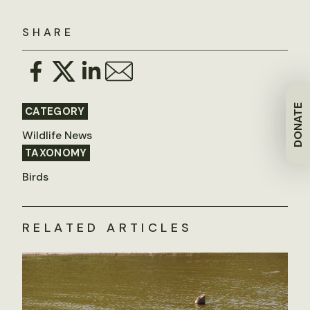
SHARE
DONATE
CATEGORY
Wildlife News
TAXONOMY
Birds
RELATED ARTICLES