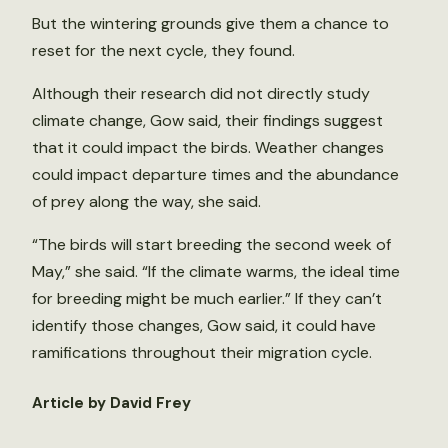
But the wintering grounds give them a chance to
reset for the next cycle, they found.
Although their research did not directly study
climate change, Gow said, their findings suggest
that it could impact the birds. Weather changes
could impact departure times and the abundance
of prey along the way, she said.
“The birds will start breeding the second week of
May,” she said. “If the climate warms, the ideal time
for breeding might be much earlier.” If they can’t
identify those changes, Gow said, it could have
ramifications throughout their migration cycle.
Article by David Frey