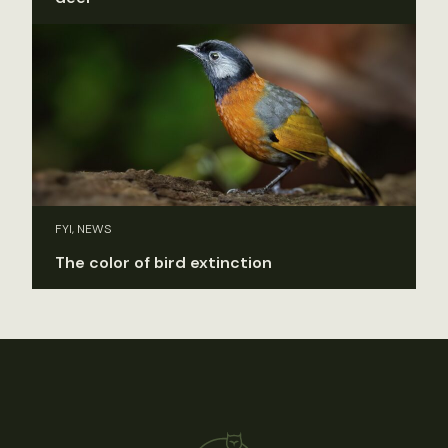
FYI, NEWS
The color of bird extinction