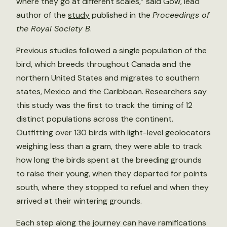
where they go at different scales,” said Gow, lead
author of the
study
published in the
Proceedings of
the Royal Society B
.
Previous studies followed a single population of the
bird, which breeds throughout Canada and the
northern United States and migrates to southern
states, Mexico and the Caribbean. Researchers say
this study was the first to track the timing of 12
distinct populations across the continent.
Outfitting over 130 birds with light-level geolocators
weighing less than a gram, they were able to track
how long the birds spent at the breeding grounds
to raise their young, when they departed for points
south, where they stopped to refuel and when they
arrived at their wintering grounds.
Each step along the journey can have ramifications