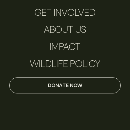
GET INVOLVED
ABOUT US
IMPACT
WILDLIFE POLICY
DONATE NOW