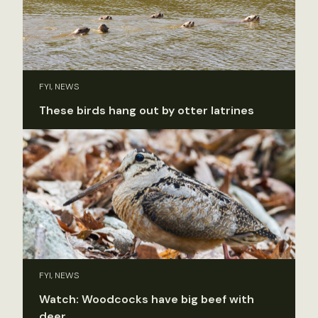
FYI, NEWS
These birds hang out by otter latrines
FYI, NEWS
Watch: Woodcocks have big beef with
deer