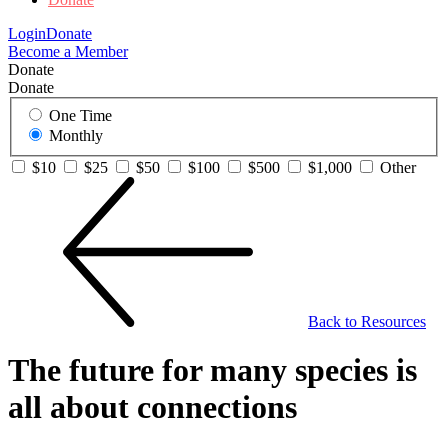
Login
Donate
Become a Member
Donate
Donate
One Time
Monthly
$10
$25
$50
$100
$500
$1,000
Other
Back to Resources
The future for many species is
all about connections