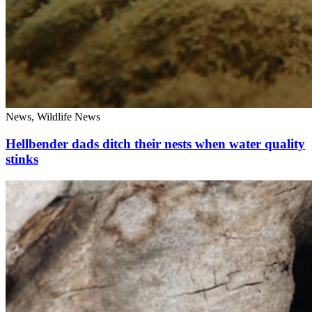
News, Wildlife News
Hellbender dads ditch their nests when water quality
stinks