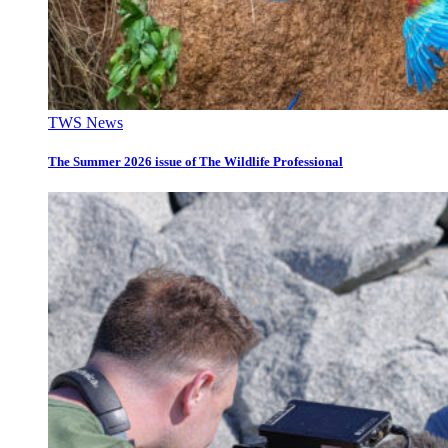
TWS News
The Summer 2026 issue of The Wildlife Professional