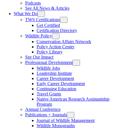
Podcasts
See All News & Articles
What We Do
TWS Certifications
Get Certified
Certification Directory
Wildlife Policy
Conservation Affairs Network
Policy Action Center
Policy Library
See Our Impact
Professional Development
Wildlife Jobs
Leadership Institute
Career Development
Early Career Development
Continuing Education
Travel Grants
Native American Research Assistantship
Program
Annual Conference
Publications + Journals
Journal of Wildlife Management
Wildlife Monographs