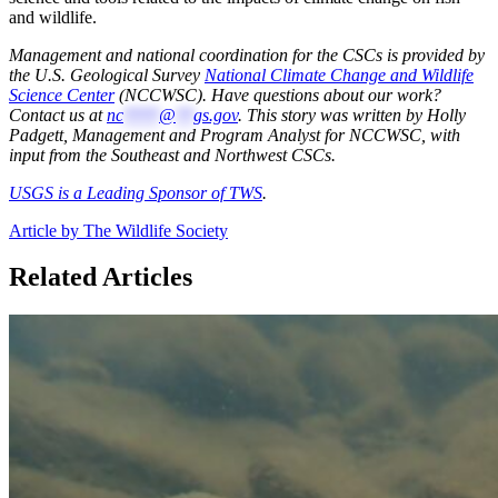
and wildlife.
Management and national coordination for the CSCs is provided by
the U.S. Geological Survey
National Climate Change and Wildlife
Science Center
(NCCWSC). Have questions about our work?
Contact us at
nc
****
@
**
gs.gov
. This story was written by Holly
Padgett, Management and Program Analyst for NCCWSC, with
input from the Southeast and Northwest CSCs.
USGS is a Leading Sponsor of TWS
.
Article by The Wildlife Society
Related Articles