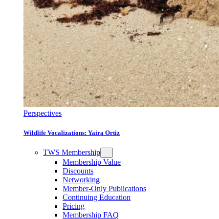
Perspectives
Wildlife Vocalizations: Yaira Ortiz
TWS Membership
Membership Value
Discounts
Networking
Member-Only Publications
Continuing Education
Pricing
Membership FAQ