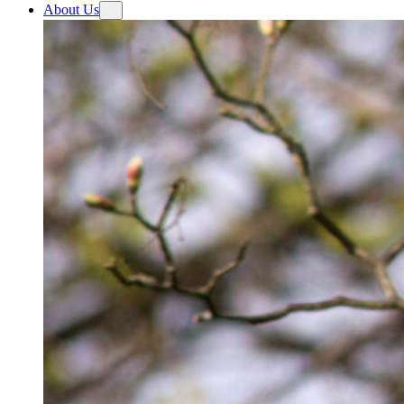
About Us