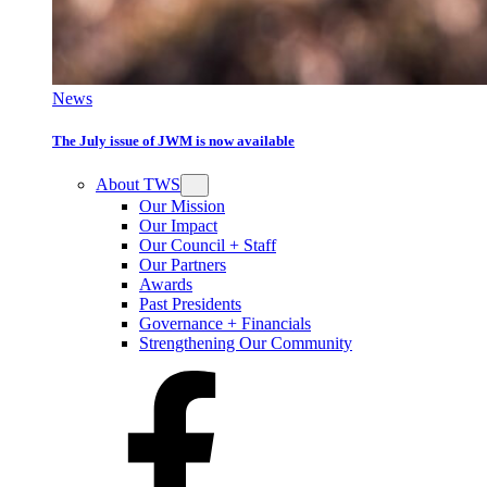
News
The July issue of JWM is now available
About TWS
Our Mission
Our Impact
Our Council + Staff
Our Partners
Awards
Past Presidents
Governance + Financials
Strengthening Our Community