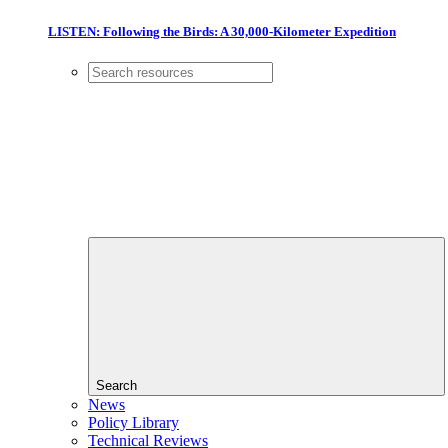
LISTEN: Following the Birds: A 30,000-Kilometer Expedition
Search
News
Policy Library
Technical Reviews