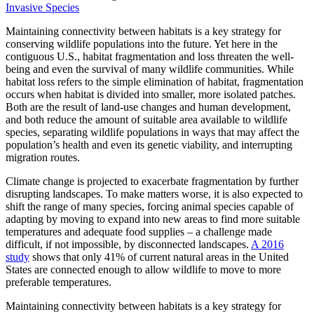
Invasive Species
Maintaining connectivity between habitats is a key strategy for
conserving wildlife populations into the future. Yet here in the
contiguous U.S., habitat fragmentation and loss threaten the well-
being and even the survival of many wildlife communities. While
habitat loss refers to the simple elimination of habitat, fragmentation
occurs when habitat is divided into smaller, more isolated patches.
Both are the result of land-use changes and human development,
and both reduce the amount of suitable area available to wildlife
species, separating wildlife populations in ways that may affect the
population’s health and even its genetic viability, and interrupting
migration routes.
Climate change is projected to exacerbate fragmentation by further
disrupting landscapes. To make matters worse, it is also expected to
shift the range of many species, forcing animal species capable of
adapting by moving to expand into new areas to find more suitable
temperatures and adequate food supplies – a challenge made
difficult, if not impossible, by disconnected landscapes.
A 2016
study
shows that only 41% of current natural areas in the United
States are connected enough to allow wildlife to move to more
preferable temperatures.
Maintaining connectivity between habitats is a key strategy for