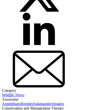
Category
Wildlife News
Taxonomy
Amphibians
Reptiles
Salamanders
Snakes
Conservation and Management Themes