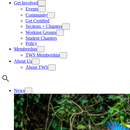
Get Involved
Events
Community
Get Certified
Sections + Chapters
Working Groups
Student Chapters
Policy
Membership
TWS Membership
About Us
About TWS
News