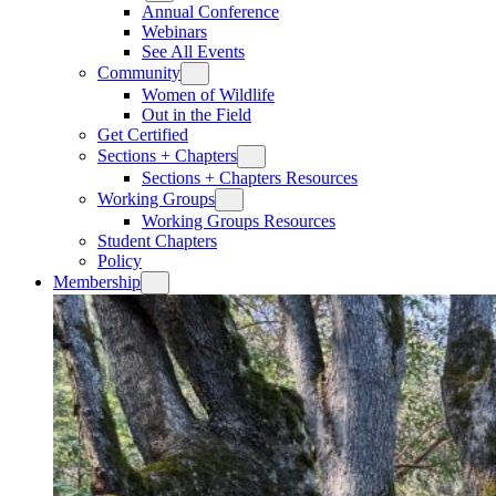
Annual Conference
Webinars
See All Events
Community
Women of Wildlife
Out in the Field
Get Certified
Sections + Chapters
Sections + Chapters Resources
Working Groups
Working Groups Resources
Student Chapters
Policy
Membership