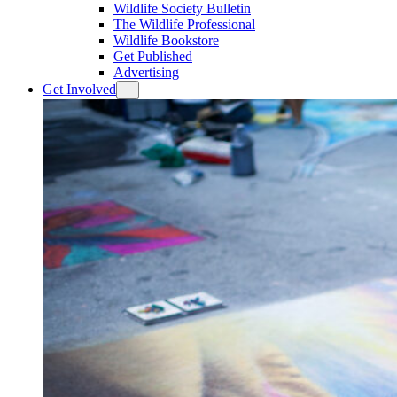
Wildlife Society Bulletin
The Wildlife Professional
Wildlife Bookstore
Get Published
Advertising
Get Involved