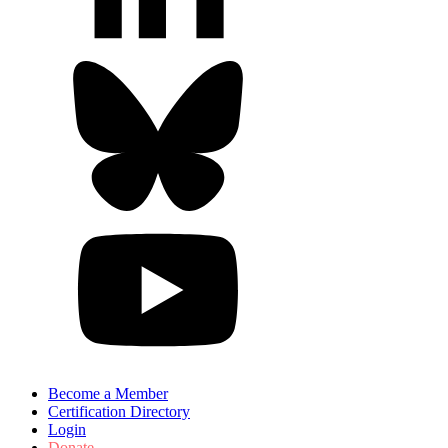
Become a Member
Certification Directory
Login
Donate