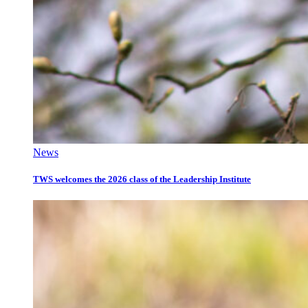
News
TWS welcomes the 2026 class of the Leadership Institute