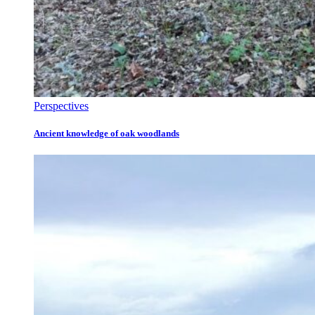
Perspectives
Ancient knowledge of oak woodlands