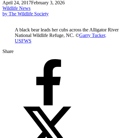
April 24, 2017
February 3, 2026
Wildlife News
by The Wildlife Society
A black bear leads her cubs across the Alligator River
National Wildlife Refuge, NC. ©
Garry Tucker,
USFWS
Share