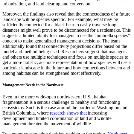
urbanization, and land clearing and conversion.
Moreover, the findings also reveal that the connectedness of a future
landscape will be species specific. For example, what may be
sufficiently connected for a black bear to easily traverse long
distances might well prove to be disconnected for a rattlesnake. This
suggests a limited ability for managers to use the “umbrella species”
concept to make generalized management decisions. The team
additionally found that connectivity projections differ based on the
model and method being used. Researchers suggest that managers
and others use multiple techniques and focus on multiple species to
get a more holistic, accurate representation of how species will use a
particular landscape in the future and how connections between and
among habitats can be strengthened most effectively.
Management Needs in the Northwest
Even in the more wide-open northwestern U.S., habitat
fragmentation is a serious challenge to healthy and functioning
ecosystems. Such is the case around the border of Washington and
British Columbia, where
research shows that
increasing
development and limited coordination of land and wildlife
management threaten the movement of wildlife.
To support conservation decision-making in the region,
Northwest