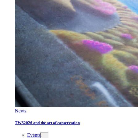
News
TWS2026 and the art of conservation
Events