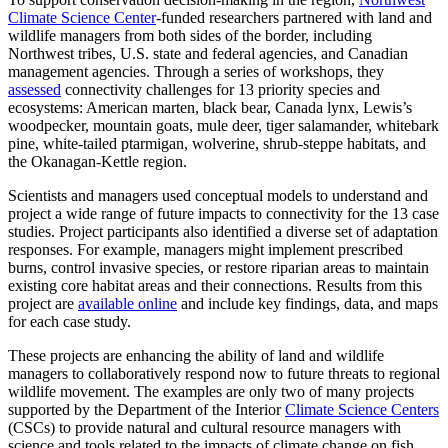
Climate Science Center
-funded researchers partnered with land and
wildlife managers from both sides of the border, including
Northwest tribes, U.S. state and federal agencies, and Canadian
management agencies. Through a series of workshops, they
assessed
connectivity challenges for 13 priority species and
ecosystems: American marten, black bear, Canada lynx, Lewis’s
woodpecker, mountain goats, mule deer, tiger salamander, whitebark
pine, white-tailed ptarmigan, wolverine, shrub-steppe habitats, and
the Okanagan-Kettle region.
Scientists and managers used conceptual models to understand and
project a wide range of future impacts to connectivity for the 13 case
studies. Project participants also identified a diverse set of adaptation
responses. For example, managers might implement prescribed
burns, control invasive species, or restore riparian areas to maintain
existing core habitat areas and their connections. Results from this
project are
available online
and include key findings, data, and maps
for each case study.
These projects are enhancing the ability of land and wildlife
managers to collaboratively respond now to future threats to regional
wildlife movement. The examples are only two of many projects
supported by the Department of the Interior
Climate Science Centers
(CSCs) to provide natural and cultural resource managers with
science and tools related to the impacts of climate change on fish