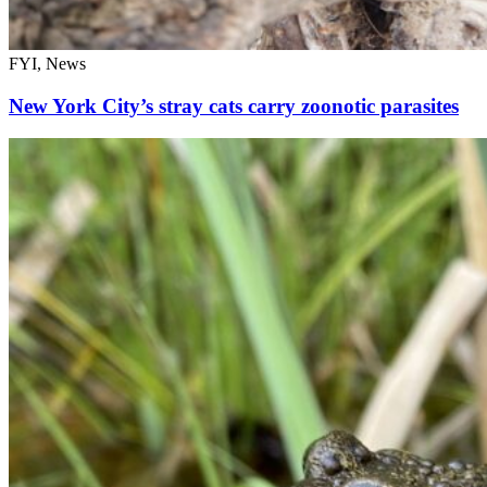
FYI, News
New York City’s stray cats carry zoonotic parasites