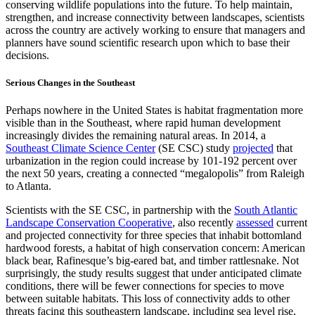
conserving wildlife populations into the future. To help maintain,
strengthen, and increase connectivity between landscapes, scientists
across the country are actively working to ensure that managers and
planners have sound scientific research upon which to base their
decisions.
Serious Changes in the Southeast
Perhaps nowhere in the United States is habitat fragmentation more
visible than in the Southeast, where rapid human development
increasingly divides the remaining natural areas. In 2014, a
Southeast Climate Science Center
(SE CSC) study
projected
that
urbanization in the region could increase by 101-192 percent over
the next 50 years, creating a connected “megalopolis” from Raleigh
to Atlanta.
Scientists with the SE CSC, in partnership with the
South Atlantic
Landscape Conservation Cooperative
, also recently
assessed
current
and projected connectivity for three species that inhabit bottomland
hardwood forests, a habitat of high conservation concern: American
black bear, Rafinesque’s big-eared bat, and timber rattlesnake. Not
surprisingly, the study results suggest that under anticipated climate
conditions, there will be fewer connections for species to move
between suitable habitats. This loss of connectivity adds to other
threats facing this southeastern landscape, including sea level rise,