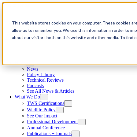
Skip to content
This website stores cookies on your computer. These cookies are
allow us to remember you. We use this information in order to im
about our visitors both on this website and other media. To find
News
News
Policy Library
Technical Reviews
Podcasts
See All News & Articles
What We Do
TWS Certifications
Wildlife Policy
See Our Impact
Professional Development
Annual Conference
Publications + Journals