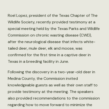
Roel Lopez, president of the Texas Chapter of The
Wildlife Society, recently provided testimony at a
special meeting held by the Texas Parks and Wildlife
Commission on chronic wasting disease (CWD),
after the neurological disease that infects white-
tailed deer, mule deer, elk and moose, was
confirmed for the first time in a captive deer in
Texas in a breeding facility in June.
Following the discovery in a two-year-old deer in
Medina County, the Commission invited
knowledgeable guests as well as their own staff to
provide testimony at the meeting. The speakers
also provided recommendations to the commission
regarding how to move forward to minimize the