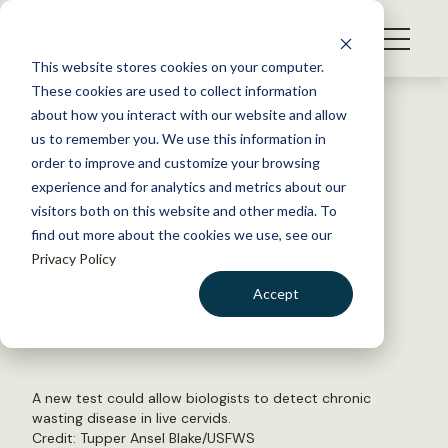
S
k
NEWS
i
This website stores cookies on your computer.
WHAT WE DO
p
These cookies are used to collect information
t
Back to Resources
about how you interact with our website and allow
GET INVOLVED
o
us to remember you. We use this information in
Texas Chapter President
c
order to improve and customize your browsing
MEMBERSHIP
o
Provides Testimony on CWD
experience and for analytics and metrics about our
ABOUT US
n
visitors both on this website and other media. To
find out more about the cookies we use, see our
t
July 30, 2015
Privacy Policy
e
WILDLIFE NEWS
n
Accept
by Dana Kobilinsky
t
LOGIN
DONATE
BECOME A MEMBER
A new test could allow biologists to detect chronic
wasting disease in live cervids.
Credit: Tupper Ansel Blake/USFWS