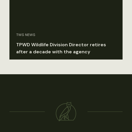
TWS NEWS
TPWD Wildlife Division Director retires
after a decade with the agency