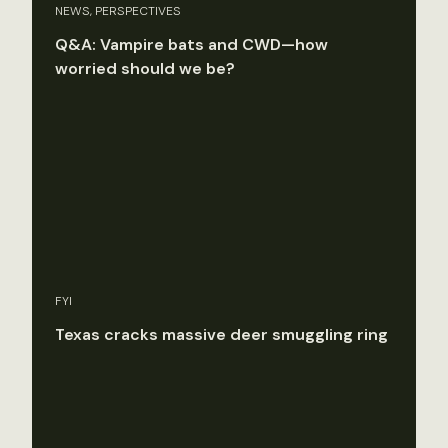
NEWS, PERSPECTIVES
Q&A: Vampire bats and CWD—how
worried should we be?
FYI
Texas cracks massive deer smuggling ring