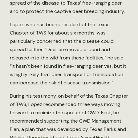
spread of the disease to Texas’ free-ranging deer
and to protect the captive deer breeding industry.
Lopez, who has been president of the Texas
Chapter of TWS for about six months, was
particularly concerned that the disease could
spread further. “Deer are moved around and
released into the wild from these facilities,” he said.
“It hasn’t been found in free-ranging deer yet, but it
is highly likely that deer transport or translocation
can increase the risk of disease transmission.”
During his testimony, on behalf of the Texas Chapter
of TWS, Lopez recommended three ways moving
forward to minimize the spread of CWD. First, he
recommended supporting the CWD Management
Plan, a plan that was developed by Texas Parks and
Wildlife Department and Texas Animal Health