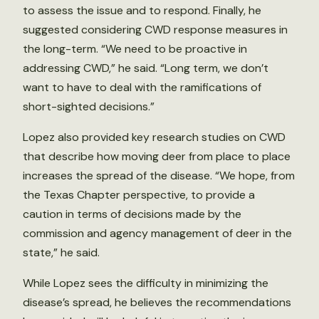
to assess the issue and to respond. Finally, he
suggested considering CWD response measures in
the long-term. “We need to be proactive in
addressing CWD,” he said. “Long term, we don’t
want to have to deal with the ramifications of
short-sighted decisions.”
Lopez also provided key research studies on CWD
that describe how moving deer from place to place
increases the spread of the disease. “We hope, from
the Texas Chapter perspective, to provide a
caution in terms of decisions made by the
commission and agency management of deer in the
state,” he said.
While Lopez sees the difficulty in minimizing the
disease’s spread, he believes the recommendations