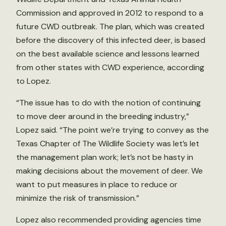
Commission and approved in 2012 to respond to a
future CWD outbreak. The plan, which was created
before the discovery of this infected deer, is based
on the best available science and lessons learned
from other states with CWD experience, according
to Lopez.
“The issue has to do with the notion of continuing
to move deer around in the breeding industry,”
Lopez said. “The point we’re trying to convey as the
Texas Chapter of The Wildlife Society was let’s let
the management plan work; let’s not be hasty in
making decisions about the movement of deer. We
want to put measures in place to reduce or
minimize the risk of transmission.”
Lopez also recommended providing agencies time