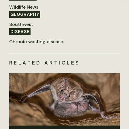
Wildlife News
GEOGRAPHY
Southwest
DISEASE
Chronic wasting disease
RELATED ARTICLES