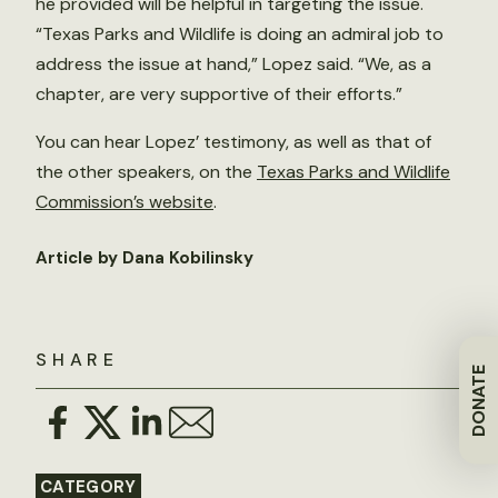
he provided will be helpful in targeting the issue.
“Texas Parks and Wildlife is doing an admiral job to
address the issue at hand,” Lopez said. “We, as a
chapter, are very supportive of their efforts.”
You can hear Lopez’ testimony, as well as that of
the other speakers, on the
Texas Parks and Wildlife
Commission’s website
.
Article by Dana Kobilinsky
SHARE
DONATE
CATEGORY