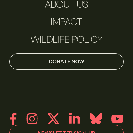
ABOUT US
IMPACT
WILDLIFE POLICY
DONATE NOW