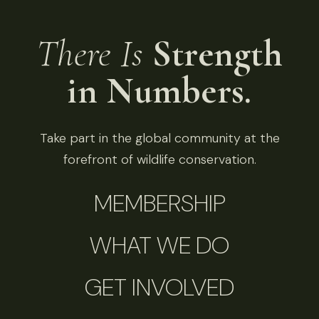
There Is
Strength
in Numbers.
Take part in the global community at the
forefront of wildlife conservation.
MEMBERSHIP
WHAT WE DO
GET INVOLVED