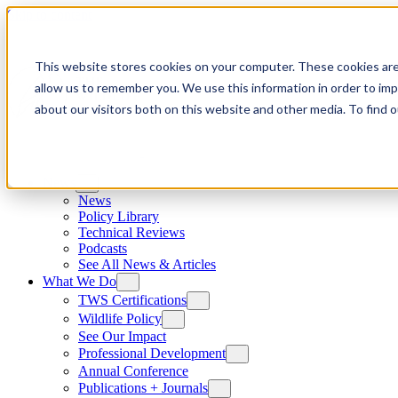
Skip to content
This website stores cookies on your computer. These cookies are
allow us to remember you. We use this information in order to im
about our visitors both on this website and other media. To find
News
News
Policy Library
Technical Reviews
Podcasts
See All News & Articles
What We Do
TWS Certifications
Wildlife Policy
See Our Impact
Professional Development
Annual Conference
Publications + Journals