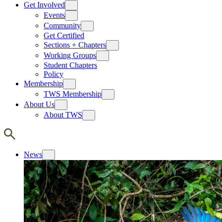
Get Involved
Events
Community
Get Certified
Sections + Chapters
Working Groups
Student Chapters
Policy
Membership
TWS Membership
About Us
About TWS
News