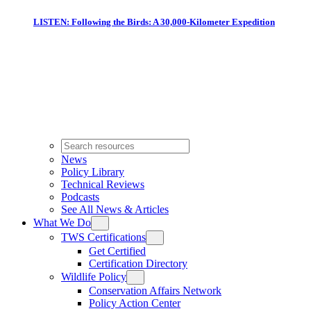
LISTEN: Following the Birds: A 30,000-Kilometer Expedition
News
Policy Library
Technical Reviews
Podcasts
See All News & Articles
What We Do
TWS Certifications
Get Certified
Certification Directory
Wildlife Policy
Conservation Affairs Network
Policy Action Center