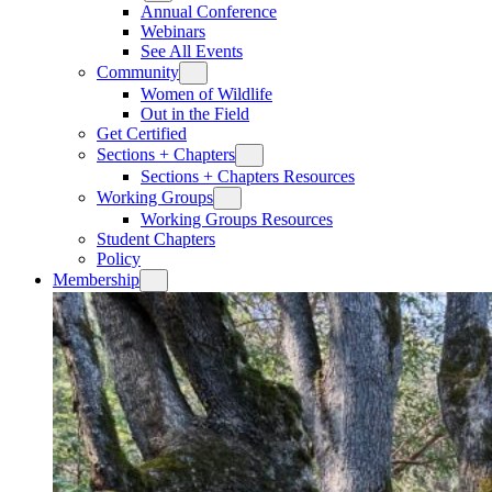
Annual Conference
Webinars
See All Events
Community
Women of Wildlife
Out in the Field
Get Certified
Sections + Chapters
Sections + Chapters Resources
Working Groups
Working Groups Resources
Student Chapters
Policy
Membership