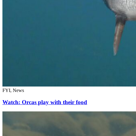
FYI, News
Watch: Orcas play with their food