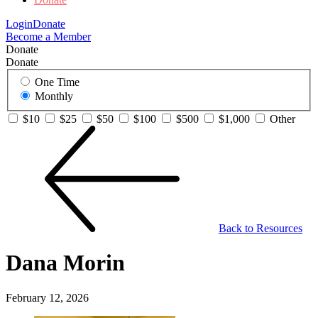
Login
Donate
Become a Member
Donate
Donate
One Time
Monthly
$10
$25
$50
$100
$500
$1,000
Other
Back to Resources
Dana Morin
February 12, 2026