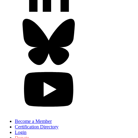
Become a Member
Certification Directory
Login
Donate