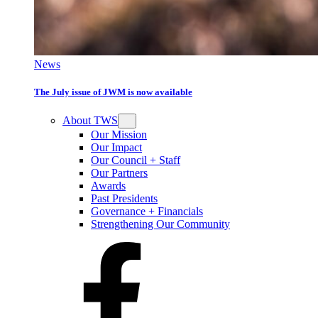
News
The July issue of JWM is now available
About TWS
Our Mission
Our Impact
Our Council + Staff
Our Partners
Awards
Past Presidents
Governance + Financials
Strengthening Our Community