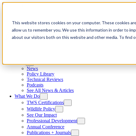
Skip to content
This website stores cookies on your computer. These cookies are
allow us to remember you. We use this information in order to im
about our visitors both on this website and other media. To find
News
News
Policy Library
Technical Reviews
Podcasts
See All News & Articles
What We Do
TWS Certifications
Wildlife Policy
See Our Impact
Professional Development
Annual Conference
Publications + Journals