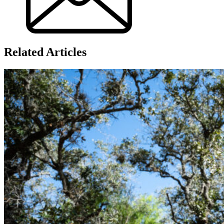
Related Articles