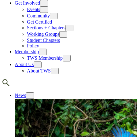
Get Involved
Events
Community
Get Certified
Sections + Chapters
Working Groups
Student Chapters
Policy
Membership
TWS Membership
About Us
About TWS
News