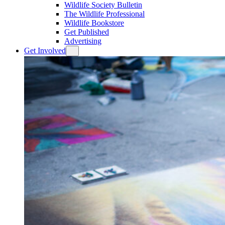
Wildlife Society Bulletin
The Wildlife Professional
Wildlife Bookstore
Get Published
Advertising
Get Involved