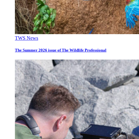
TWS News
The Summer 2026 issue of The Wildlife Professional