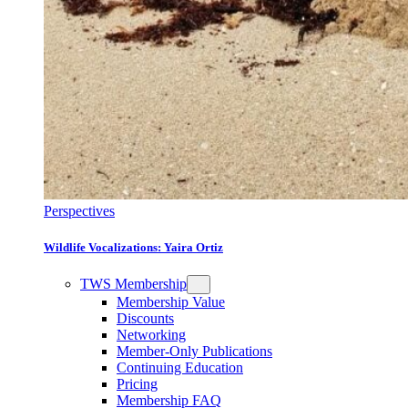
Perspectives
Wildlife Vocalizations: Yaira Ortiz
TWS Membership
Membership Value
Discounts
Networking
Member-Only Publications
Continuing Education
Pricing
Membership FAQ