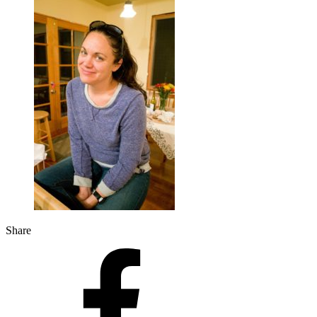
Share