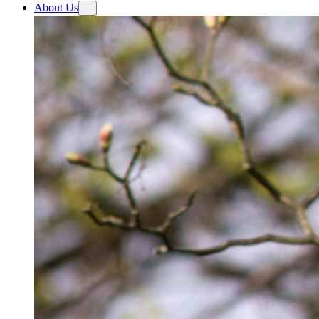
About Us