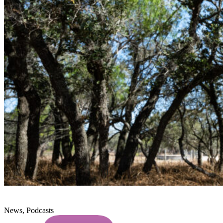
News, Podcasts