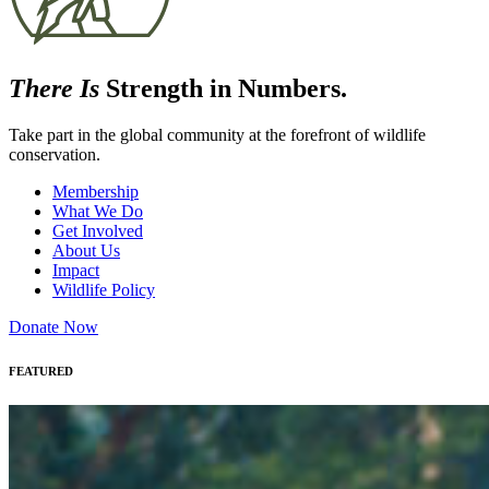
There Is
Strength in Numbers.
Take part in the global community at the forefront of wildlife
conservation.
Membership
What We Do
Get Involved
About Us
Impact
Wildlife Policy
Donate Now
FEATURED