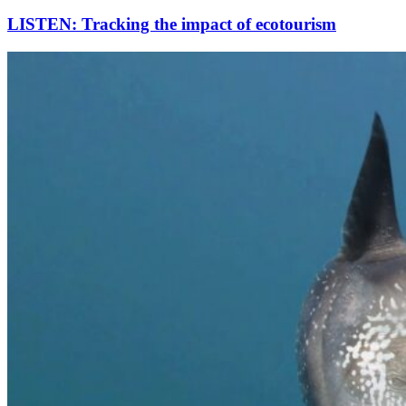
LISTEN: Tracking the impact of ecotourism