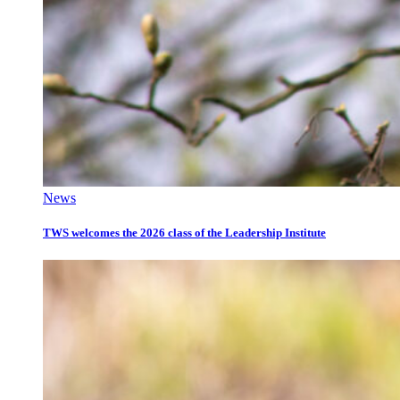
News
TWS welcomes the 2026 class of the Leadership Institute