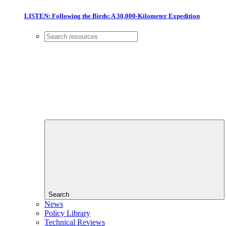
LISTEN: Following the Birds: A 30,000-Kilometer Expedition
Search
News
Policy Library
Technical Reviews