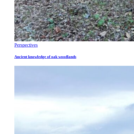
Perspectives
Ancient knowledge of oak woodlands