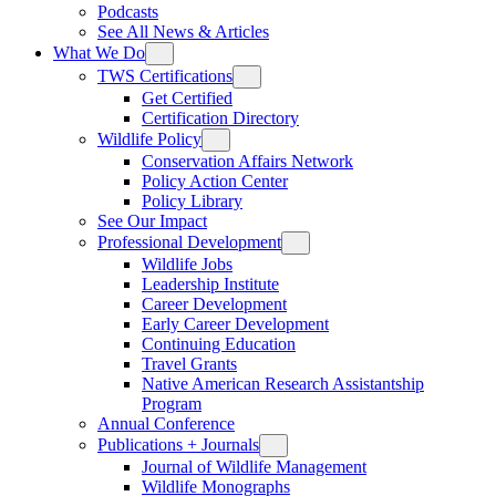
Podcasts
See All News & Articles
What We Do
TWS Certifications
Get Certified
Certification Directory
Wildlife Policy
Conservation Affairs Network
Policy Action Center
Policy Library
See Our Impact
Professional Development
Wildlife Jobs
Leadership Institute
Career Development
Early Career Development
Continuing Education
Travel Grants
Native American Research Assistantship
Program
Annual Conference
Publications + Journals
Journal of Wildlife Management
Wildlife Monographs