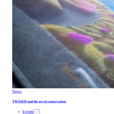
News
TWS2026 and the art of conservation
Events