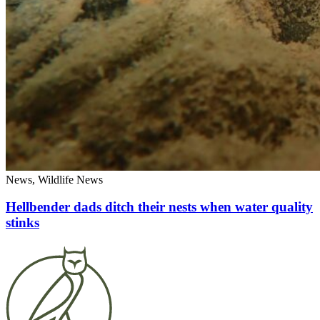
News, Wildlife News
Hellbender dads ditch their nests when water quality
stinks