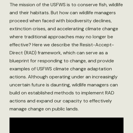
The mission of the USFWS is to conserve fish, wildlife
and their habitats. But how can wildlife managers
proceed when faced with biodiversity declines,
extinction crises, and accelerating climate change
where traditional approaches may no longer be
effective? Here we describe the Resist-Accept-
Direct (RAD) framework, which can serve as a
blueprint for responding to change, and provide
examples of USFWS climate change adaptation
actions. Although operating under an increasingly
uncertain future is daunting, wildlife managers can
build on established methods to implement RAD
actions and expand our capacity to effectively
manage change on public lands.