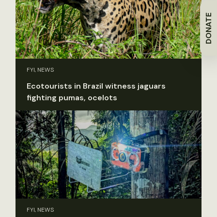
DONATE
FYI, NEWS
Ecotourists in Brazil witness jaguars
fighting pumas, ocelots
FYI, NEWS