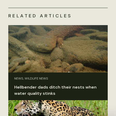
RELATED ARTICLES
NEWS, WILDLIFE NEWS
Hellbender dads ditch their nests when
water quality stinks