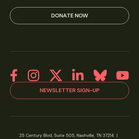
DONATE NOW
NEWSLETTER SIGN-UP
25 Century Blvd, Suite 505, Nashville, TN 37214
|