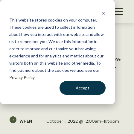
S
k
NEWS
i
This website stores cookies on your computer.
WHAT WE DO
p
These cookies are used to collect information
t
Back to Resources
about how you interact with our website and allow
GET INVOLVED
o
us to remember you. We use this information in
Taking Action to Resist,
c
order to improve and customize your browsing
MEMBERSHIP
o
Accept, or Direct Change: How
experience and for analytics and metrics about our
ABOUT US
n
visitors both on this website and other media. To
Wildlife Managers Can Thrive
find out more about the cookies we use, see our
t
in an Uncertain Future
Privacy Policy
e
n
Accept
t
WEBINAR ON OCTOBER 1, 2022
LOGIN
DONATE
BECOME A MEMBER
WHEN
October 1, 2022 @ 12:00am–11:59pm