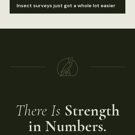
Insect surveys just got a whole lot easier
There Is
Strength
in Numbers.