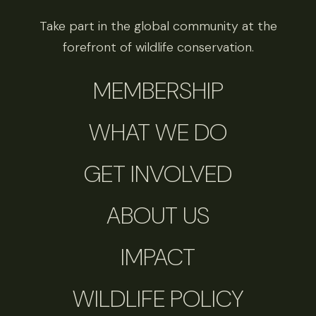
Take part in the global community at the
forefront of wildlife conservation.
MEMBERSHIP
WHAT WE DO
GET INVOLVED
ABOUT US
IMPACT
WILDLIFE POLICY