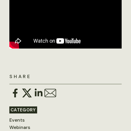
SHARE
CATEGORY
Events
Webinars