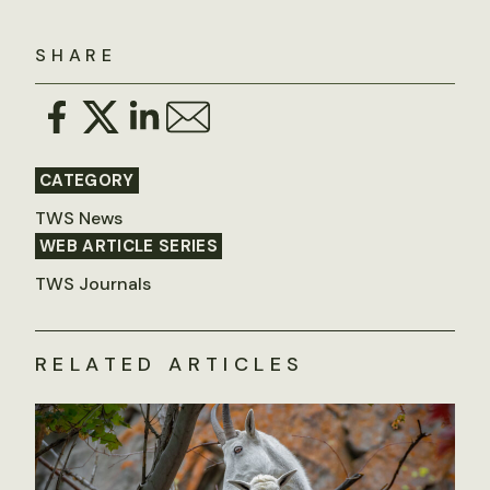
SHARE
CATEGORY
TWS News
WEB ARTICLE SERIES
TWS Journals
RELATED ARTICLES