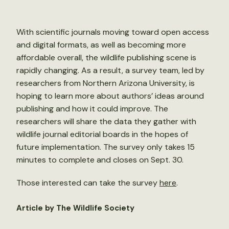
With scientific journals moving toward open access
and digital formats, as well as becoming more
affordable overall, the wildlife publishing scene is
rapidly changing. As a result, a survey team, led by
researchers from Northern Arizona University, is
hoping to learn more about authors’ ideas around
publishing and how it could improve. The
researchers will share the data they gather with
wildlife journal editorial boards in the hopes of
future implementation. The survey only takes 15
minutes to complete and closes on Sept. 30.
Those interested can take the survey
here
.
Article by The Wildlife Society