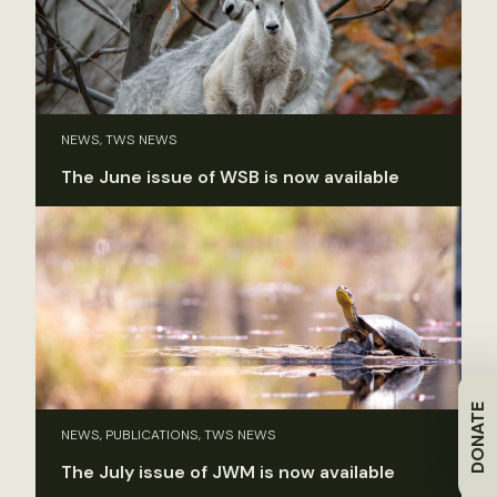
NEWS, TWS NEWS
The June issue of WSB is now available
DONATE
NEWS, PUBLICATIONS, TWS NEWS
The July issue of JWM is now available