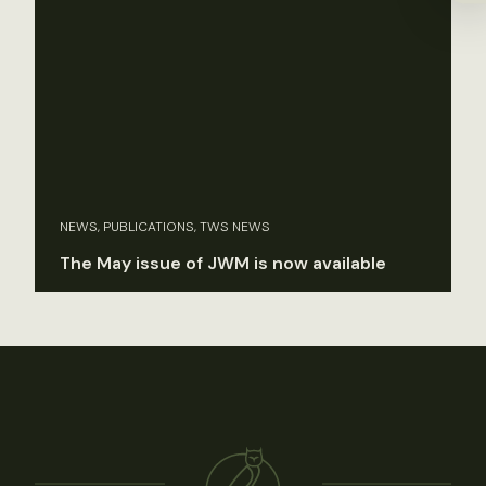
NEWS, PUBLICATIONS, TWS NEWS
The May issue of JWM is now available