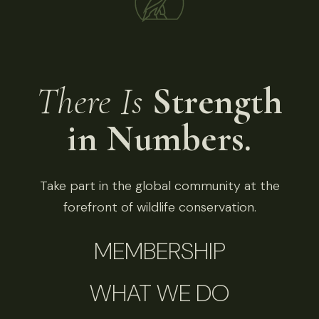
There Is
Strength
in Numbers.
Take part in the global community at the
forefront of wildlife conservation.
MEMBERSHIP
WHAT WE DO