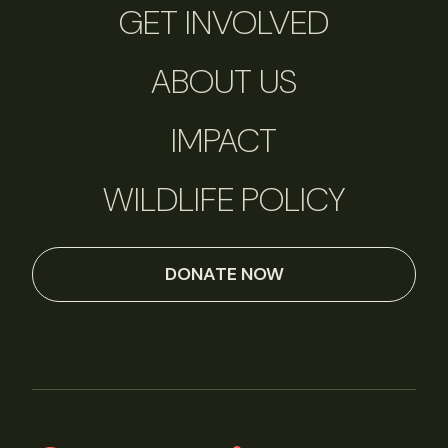
GET INVOLVED
ABOUT US
IMPACT
WILDLIFE POLICY
DONATE NOW