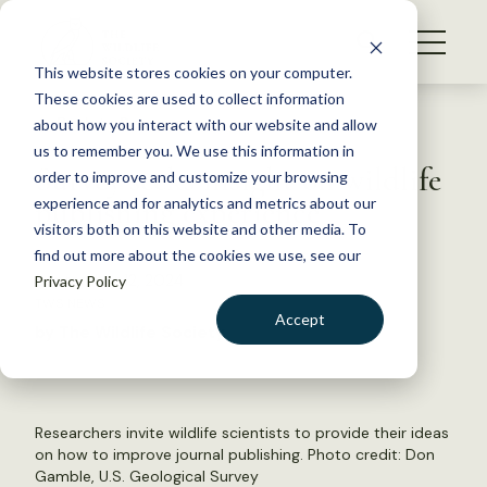
S
k
NEWS
i
This website stores cookies on your computer.
WHAT WE DO
p
These cookies are used to collect information
t
Back to Resources
about how you interact with our website and allow
GET INVOLVED
o
us to remember you. We use this information in
Survey seeks insight on wildlife
c
order to improve and customize your browsing
MEMBERSHIP
o
publishing experience
experience and for analytics and metrics about our
ABOUT US
n
visitors both on this website and other media. To
find out more about the cookies we use, see our
t
September 12, 2024
Privacy Policy
e
TWS NEWS
n
Accept
by The Wildlife Society
t
LOGIN
DONATE
BECOME A MEMBER
Researchers invite wildlife scientists to provide their ideas
on how to improve journal publishing. Photo credit: Don
Gamble, U.S. Geological Survey