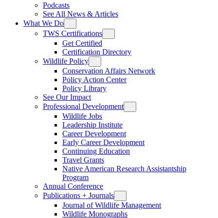
Podcasts
See All News & Articles
What We Do
TWS Certifications
Get Certified
Certification Directory
Wildlife Policy
Conservation Affairs Network
Policy Action Center
Policy Library
See Our Impact
Professional Development
Wildlife Jobs
Leadership Institute
Career Development
Early Career Development
Continuing Education
Travel Grants
Native American Research Assistantship
Program
Annual Conference
Publications + Journals
Journal of Wildlife Management
Wildlife Monographs