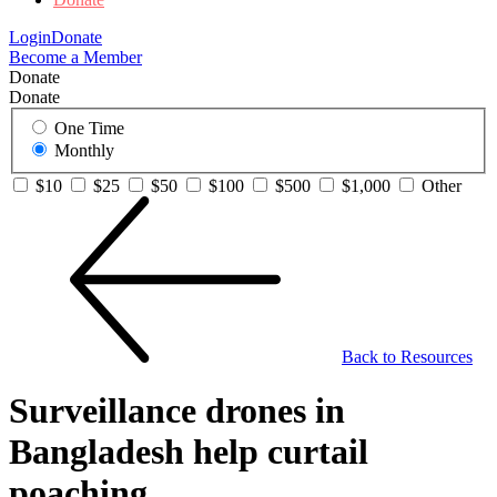
Login
Donate
Become a Member
Donate
Donate
One Time
Monthly
$10
$25
$50
$100
$500
$1,000
Other
Back to Resources
Surveillance drones in
Bangladesh help curtail
poaching