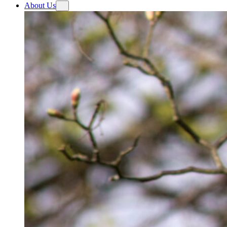
About Us