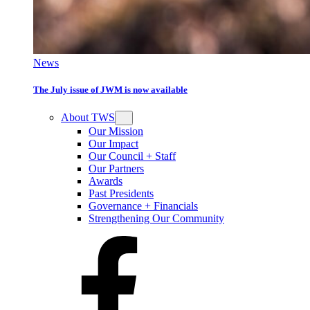
News
The July issue of JWM is now available
About TWS
Our Mission
Our Impact
Our Council + Staff
Our Partners
Awards
Past Presidents
Governance + Financials
Strengthening Our Community