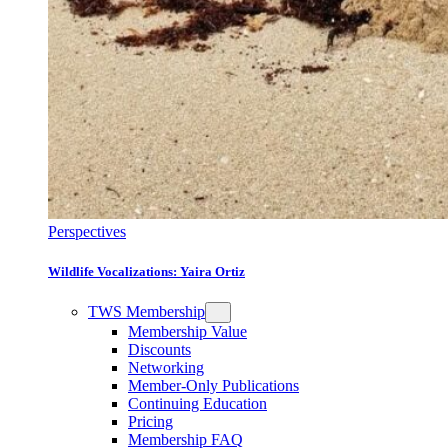
Perspectives
Wildlife Vocalizations: Yaira Ortiz
TWS Membership
Membership Value
Discounts
Networking
Member-Only Publications
Continuing Education
Pricing
Membership FAQ