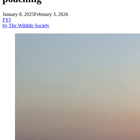
January 8, 2025
February 3, 2026
FYI
by The Wildlife Society