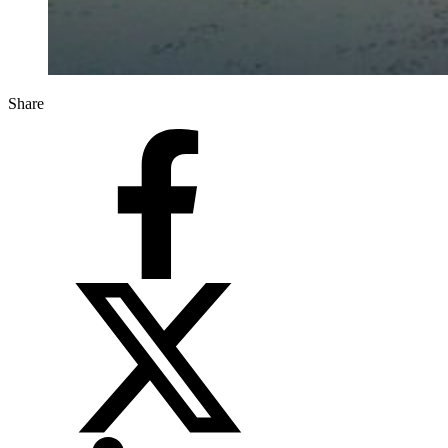
Share