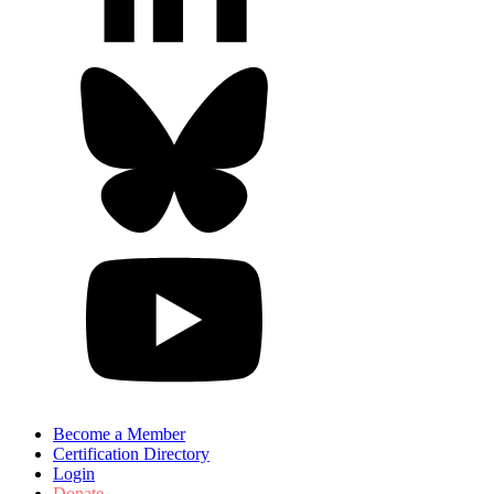
Become a Member
Certification Directory
Login
Donate