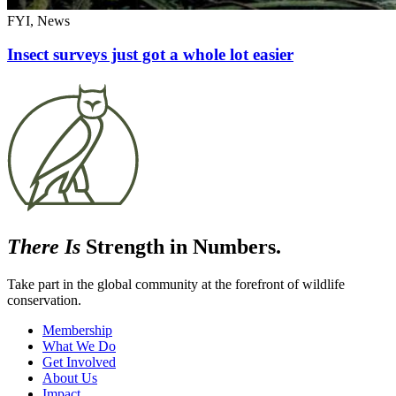
FYI, News
Insect surveys just got a whole lot easier
There Is
Strength in Numbers.
Take part in the global community at the forefront of wildlife
conservation.
Membership
What We Do
Get Involved
About Us
Impact