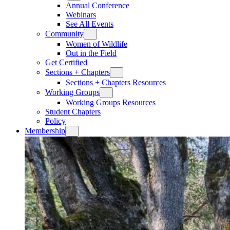
Annual Conference
Webinars
See All Events
Community
Women of Wildlife
Out in the Field
Get Certified
Sections + Chapters
Sections + Chapters Resources
Working Groups
Working Groups Resources
Student Chapters
Policy
Membership