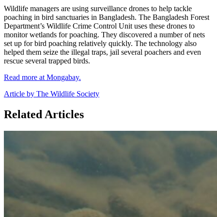
Wildlife managers are using surveillance drones to help tackle
poaching in bird sanctuaries in Bangladesh. The Bangladesh Forest
Department’s Wildlife Crime Control Unit uses these drones to
monitor wetlands for poaching. They discovered a number of nets
set up for bird poaching relatively quickly. The technology also
helped them seize the illegal traps, jail several poachers and even
rescue several trapped birds.
Read more at Mongabay.
Article by The Wildlife Society
Related Articles