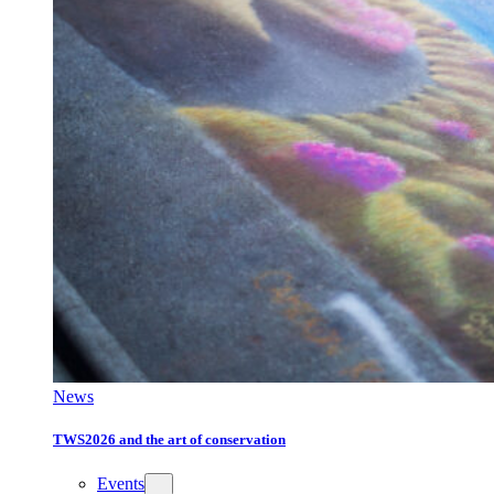
News
TWS2026 and the art of conservation
Events