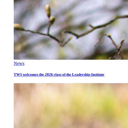
News
TWS welcomes the 2026 class of the Leadership Institute