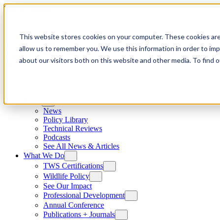
Skip to content
This website stores cookies on your computer. These cookies are
allow us to remember you. We use this information in order to im
about our visitors both on this website and other media. To find
News
News
Policy Library
Technical Reviews
Podcasts
See All News & Articles
What We Do
TWS Certifications
Wildlife Policy
See Our Impact
Professional Development
Annual Conference
Publications + Journals