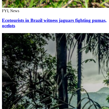
FYI, News
Ecotourists in Brazil witness jaguars fighting pumas,
ocelots