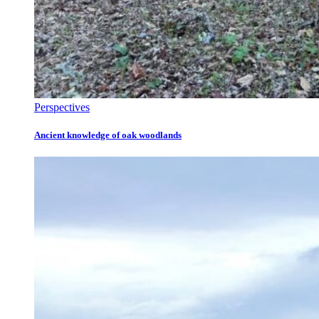
Perspectives
Ancient knowledge of oak woodlands