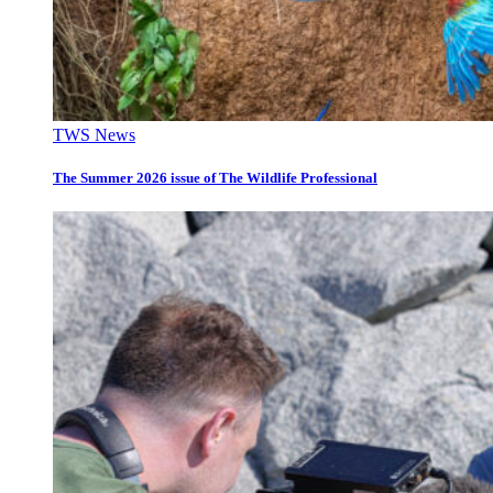
TWS News
The Summer 2026 issue of The Wildlife Professional