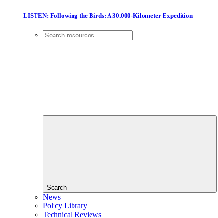
LISTEN: Following the Birds: A 30,000-Kilometer Expedition
Search
News
Policy Library
Technical Reviews