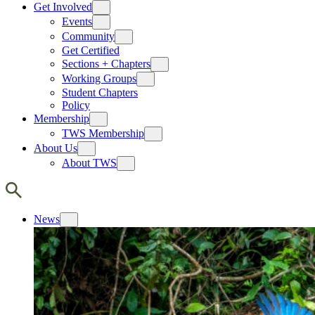
Get Involved
Events
Community
Get Certified
Sections + Chapters
Working Groups
Student Chapters
Policy
Membership
TWS Membership
About Us
About TWS
News