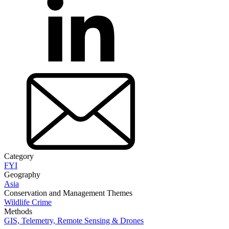
Category
FYI
Geography
Asia
Conservation and Management Themes
Wildlife Crime
Methods
GIS, Telemetry, Remote Sensing & Drones