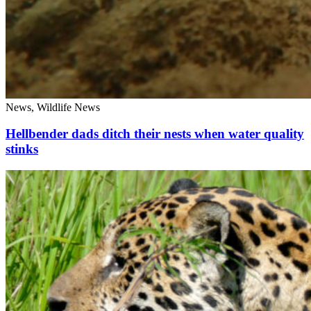
News, Wildlife News
Hellbender dads ditch their nests when water quality
stinks