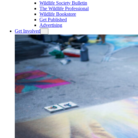
Wildlife Society Bulletin
The Wildlife Professional
Wildlife Bookstore
Get Published
Advertising
Get Involved