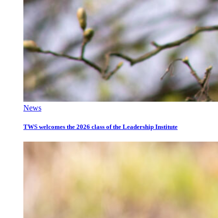
News
TWS welcomes the 2026 class of the Leadership Institute