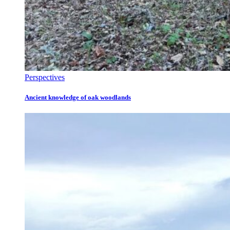
Perspectives
Ancient knowledge of oak woodlands