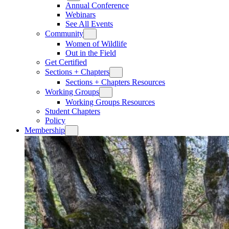
Annual Conference
Webinars
See All Events
Community
Women of Wildlife
Out in the Field
Get Certified
Sections + Chapters
Sections + Chapters Resources
Working Groups
Working Groups Resources
Student Chapters
Policy
Membership