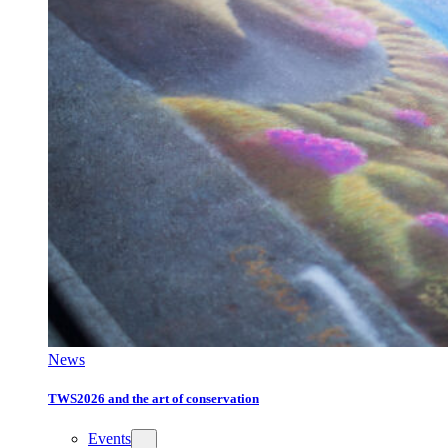
News
TWS2026 and the art of conservation
Events