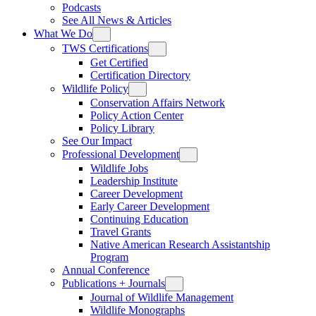
Podcasts
See All News & Articles
What We Do
TWS Certifications
Get Certified
Certification Directory
Wildlife Policy
Conservation Affairs Network
Policy Action Center
Policy Library
See Our Impact
Professional Development
Wildlife Jobs
Leadership Institute
Career Development
Early Career Development
Continuing Education
Travel Grants
Native American Research Assistantship
Program
Annual Conference
Publications + Journals
Journal of Wildlife Management
Wildlife Monographs