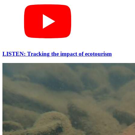
LISTEN: Tracking the impact of ecotourism