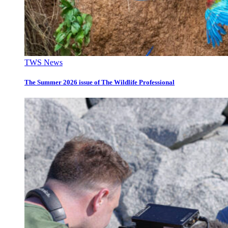
TWS News
The Summer 2026 issue of The Wildlife Professional