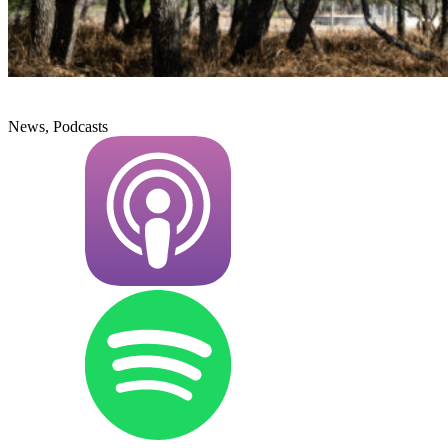
News, Podcasts