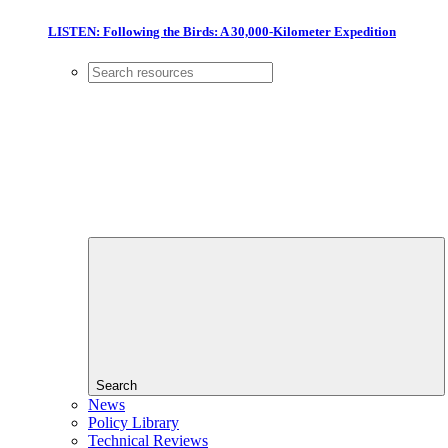
LISTEN: Following the Birds: A 30,000-Kilometer Expedition
Search
News
Policy Library
Technical Reviews