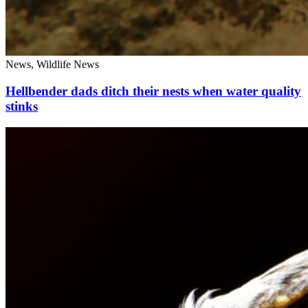
News, Wildlife News
Hellbender dads ditch their nests when water quality
stinks