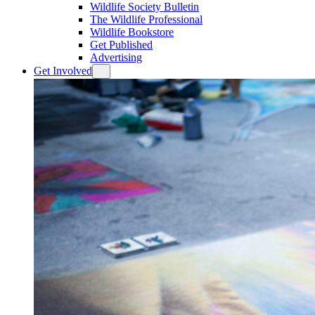
Wildlife Society Bulletin
The Wildlife Professional
Wildlife Bookstore
Get Published
Advertising
Get Involved