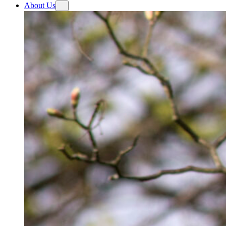
About Us