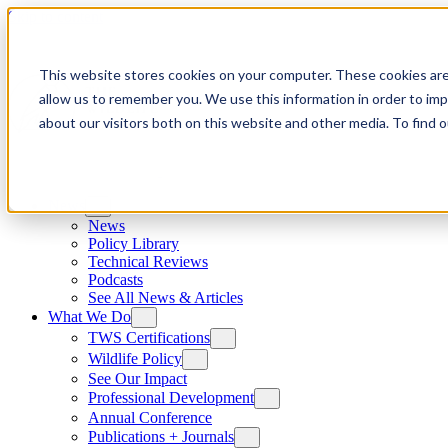
Skip to content
This website stores cookies on your computer. These cookies are
allow us to remember you. We use this information in order to im
about our visitors both on this website and other media. To find
News
News
Policy Library
Technical Reviews
Podcasts
See All News & Articles
What We Do
TWS Certifications
Wildlife Policy
See Our Impact
Professional Development
Annual Conference
Publications + Journals