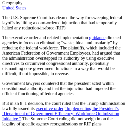
Geography
United States
The U.S. Supreme Court has cleared the way for sweeping federal
layoffs by lifting a court-ordered injunction that had temporarily
halted any reduction-in-force (RIF).
The executive order and related implementation
guidance
directed
agencies to focus on eliminating “waste, bloat and insularity” by
reducing the federal workforce. The plaintiffs, which included the
American Federation of Government Employees, had argued that
the administration overstepped its authority by using executive
directives to circumvent congressional authority, potentially
dismantling core government functions in a way that would be
difficult, if not impossible, to reverse.
Government lawyers countered that the president acted within
constitutional authority and that the injunction had impeded the
efficient functioning of federal agencies.
But in an 8–1 decision, the court ruled that the Trump administration
lawfully issued its
executive order
“Implementing the President’s
‘Department of Government Efficiency’ Workforce Optimization
Initiative.”
The Supreme Court ruling did not weigh in on the
legality of specific agency reorganizations or RIF plans.