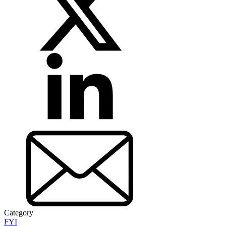
Category
FYI