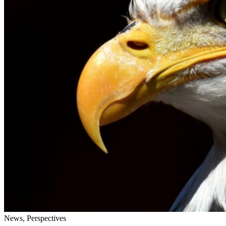
News, Perspectives