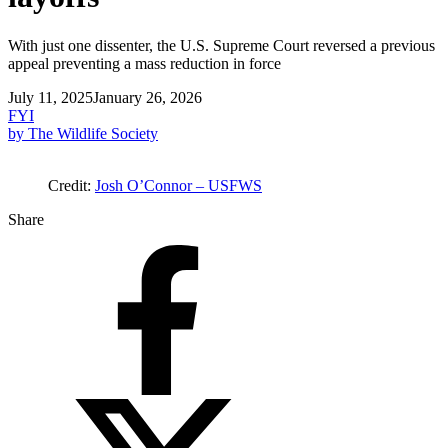
With just one dissenter, the U.S. Supreme Court reversed a previous
appeal preventing a mass reduction in force
July 11, 2025
January 26, 2026
FYI
by The Wildlife Society
Credit:
Josh O’Connor – USFWS
Share