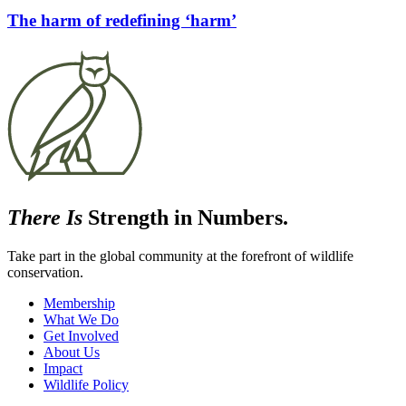
The harm of redefining ‘harm’
There Is
Strength in Numbers.
Take part in the global community at the forefront of wildlife
conservation.
Membership
What We Do
Get Involved
About Us
Impact
Wildlife Policy