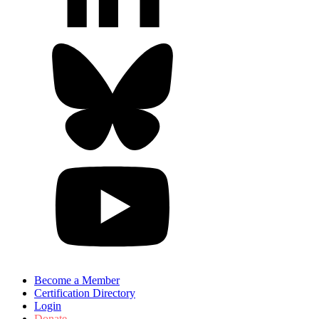
Become a Member
Certification Directory
Login
Donate