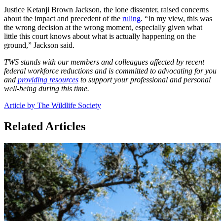
Justice Ketanji Brown Jackson, the lone dissenter, raised concerns
about the impact and precedent of the
ruling
. “In my view, this was
the wrong decision at the wrong moment, especially given what
little this court knows about what is actually happening on the
ground,” Jackson said.
TWS stands with our members and colleagues affected by recent
federal workforce reductions and is committed to advocating for you
and
providing resources
to support your professional and personal
well-being during this time.
Article by The Wildlife Society
Related Articles