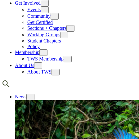
Get Involved
Events
Community
Get Certified
Sections + Chapters
Working Groups
Student Chapters
Policy
Membership
TWS Membership
About Us
About TWS
News