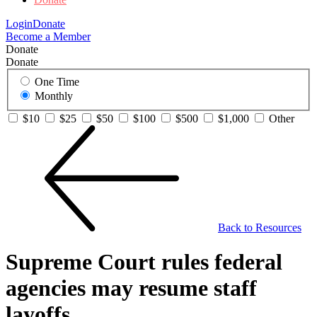
Login
Donate
Become a Member
Donate
Donate
One Time
Monthly
$10
$25
$50
$100
$500
$1,000
Other
Back to Resources
Supreme Court rules federal
agencies may resume staff
layoffs