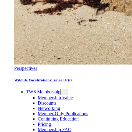
Perspectives
Wildlife Vocalizations: Yaira Ortiz
TWS Membership
Membership Value
Discounts
Networking
Member-Only Publications
Continuing Education
Pricing
Membership FAQ