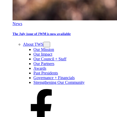
News
The July issue of JWM is now available
About TWS
Our Mission
Our Impact
Our Council + Staff
Our Partners
Awards
Past Presidents
Governance + Financials
Strengthening Our Community