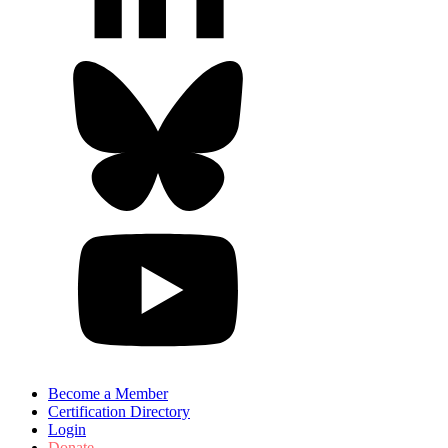
Become a Member
Certification Directory
Login
Donate