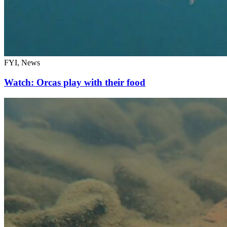
FYI, News
Watch: Orcas play with their food