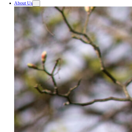
About Us