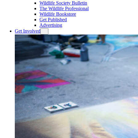
Wildlife Society Bulletin
The Wildlife Professional
Wildlife Bookstore
Get Published
Advertising
Get Involved