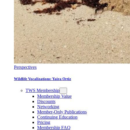
Perspectives
Wildlife Vocalizations: Yaira Ortiz
TWS Membership
Membership Value
Discounts
Networking
Member-Only Publications
Continuing Education
Pricing
Membership FAQ