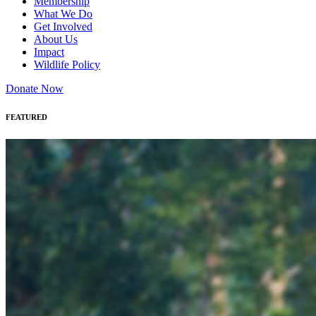
Membership
What We Do
Get Involved
About Us
Impact
Wildlife Policy
Donate Now
FEATURED