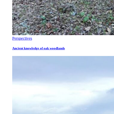
Perspectives
Ancient knowledge of oak woodlands