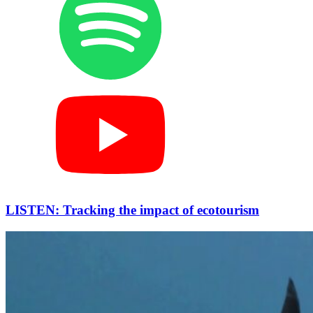
LISTEN: Tracking the impact of ecotourism