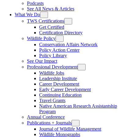
Podcasts
See All News & Articles
What We Do
TWS Certifications
Get Certified
Certification Directory
Wildlife Policy
Conservation Affairs Network
Policy Action Center
Policy Library
See Our Impact
Professional Development
Wildlife Jobs
Leadership Institute
Career Development
Early Career Development
Continuing Education
Travel Grants
Native American Research Assistantship
Program
Annual Conference
Publications + Journals
Journal of Wildlife Management
Wildlife Monographs