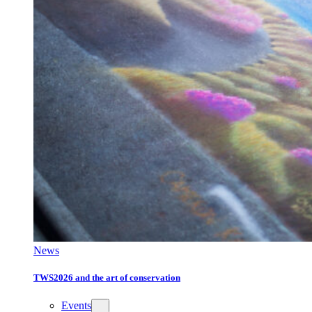
News
TWS2026 and the art of conservation
Events