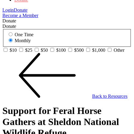
Login
Donate
Become a Member
Donate
Donate
One Time
Monthly
$10
$25
$50
$100
$500
$1,000
Other
Back to Resources
Support for Feral Horse
Gathers at Sheldon National
Wildlife Refuge