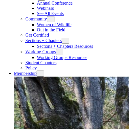
Annual Conference
Webinars
See All Events
Community
Women of Wildlife
Out in the Field
Get Certified
Sections + Chapters
Sections + Chapters Resources
Working Groups
Working Groups Resources
Student Chapters
Policy
Membership