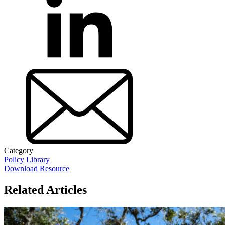
Category
Policy Library
Download Resource
Related Articles