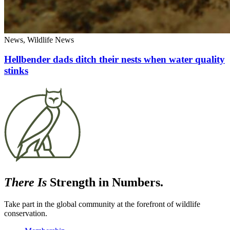
News, Wildlife News
Hellbender dads ditch their nests when water quality
stinks
There Is
Strength in Numbers.
Take part in the global community at the forefront of wildlife
conservation.