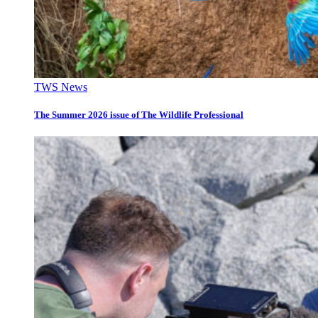
TWS News
The Summer 2026 issue of The Wildlife Professional