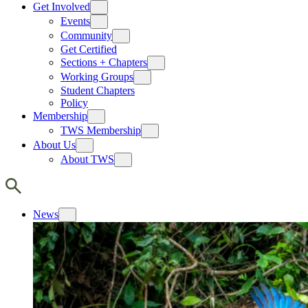
Get Involved
Events
Community
Get Certified
Sections + Chapters
Working Groups
Student Chapters
Policy
Membership
TWS Membership
About Us
About TWS
News