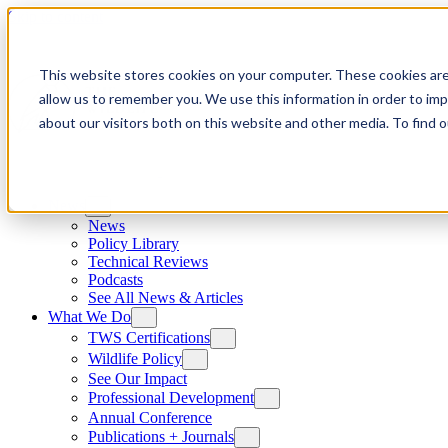
Skip to content
This website stores cookies on your computer. These cookies are
allow us to remember you. We use this information in order to im
about our visitors both on this website and other media. To find
News
News
Policy Library
Technical Reviews
Podcasts
See All News & Articles
What We Do
TWS Certifications
Wildlife Policy
See Our Impact
Professional Development
Annual Conference
Publications + Journals