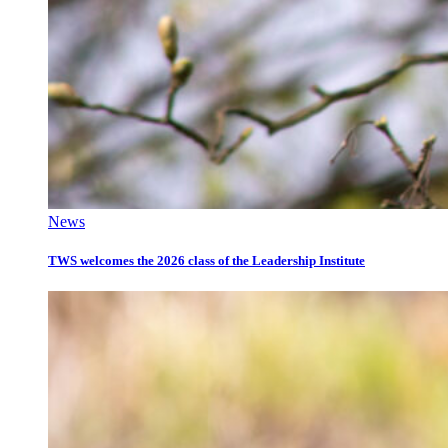
News
TWS welcomes the 2026 class of the Leadership Institute