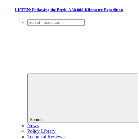
LISTEN: Following the Birds: A 30,000-Kilometer Expedition
Search
News
Policy Library
Technical Reviews