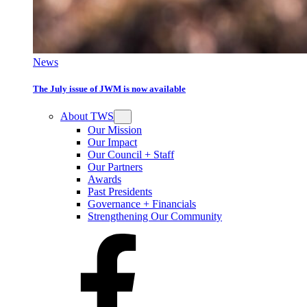
News
The July issue of JWM is now available
About TWS
Our Mission
Our Impact
Our Council + Staff
Our Partners
Awards
Past Presidents
Governance + Financials
Strengthening Our Community