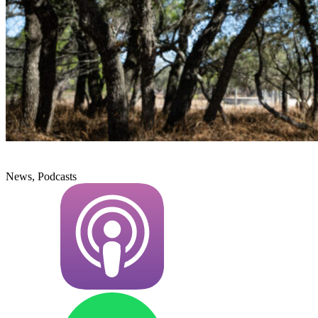
News, Podcasts