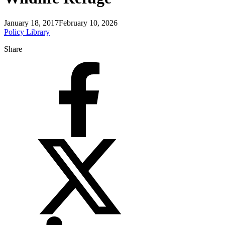
January 18, 2017
February 10, 2026
Policy Library
Share