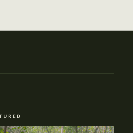
TURED