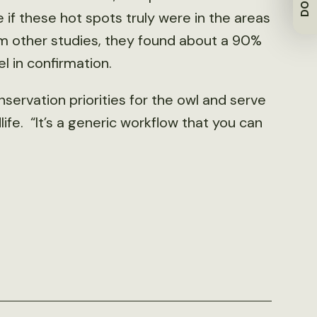
f these hot spots truly were in the areas
om other studies, they found about a 90%
 in confirmation.
ervation priorities for the owl and serve
ife. “It’s a generic workflow that you can