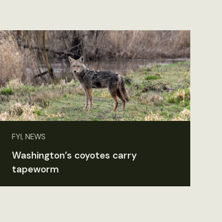
FYI, NEWS
Washington’s coyotes carry
tapeworm