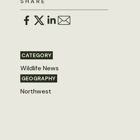
SHARE
CATEGORY
Wildlife News
GEOGRAPHY
Northwest