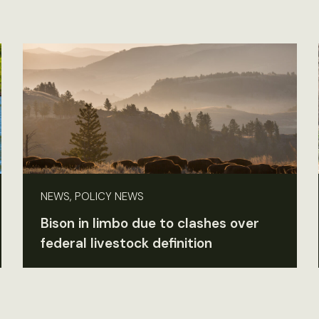
NEWS, POLICY NEWS
Bison in limbo due to clashes over
federal livestock definition