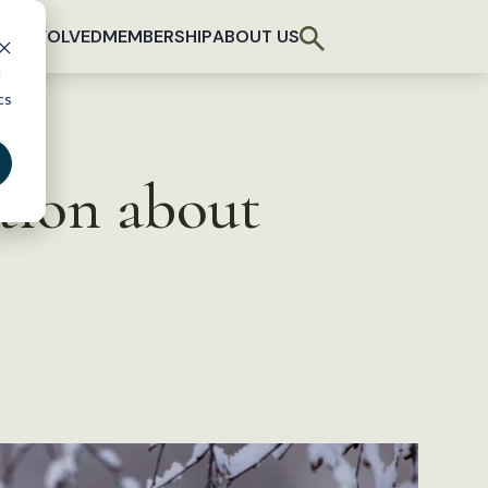
T INVOLVED
MEMBERSHIP
ABOUT US
d
cs
tion about