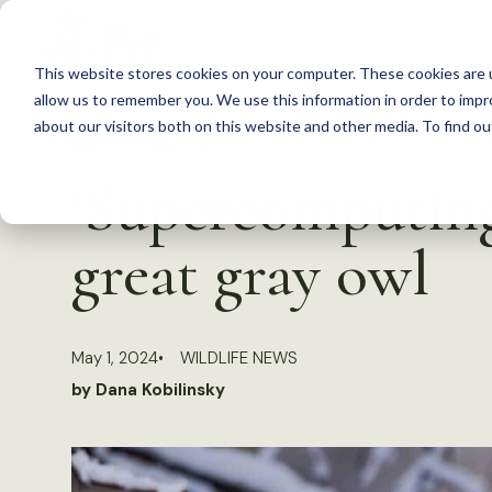
S
k
This website stores cookies on your computer. These cookies are u
i
allow us to remember you. We use this information in order to imp
p
about our visitors both on this website and other media. To find 
Back to Resources
t
‘Supercomputing
o
c
great gray owl
o
n
t
May 1, 2024
WILDLIFE NEWS
e
by Dana Kobilinsky
n
t