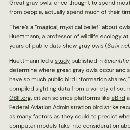
Great gray owls, once thought to spend most o
from people, actually spend much of their ti
There’s a “magical, mystical belief” about owls
Huettmann, a professor of wildlife ecology at t
years of public data show gray owls (
Strix ne
Huettmann led a
study
published in
Scientifi
determine where great gray owls occur and sp
have so much public bird information shared,”
compiled sighting data from a variety of sourc
GBIF.org
, citizen science platforms like
eBird
a
Federal Aviation Administration bird strike re
as many factors as they could to predict wher
computer models take into consideration abou