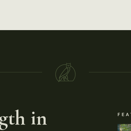
gth in
FEA