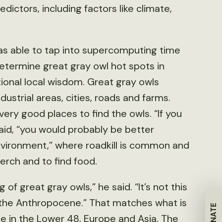
ictors, including factors like climate,
was able to tap into supercomputing time
etermine great gray owl hot spots in
ional local wisdom. Great gray owls
strial areas, cities, roads and farms.
very good places to find the owls. “If you
aid, “you would probably be better
nvironment,” where roadkill is common and
erch and to find food.
of great gray owls,” he said. “It’s not this
n the Anthropocene.” That matches what is
DONATE
e in the Lower 48, Europe and Asia. The