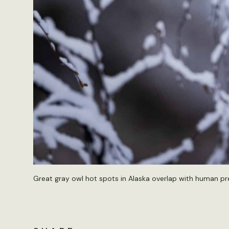
Great gray owl hot spots in Alaska overlap with human pr