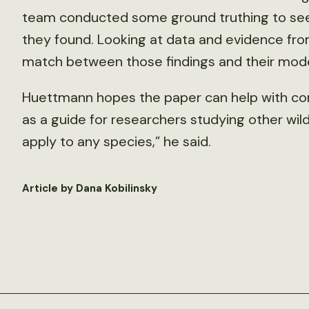
team conducted some ground truthing to see i
they found. Looking at data and evidence fr
match between those findings and their model
Huettmann hopes the paper can help with cons
as a guide for researchers studying other wildl
apply to any species,” he said.
Article by Dana Kobilinsky