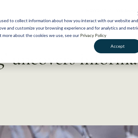
NEWS
WHAT WE DO
GE
sed to collect information about how you interact with our website an
rove and customize your browsing experience and for analytics and metri
out more about the cookies we use, see our
Privacy Policy
Accept
’ uncovers informa