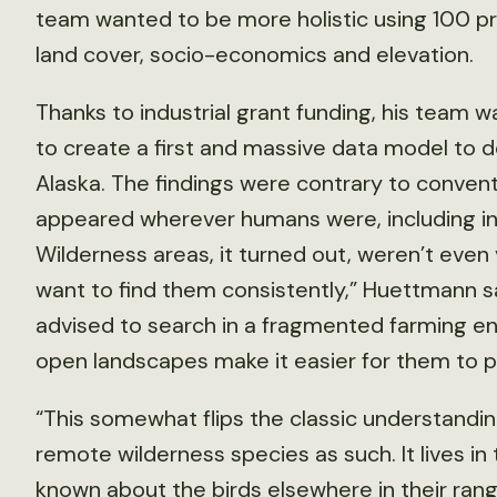
team wanted to be more holistic using 100 pred
land cover, socio-economics and elevation.
Thanks to industrial grant funding, his team 
to create a first and massive data model to d
Alaska. The findings were contrary to convent
appeared wherever humans were, including indu
Wilderness areas, it turned out, weren’t even 
want to find them consistently,” Huettmann s
advised to search in a fragmented farming e
open landscapes make it easier for them to p
“This somewhat flips the classic understanding 
remote wilderness species as such. It lives i
known about the birds elsewhere in their rang