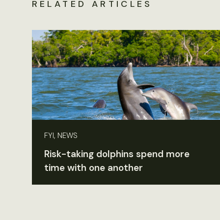
RELATED ARTICLES
FYI, NEWS
Risk-taking dolphins spend more
time with one another