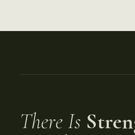
There Is
Stren