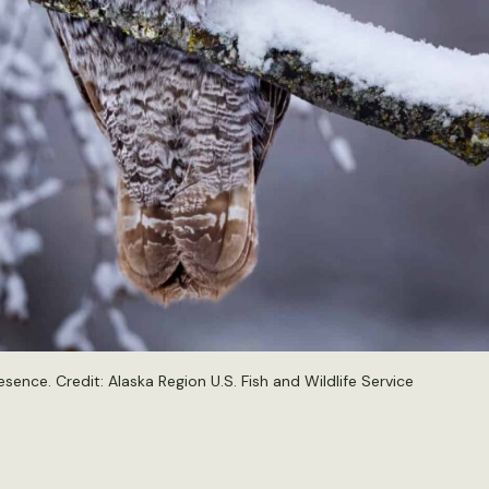
esence. Credit:
Alaska Region U.S. Fish and Wildlife Service