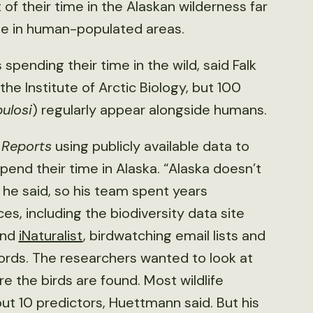
f their time in the Alaskan wilderness far
me in human-populated areas.
 spending their time in the wild, said Falk
he Institute of Arctic Biology, but 100
bulosi
) regularly appear alongside humans.
c Reports
using publicly available data to
end their time in Alaska. “Alaska doesn’t
 he said, so his team spent years
es, including the biodiversity data site
nd
iNaturalist
, birdwatching email lists and
cords. The researchers wanted to look at
e the birds are found. Most wildlife
t 10 predictors, Huettmann said. But his