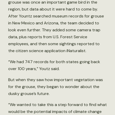
grouse was once an important game bird in the
region, but data about it were hard to come by.
After Yountz searched museum records for grouse
in New Mexico and Arizona, the team decided to
look even further. They added some camera trap
data, plus reports from U.S. Forest Service
employees, and then some sightings reported to
the citizen science application iNaturalist.
“We had 747 records for both states going back
over 100 years,” Youtz said.
But when they saw how important vegetation was
for the grouse, they began to wonder about the
dusky grouse’s future.
“We wanted to take this a step forward to find what
would be the potential impacts of climate change