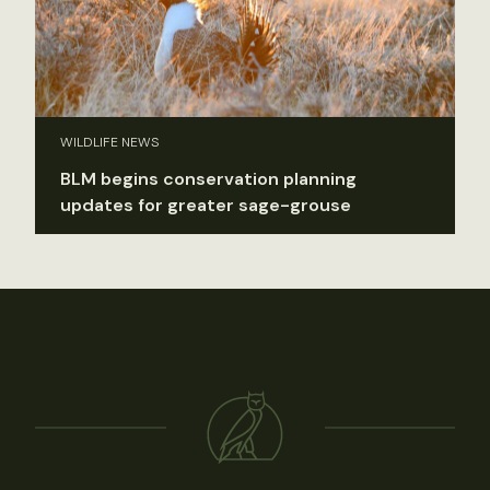
WILDLIFE NEWS
BLM begins conservation planning
updates for greater sage-grouse