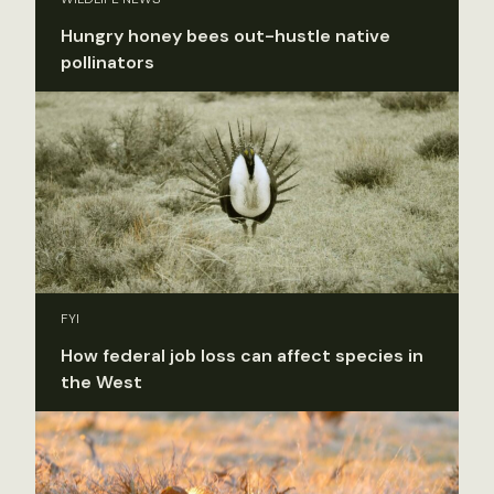
Hungry honey bees out-hustle native
pollinators
FYI
How federal job loss can affect species in
the West