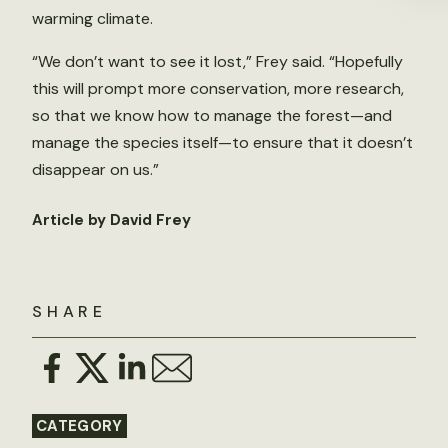
warming climate.
“We don’t want to see it lost,” Frey said. “Hopefully
this will prompt more conservation, more research,
so that we know how to manage the forest—and
manage the species itself—to ensure that it doesn’t
disappear on us.”
Article by David Frey
SHARE
CATEGORY