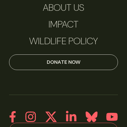
ABOUT US
IMPACT
WILDLIFE POLICY
DONATE NOW