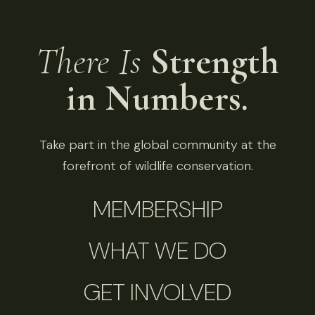
There Is
Strength
in Numbers.
Take part in the global community at the
forefront of wildlife conservation.
MEMBERSHIP
WHAT WE DO
GET INVOLVED