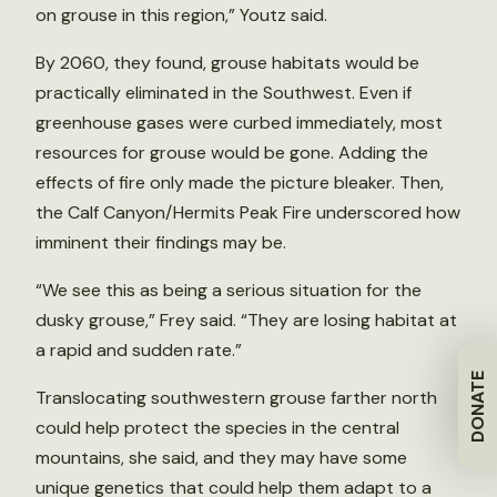
on grouse in this region,” Youtz said.
By 2060, they found, grouse habitats would be
practically eliminated in the Southwest. Even if
greenhouse gases were curbed immediately, most
resources for grouse would be gone. Adding the
effects of fire only made the picture bleaker. Then,
the Calf Canyon/Hermits Peak Fire underscored how
imminent their findings may be.
“We see this as being a serious situation for the
dusky grouse,” Frey said. “They are losing habitat at
a rapid and sudden rate.”
DONATE
Translocating southwestern grouse farther north
could help protect the species in the central
mountains, she said, and they may have some
unique genetics that could help them adapt to a