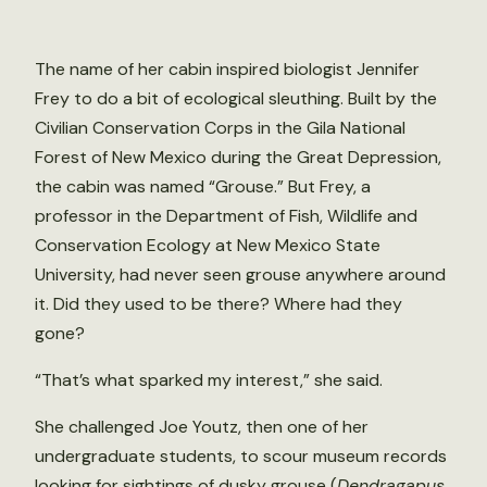
The name of her cabin inspired biologist Jennifer
Frey to do a bit of ecological sleuthing. Built by the
Civilian Conservation Corps in the Gila National
Forest of New Mexico during the Great Depression,
the cabin was named “Grouse.” But Frey, a
professor in the Department of Fish, Wildlife and
Conservation Ecology at New Mexico State
University, had never seen grouse anywhere around
it. Did they used to be there? Where had they
gone?
“That’s what sparked my interest,” she said.
She challenged Joe Youtz, then one of her
undergraduate students, to scour museum records
looking for sightings of dusky grouse (
Dendragapus