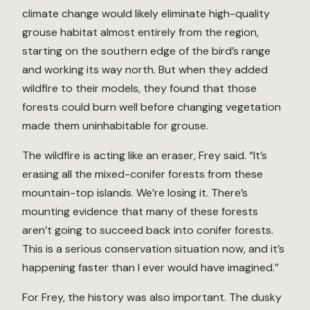
climate change would likely eliminate high-quality
grouse habitat almost entirely from the region,
starting on the southern edge of the bird’s range
and working its way north. But when they added
wildfire to their models, they found that those
forests could burn well before changing vegetation
made them uninhabitable for grouse.
The wildfire is acting like an eraser, Frey said. “It’s
erasing all the mixed-conifer forests from these
mountain-top islands. We’re losing it. There’s
mounting evidence that many of these forests
aren’t going to succeed back into conifer forests.
This is a serious conservation situation now, and it’s
happening faster than I ever would have imagined.”
For Frey, the history was also important. The dusky