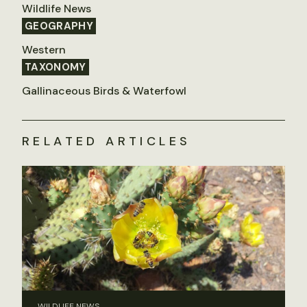
Wildlife News
GEOGRAPHY
Western
TAXONOMY
Gallinaceous Birds & Waterfowl
RELATED ARTICLES
WILDLIFE NEWS