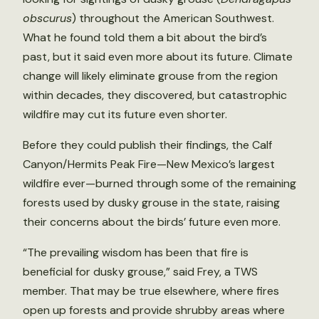
obscurus
) throughout the American Southwest.
What he found told them a bit about the bird’s
past, but it said even more about its future. Climate
change will likely eliminate grouse from the region
within decades, they discovered, but catastrophic
wildfire may cut its future even shorter.
Before they could publish their findings, the Calf
Canyon/Hermits Peak Fire—New Mexico’s largest
wildfire ever—burned through some of the remaining
forests used by dusky grouse in the state, raising
their concerns about the birds’ future even more.
“The prevailing wisdom has been that fire is
beneficial for dusky grouse,” said Frey, a TWS
member. That may be true elsewhere, where fires
open up forests and provide shrubby areas where