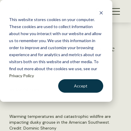
S
k
NEWS
i
This website stores cookies on your computer.
WHAT WE DO
p
These cookies are used to collect information
t
Back to Resources
about how you interact with our website and allow
GET INVOLVED
o
us to remember you. We use this information in
Sun is setting on dusky grouse
c
order to improve and customize your browsing
MEMBERSHIP
o
in the Southwest
experience and for analytics and metrics about our
ABOUT US
n
visitors both on this website and other media. To
find out more about the cookies we use, see our
t
July 1, 2022
Privacy Policy
e
WILDLIFE NEWS
n
Accept
by David Frey
t
LOGIN
DONATE
BECOME A MEMBER
Warming temperatures and catastrophic wildfire are
impacting dusky grouse in the American Southwest.
Credit:
Dominic Sherony