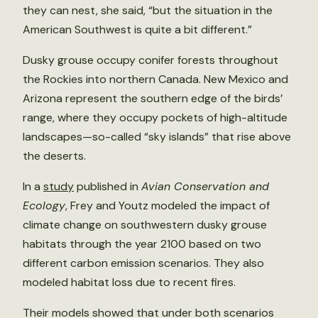
they can nest, she said, “but the situation in the
American Southwest is quite a bit different.”
Dusky grouse occupy conifer forests throughout
the Rockies into northern Canada. New Mexico and
Arizona represent the southern edge of the birds’
range, where they occupy pockets of high-altitude
landscapes—so-called “sky islands” that rise above
the deserts.
In a
study
published in
Avian Conservation and
Ecology
, Frey and Youtz modeled the impact of
climate change on southwestern dusky grouse
habitats through the year 2100 based on two
different carbon emission scenarios. They also
modeled habitat loss due to recent fires.
Their models showed that under both scenarios