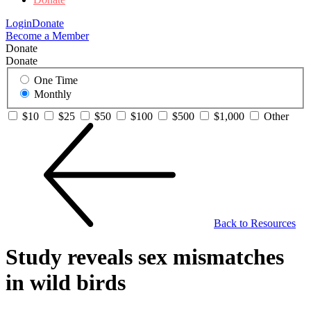
Login
Donate
Become a Member
Donate
Donate
One Time
Monthly
$10
$25
$50
$100
$500
$1,000
Other
Back to Resources
Study reveals sex mismatches
in wild birds