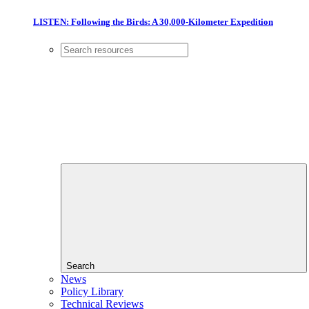
LISTEN: Following the Birds: A 30,000-Kilometer Expedition
Search
News
Policy Library
Technical Reviews