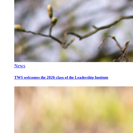
News
TWS welcomes the 2026 class of the Leadership Institute