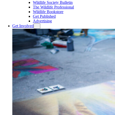
Wildlife Society Bulletin
The Wildlife Professional
Wildlife Bookstore
Get Published
Advertising
Get Involved