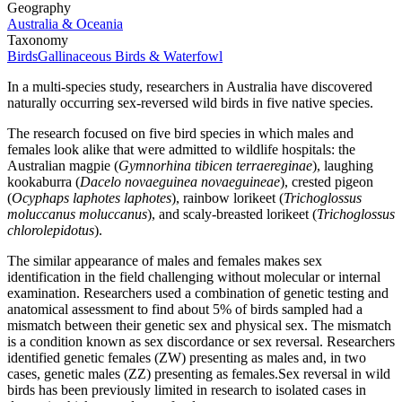
Geography
Australia & Oceania
Taxonomy
Birds
Gallinaceous Birds & Waterfowl
In a multi-species study, researchers in Australia have discovered
naturally occurring sex-reversed wild birds in five native species.
The research focused on five bird species in which males and
females look alike that were admitted to wildlife hospitals: the
Australian magpie (
Gymnorhina tibicen terraereginae
), laughing
kookaburra (
Dacelo novaeguinea novaeguineae
), crested pigeon
(
Ocyphaps laphotes laphotes
), rainbow lorikeet (
Trichoglossus
moluccanus moluccanus
), and scaly-breasted lorikeet (
Trichoglossus
chlorolepidotus
).
The similar appearance of males and females makes sex
identification in the field challenging without molecular or internal
examination. Researchers used a combination of genetic testing and
anatomical assessment to find about 5% of birds sampled had a
mismatch between their genetic sex and physical sex. The mismatch
is a condition known as sex discordance or sex reversal. Researchers
identified genetic females (ZW) presenting as males and, in two
cases, genetic males (ZZ) presenting as females.Sex reversal in wild
birds has been previously limited in research to isolated cases in