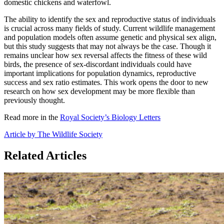
domestic chickens and waterfowl.
The ability to identify the sex and reproductive status of individuals
is crucial across many fields of study. Current wildlife management
and population models often assume genetic and physical sex align,
but this study suggests that may not always be the case. Though it
remains unclear how sex reversal affects the fitness of these wild
birds, the presence of sex-discordant individuals could have
important implications for population dynamics, reproductive
success and sex ratio estimates. This work opens the door to new
research on how sex development may be more flexible than
previously thought.
Read more in the
Royal Society’s Biology Letters
Article by The Wildlife Society
Related Articles