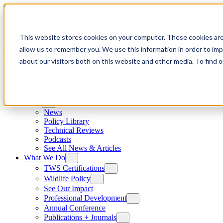
Skip to content
This website stores cookies on your computer. These cookies are
allow us to remember you. We use this information in order to im
about our visitors both on this website and other media. To find
News
News
Policy Library
Technical Reviews
Podcasts
See All News & Articles
What We Do
TWS Certifications
Wildlife Policy
See Our Impact
Professional Development
Annual Conference
Publications + Journals