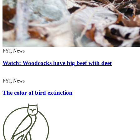
FYI, News
Watch: Woodcocks have big beef with deer
FYI, News
The color of bird extinction