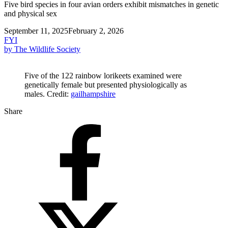
Five bird species in four avian orders exhibit mismatches in genetic
and physical sex
September 11, 2025
February 2, 2026
FYI
by The Wildlife Society
Five of the 122 rainbow lorikeets examined were
genetically female but presented physiologically as
males. Credit:
gailhampshire
Share