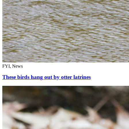
FYI, News
These birds hang out by otter latrines