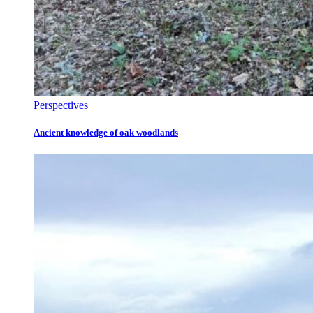
Perspectives
Ancient knowledge of oak woodlands