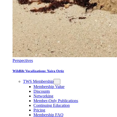
Perspectives
Wildlife Vocalizations: Yaira Ortiz
TWS Membership
Membership Value
Discounts
Networking
Member-Only Publications
Continuing Education
Pricing
Membership FAQ