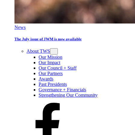
News
The July issue of JWM is now available
About TWS
Our Mission
Our Impact
Our Council + Staff
Our Partners
Awards
Past Presidents
Governance + Financials
Strengthening Our Community