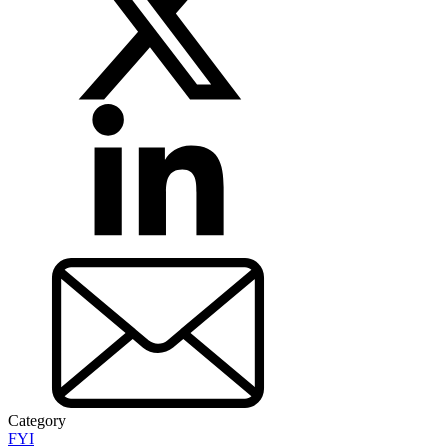
Category
FYI