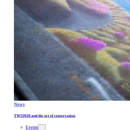
News
TWS2026 and the art of conservation
Events