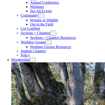
Annual Conference
Webinars
See All Events
Community
Women of Wildlife
Out in the Field
Get Certified
Sections + Chapters
Sections + Chapters Resources
Working Groups
Working Groups Resources
Student Chapters
Policy
Membership