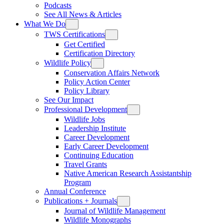
Podcasts
See All News & Articles
What We Do
TWS Certifications
Get Certified
Certification Directory
Wildlife Policy
Conservation Affairs Network
Policy Action Center
Policy Library
See Our Impact
Professional Development
Wildlife Jobs
Leadership Institute
Career Development
Early Career Development
Continuing Education
Travel Grants
Native American Research Assistantship
Program
Annual Conference
Publications + Journals
Journal of Wildlife Management
Wildlife Monographs