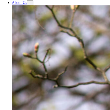
About Us