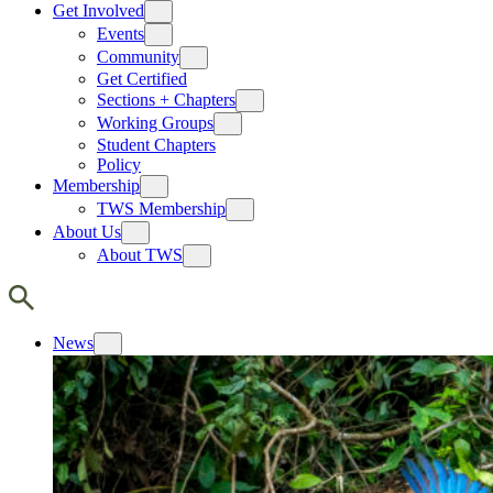
Get Involved
Events
Community
Get Certified
Sections + Chapters
Working Groups
Student Chapters
Policy
Membership
TWS Membership
About Us
About TWS
News