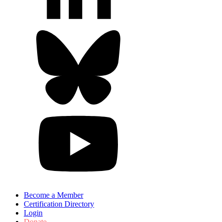
Become a Member
Certification Directory
Login
Donate