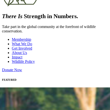
There Is
Strength in Numbers.
Take part in the global community at the forefront of wildlife
conservation.
Membership
What We Do
Get Involved
About Us
Impact
Wildlife Policy
Donate Now
FEATURED