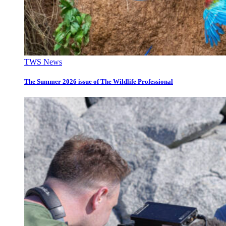
TWS News
The Summer 2026 issue of The Wildlife Professional