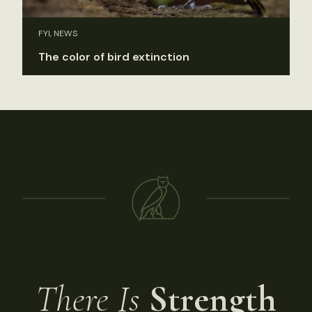
FYI, NEWS
The color of bird extinction
There Is
Strength