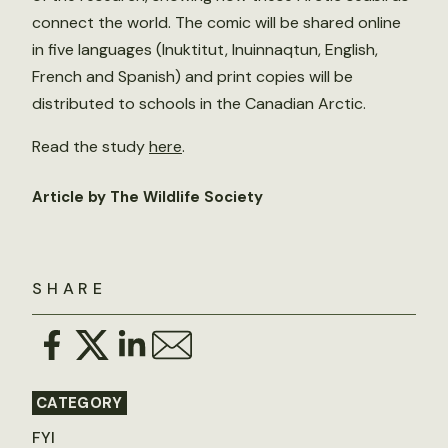
connect the world. The comic will be shared online
in five languages (Inuktitut, Inuinnaqtun, English,
French and Spanish) and print copies will be
distributed to schools in the Canadian Arctic.
Read the study
here
.
Article by The Wildlife Society
SHARE
CATEGORY
FYI