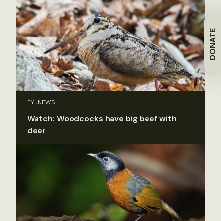
DONATE
FYI, NEWS
Watch: Woodcocks have big beef with
deer