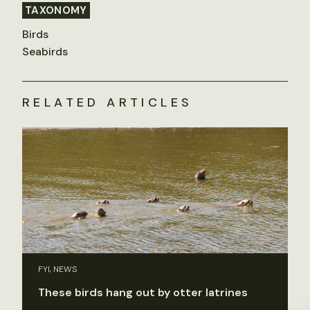
TAXONOMY
Birds
Seabirds
RELATED ARTICLES
FYI, NEWS
These birds hang out by otter latrines