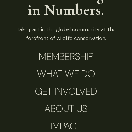
in Numbers.
Take part in the global community at the
forefront of wildlife conservation.
MEMBERSHIP
WHAT WE DO
GET INVOLVED
ABOUT US
IMPACT