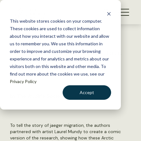
S
k
NEWS
i
This website stores cookies on your computer.
WHAT WE DO
p
These cookies are used to collect information
t
Back to Resources
about how you interact with our website and allow
GET INVOLVED
o
us to remember you. We use this information in
Study—and comic—illustrate
c
order to improve and customize your browsing
MEMBERSHIP
o
seabirds’ journey
experience and for analytics and metrics about our
ABOUT US
n
visitors both on this website and other media. To
find out more about the cookies we use, see our
t
December 22, 2021
Privacy Policy
e
FYI
n
Accept
by The Wildlife Society
t
LOGIN
DONATE
BECOME A MEMBER
To tell the story of jaeger migration, the authors
partnered with artist Laurel Mundy to create a comic
version of the research, showing how these Arctic