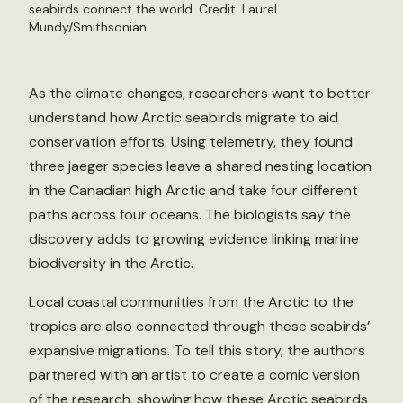
seabirds connect the world. Credit: Laurel
Mundy/Smithsonian
As the climate changes, researchers want to better
understand how Arctic seabirds migrate to aid
conservation efforts. Using telemetry, they found
three jaeger species leave a shared nesting location
in the Canadian high Arctic and take four different
paths across four oceans. The biologists say the
discovery adds to growing evidence linking marine
biodiversity in the Arctic.
Local coastal communities from the Arctic to the
tropics are also connected through these seabirds’
expansive migrations. To tell this story, the authors
partnered with an artist to create a comic version
of the research, showing how these Arctic seabirds