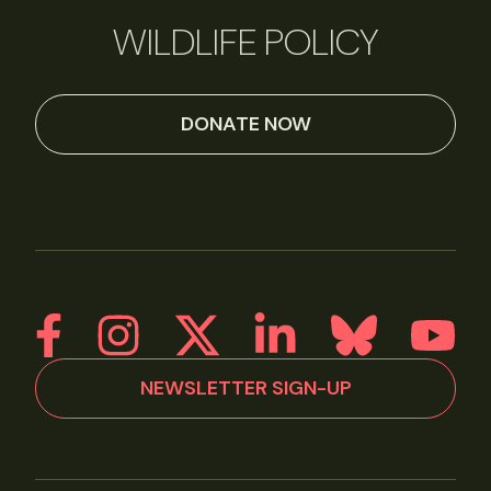
WILDLIFE POLICY
DONATE NOW
NEWSLETTER SIGN-UP