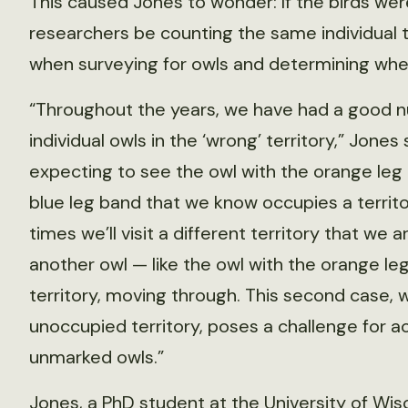
This caused Jones to wonder: If the birds we
researchers be counting the same individual 
when surveying for owls and determining whet
“Throughout the years, we have had a good 
individual owls in the ‘wrong’ territory,” Jones 
expecting to see the owl with the orange leg
blue leg band that we know occupies a territ
times we’ll visit a different territory that we 
another owl — like the owl with the orange le
territory, moving through. This second case, 
unoccupied territory, poses a challenge for a
unmarked owls.”
Jones, a PhD student at the University of Wi