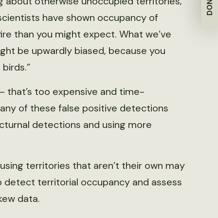
DONATE
 about otherwise unoccupied territories,”
scientists have shown occupancy of
 fire than you might expect. What we’ve
might be upwardly biased, because you
birds.”
s — that’s too expensive and time-
any of these false positive detections
octurnal detections and using more
sing territories that aren’t their own may
to detect territorial occupancy and assess
skew data.