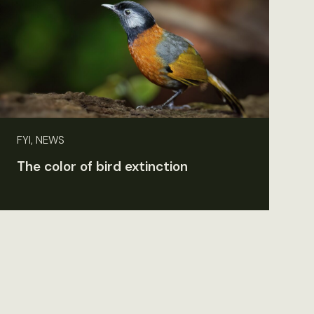
FYI, NEWS
The color of bird extinction