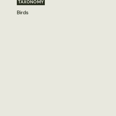
TAXONOMY
Birds