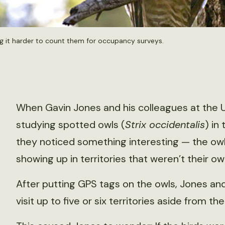
g it harder to count them for occupancy surveys.
When Gavin Jones and his colleagues at the 
studying spotted owls (
Strix occidentalis
) in
they noticed something interesting — the ow
showing up in territories that weren’t their ow
After putting GPS tags on the owls, Jones and
visit up to five or six territories aside from 