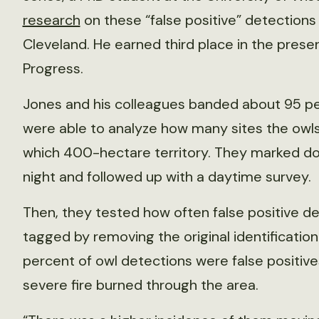
research
on these “false positive” detection
Cleveland. He earned third place in the prese
Progress.
Jones and his colleagues banded about 95 per
were able to analyze how many sites the owl
which 400-hectare territory. They marked do
night and followed up with a daytime survey.
Then, they tested how often false positive de
tagged by removing the original identification
percent of owl detections were false positive
severe fire burned through the area.