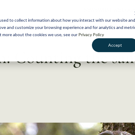
NEWS
WHAT WE DO
GE
sed to collect information about how you interact with our website an
rove and customize your browsing experience and for analytics and metri
out more about the cookies we use, see our
Privacy Policy
Accept
h: Counting the sa