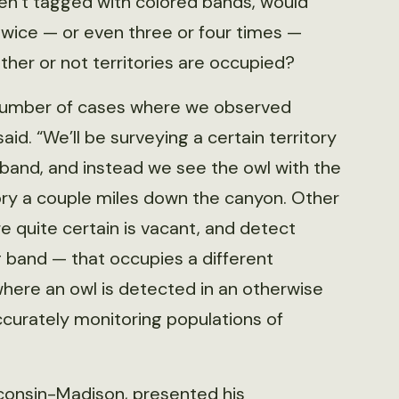
ren’t tagged with colored bands, would
twice — or even three or four times —
her or not territories are occupied?
number of cases where we observed
said. “We’ll be surveying a certain territory
 band, and instead we see the owl with the
ory a couple miles down the canyon. Other
are quite certain is vacant, and detect
g band — that occupies a different
where an owl is detected in an otherwise
ccurately monitoring populations of
sconsin-Madison, presented his