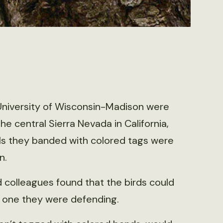
University of Wisconsin-Madison were
 the central Sierra Nevada in California,
ls they banded with colored tags were
n.
 colleagues found that the birds could
the one they were defending.