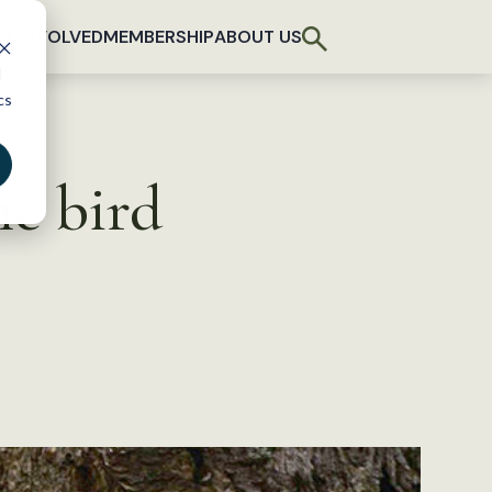
T INVOLVED
MEMBERSHIP
ABOUT US
d
cs
me bird