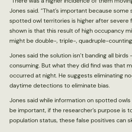
“There was a higher incidence of them moving
Jones said. “That’s important because some 
spotted owl territories is higher after severe
shown is that this result of high occupancy 
might be double-, triple-, quadruple-counting 
Jones said the solution isn’t banding all bird
consuming. But what they did find was that m
occurred at night. He suggests eliminating n
daytime detections to eliminate bias.
Jones said while information on spotted owls u
be important, if the researcher’s purpose is 
population status, these false positives can 