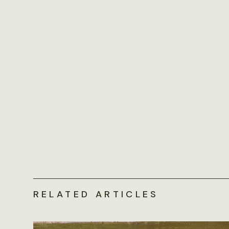
RELATED ARTICLES