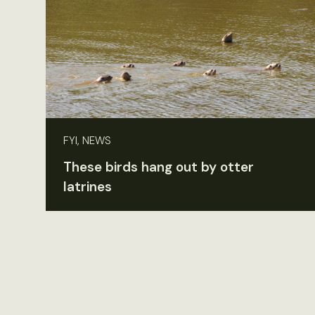
FYI, NEWS
These birds hang out by otter
latrines