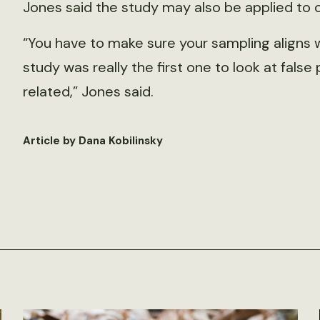
Jones said the study may also be applied to 
“You have to make sure your sampling aligns 
study was really the first one to look at fal
related,” Jones said.
Article by Dana Kobilinsky