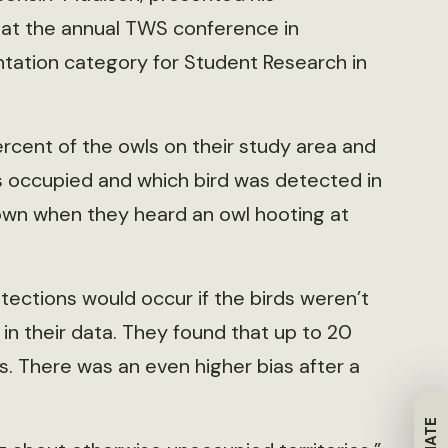
s at the annual TWS conference in
ntation category for Student Research in
cent of the owls on their study area and
s occupied and which bird was detected in
wn when they heard an owl hooting at
tections would occur if the birds weren’t
 in their data. They found that up to 20
s. There was an even higher bias after a