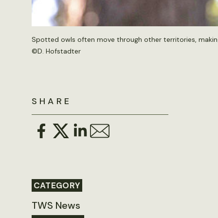
Spotted owls often move through other territories, makin
©D. Hofstadter
SHARE
CATEGORY
TWS News