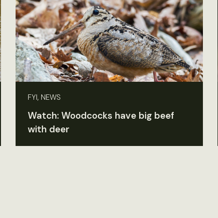
FYI, NEWS
Watch: Woodcocks have big beef
with deer