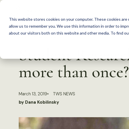
S
k
This website stores cookies on your computer. These cookies are u
i
allow us to remember you. We use this information in order to imp
p
about our visitors both on this website and other media. To find 
Back to Resources
t
Student Researc
o
c
more than once?
o
n
t
March 13, 2019
TWS NEWS
e
by Dana Kobilinsky
n
t