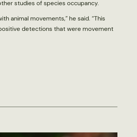
other studies of species occupancy.
with animal movements,” he said. “This
se positive detections that were movement