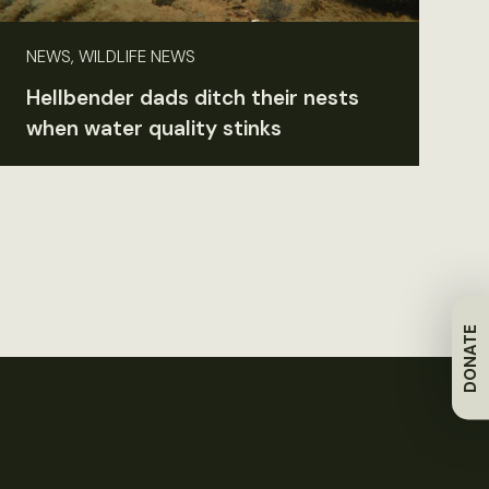
NEWS, WILDLIFE NEWS
Hellbender dads ditch their nests
when water quality stinks
DONATE