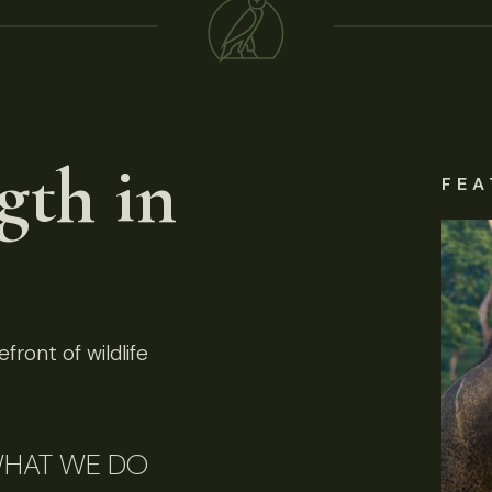
gth in
FEA
front of wildlife
HAT WE DO