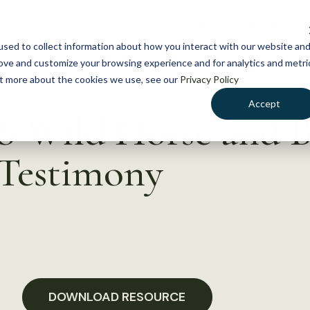
NEWS
WHAT WE DO
GE
sed to collect information about how you interact with our website an
rove and customize your browsing experience and for analytics and metri
out more about the cookies we use, see our
Privacy Policy
Accept
S Wild Horse and 
 Testimony
DOWNLOAD RESOURCE