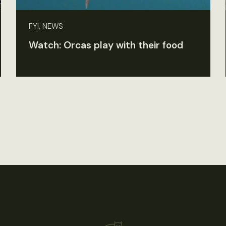
FYI, NEWS
Watch: Orcas play with their food