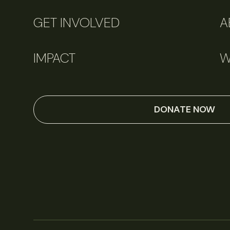
GET INVOLVED
A
IMPACT
W
DONATE NOW