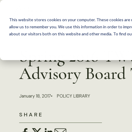
S
k
This website stores cookies on your computer. These cookies are u
i
allow us to remember you. We use this information in order to imp
p
about our visitors both on this website and other media. To find 
Back to Resources
t
Spring 2016 TW
o
c
Advisory Board
o
n
t
January 18, 2017
POLICY LIBRARY
e
n
SHARE
t