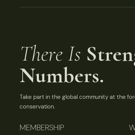
There Is
Stren
Numbers.
Take part in the global community at the fore
conservation.
MEMBERSHIP
W