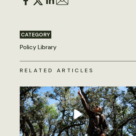
CATEGORY
Policy Library
RELATED ARTICLES