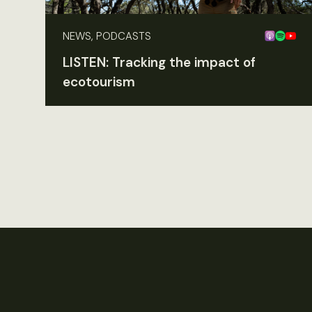
NEWS, PODCASTS
LISTEN: Tracking the impact of
ecotourism