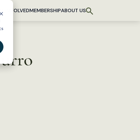
T INVOLVED
MEMBERSHIP
ABOUT US
d
cs
Burro