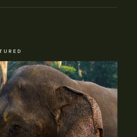
TURED