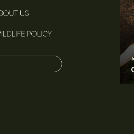
BOUT US
ILDLIFE POLICY
June 11, 2026
Perspectives
J
Q&A: Should wildlife biologists embrace AI?