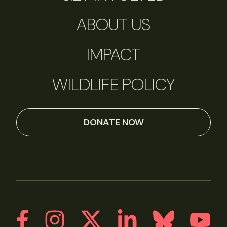
ABOUT US
IMPACT
WILDLIFE POLICY
DONATE NOW