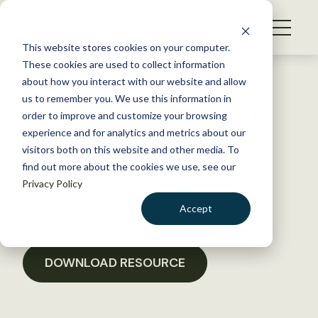
S
k
NEWS
i
This website stores cookies on your computer.
WHAT WE DO
p
These cookies are used to collect information
t
Back to Resources
about how you interact with our website and allow
GET INVOLVED
o
us to remember you. We use this information in
Sportsmen letter to House in
c
order to improve and customize your browsing
MEMBERSHIP
o
support of RESTORE Act
experience and for analytics and metrics about our
ABOUT US
n
visitors both on this website and other media. To
find out more about the cookies we use, see our
t
January 18, 2017
Privacy Policy
e
POLICY LIBRARY
n
Accept
t
LOGIN
DONATE
BECOME A MEMBER
DOWNLOAD RESOURCE