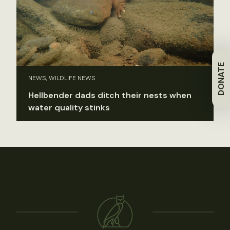
DONATE
NEWS, WILDLIFE NEWS
Hellbender dads ditch their nests when
water quality stinks