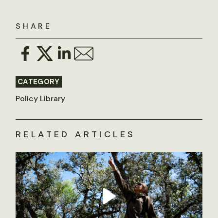
SHARE
CATEGORY
Policy Library
RELATED ARTICLES