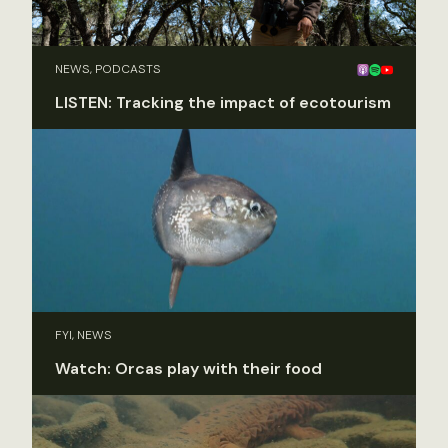
NEWS, PODCASTS
LISTEN: Tracking the impact of ecotourism
FYI, NEWS
Watch: Orcas play with their food