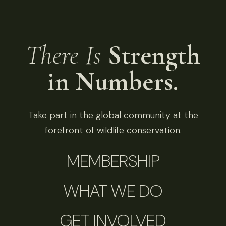
There Is
Strength
in Numbers.
Take part in the global community at the
forefront of wildlife conservation.
MEMBERSHIP
WHAT WE DO
GET INVOLVED