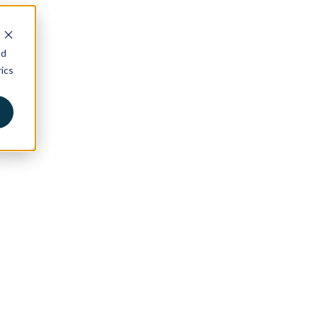
nd
ics