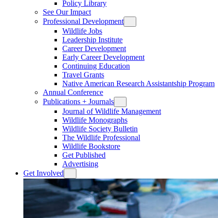
Policy Library
See Our Impact
Professional Development
Wildlife Jobs
Leadership Institute
Career Development
Early Career Development
Continuing Education
Travel Grants
Native American Research Assistantship Program
Annual Conference
Publications + Journals
Journal of Wildlife Management
Wildlife Monographs
Wildlife Society Bulletin
The Wildlife Professional
Wildlife Bookstore
Get Published
Advertising
Get Involved