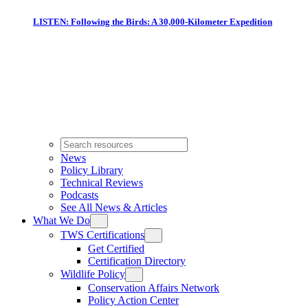
LISTEN: Following the Birds: A 30,000-Kilometer Expedition
News
Policy Library
Technical Reviews
Podcasts
See All News & Articles
What We Do
TWS Certifications
Get Certified
Certification Directory
Wildlife Policy
Conservation Affairs Network
Policy Action Center