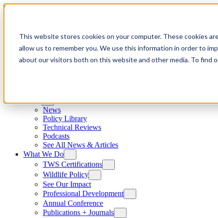
Skip to content
This website stores cookies on your computer. These cookies are
allow us to remember you. We use this information in order to im
about our visitors both on this website and other media. To find
News
News
Policy Library
Technical Reviews
Podcasts
See All News & Articles
What We Do
TWS Certifications
Wildlife Policy
See Our Impact
Professional Development
Annual Conference
Publications + Journals