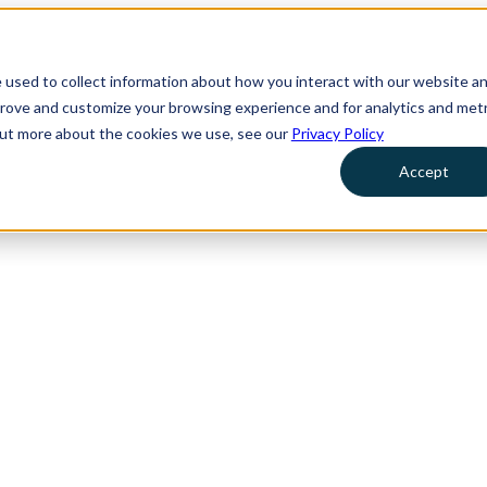
 used to collect information about how you interact with our website a
prove and customize your browsing experience and for analytics and metr
 out more about the cookies we use, see our
Privacy Policy
Accept