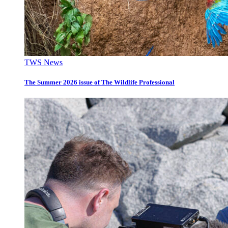
TWS News
The Summer 2026 issue of The Wildlife Professional