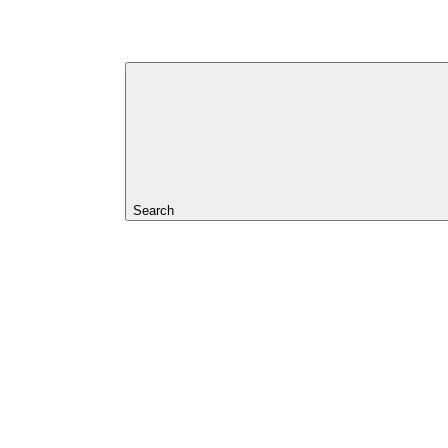
Search