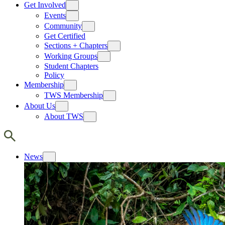
Get Involved
Events
Community
Get Certified
Sections + Chapters
Working Groups
Student Chapters
Policy
Membership
TWS Membership
About Us
About TWS
News