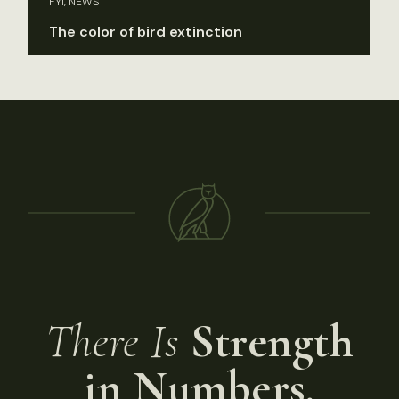
FYI, NEWS
The color of bird extinction
There Is
Strength
in Numbers.