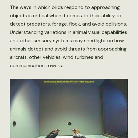
The ways in which birds respond to approaching
objects is critical when it comes to their ability to
detect predators, forage, flock, and avoid collisions.
Understanding variations in animal visual capabilities
and other sensory systems may shed light on how
animals detect and avoid threats from approaching
aircraft, other vehicles, wind turbines and
communication towers.