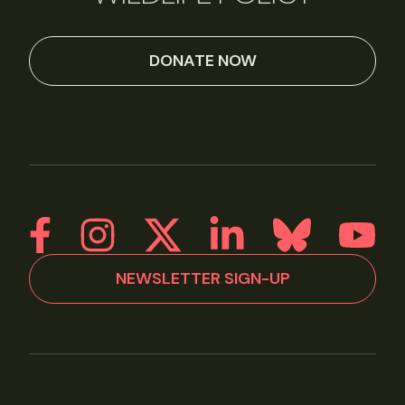
DONATE NOW
NEWSLETTER SIGN-UP