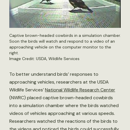
Captive brown-headed cowbirds in a simulation chamber.
Soon the birds will watch and respond to a video of an
approaching vehicle on the computer monitor to the
right.
Image Credit: USDA, Wildlife Services
To better understand birds’ responses to
approaching vehicles, researchers at the USDA
Wildlife Services’
National Wildlife Research Center
(NWRC) placed captive brown-headed cowbirds
into a simulation chamber where the birds watched
videos of vehicles approaching at various speeds.
Researchers watched the reactions of the birds to
the videos and noticed the birds could successfully