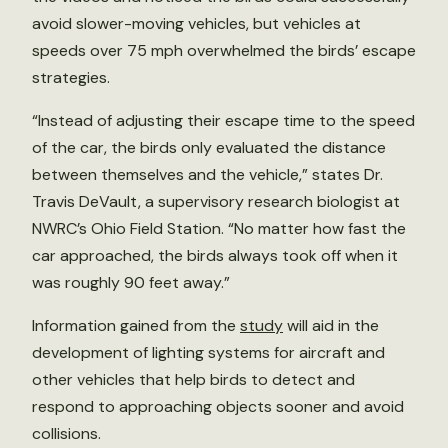
avoid slower-moving vehicles, but vehicles at
speeds over 75 mph overwhelmed the birds’ escape
strategies.
“Instead of adjusting their escape time to the speed
of the car, the birds only evaluated the distance
between themselves and the vehicle,” states Dr.
Travis DeVault, a supervisory research biologist at
NWRC’s Ohio Field Station. “No matter how fast the
car approached, the birds always took off when it
was roughly 90 feet away.”
Information gained from the
study
will aid in the
development of lighting systems for aircraft and
other vehicles that help birds to detect and
respond to approaching objects sooner and avoid
collisions.