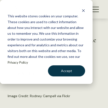
S
k
NEWS
i
This website stores cookies on your computer.
WHAT WE DO
p
These cookies are used to collect information
t
Back to Resources
about how you interact with our website and allow
GET INVOLVED
o
us to remember you. We use this information in
Speed Kills: Why Birds Collide
c
order to improve and customize your browsing
MEMBERSHIP
o
with Vehicles
experience and for analytics and metrics about our
ABOUT US
n
visitors both on this website and other media. To
find out more about the cookies we use, see our
t
June 19, 2015
Privacy Policy
e
WILDLIFE NEWS
n
Accept
by The Wildlife Society
t
LOGIN
DONATE
BECOME A MEMBER
Image Credit: Rodney Campell via Flickr