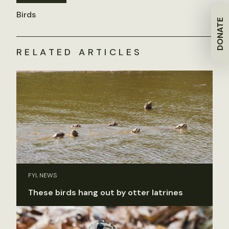
Birds
DONATE
RELATED ARTICLES
FYI, NEWS
These birds hang out by otter latrines