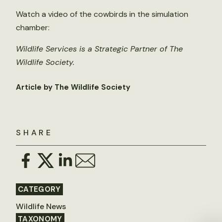
Watch a video of the cowbirds in the simulation
chamber:
Wildlife Services is a Strategic Partner of The
Wildlife Society.
Article by The Wildlife Society
SHARE
CATEGORY
Wildlife News
TAXONOMY