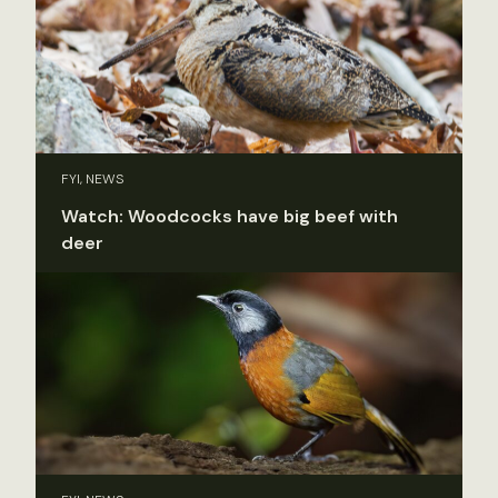
FYI, NEWS
Watch: Woodcocks have big beef with
deer