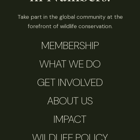
Take part in the global community at the
forefront of wildlife conservation.
MEMBERSHIP
WHAT WE DO
GET INVOLVED
ABOUT US
IMPACT
WILDLIFE POLICY