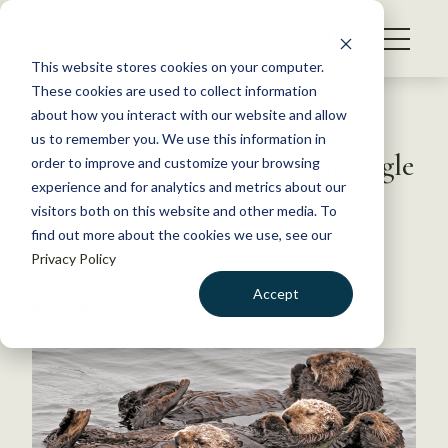
S
k
NEWS
i
This website stores cookies on your computer.
WHAT WE DO
p
These cookies are used to collect information
t
Back to Resources
about how you interact with our website and allow
GET INVOLVED
o
us to remember you. We use this information in
Southern sea otters still struggle
c
order to improve and customize your browsing
MEMBERSHIP
o
with genetic diversity
experience and for analytics and metrics about our
ABOUT US
n
visitors both on this website and other media. To
find out more about the cookies we use, see our
t
May 30, 2018
Privacy Policy
e
WILDLIFE NEWS
n
Accept
by Dana Kobilinsky
t
LOGIN
DONATE
BECOME A MEMBER