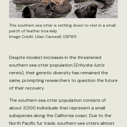
This southern sea otter is settling down to rest in a small
patch of feather boa kelp.
Image Credit: Lilian Carswell, USFWS
Despite modest increases in the threatened
southern sea otter population (
Enhydra lutris
nereis
), their genetic diversity has remained the
same, prompting researchers to question the future
of their recovery.
The southern sea otter population consists of
about 3,000 individuals that represent a small
subspecies along the California coast. Due to the
North Pacific fur trade, southern sea otters almost