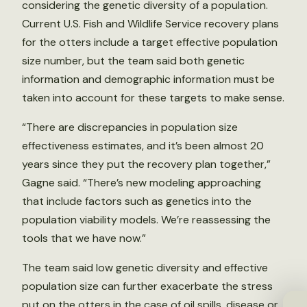
considering the genetic diversity of a population.
Current U.S. Fish and Wildlife Service recovery plans
for the otters include a target effective population
size number, but the team said both genetic
information and demographic information must be
taken into account for these targets to make sense.
“There are discrepancies in population size
effectiveness estimates, and it’s been almost 20
years since they put the recovery plan together,”
Gagne said. “There’s new modeling approaching
that include factors such as genetics into the
population viability models. We’re reassessing the
tools that we have now.”
The team said low genetic diversity and effective
population size can further exacerbate the stress
put on the otters in the case of oil spills, disease or