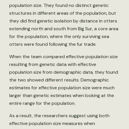
population size. They found no distinct genetic
structures in different areas of the population, but
they did find genetic isolation by distance in otters
extending north and south from Big Sur, a core area
for the population, where the only surviving sea
otters were found following the fur trade.
When the team compared effective population size
resulting from genetic data with effective
population size from demographic data, they found
the two showed different results. Demographic
estimates for effective population size were much
larger than genetic estimates when looking at the
entire range for the population.
As a result, the researchers suggest using both
effective population size measures when