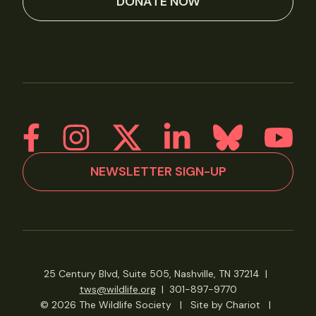
DONATE NOW
NEWSLETTER SIGN-UP
25 Century Blvd, Suite 505, Nashville, TN 37214
|
tws@wildlife.org
|
301-897-9770
© 2026 The Wildlife Society
|
Site by Chariot
|