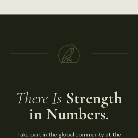
There Is
Strength
in Numbers.
Take part in the global community at the