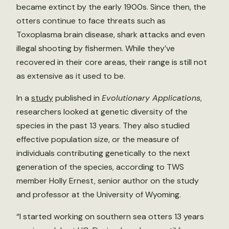
became extinct by the early 1900s. Since then, the
otters continue to face threats such as
Toxoplasma brain disease, shark attacks and even
illegal shooting by fishermen. While they’ve
recovered in their core areas, their range is still not
as extensive as it used to be.
In a
study
published in
Evolutionary Applications
,
researchers looked at genetic diversity of the
species in the past 13 years. They also studied
effective population size, or the measure of
individuals contributing genetically to the next
generation of the species, according to TWS
member Holly Ernest, senior author on the study
and professor at the University of Wyoming.
“I started working on southern sea otters 13 years