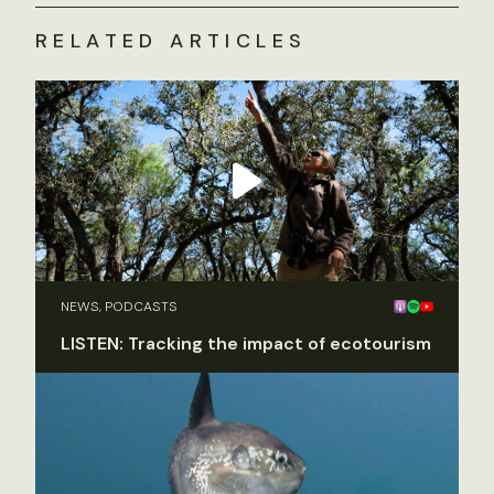
RELATED ARTICLES
NEWS, PODCASTS
LISTEN: Tracking the impact of ecotourism