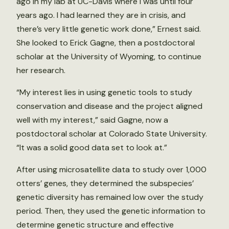
ago in my lab at UC-Davis where I was until four
years ago. I had learned they are in crisis, and
there’s very little genetic work done,” Ernest said.
She looked to Erick Gagne, then a postdoctoral
scholar at the University of Wyoming, to continue
her research.
“My interest lies in using genetic tools to study
conservation and disease and the project aligned
well with my interest,” said Gagne, now a
postdoctoral scholar at Colorado State University.
“It was a solid good data set to look at.”
After using microsatellite data to study over 1,000
otters’ genes, they determined the subspecies’
genetic diversity has remained low over the study
period. Then, they used the genetic information to
determine genetic structure and effective