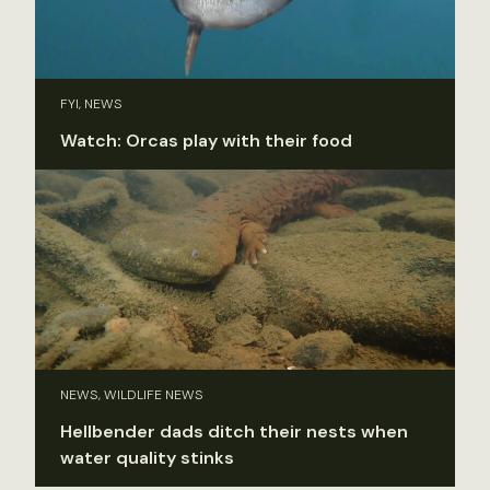
FYI, NEWS
Watch: Orcas play with their food
NEWS, WILDLIFE NEWS
Hellbender dads ditch their nests when
water quality stinks