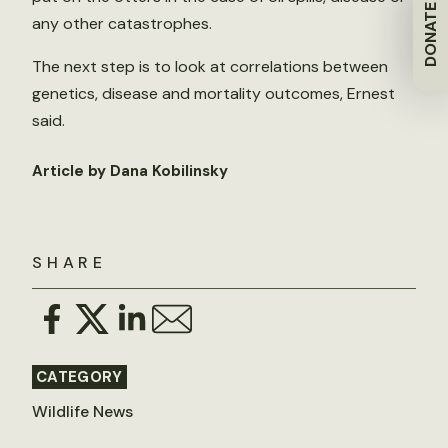
DONATE
any other catastrophes.
The next step is to look at correlations between
genetics, disease and mortality outcomes, Ernest
said.
Article by Dana Kobilinsky
SHARE
CATEGORY
Wildlife News