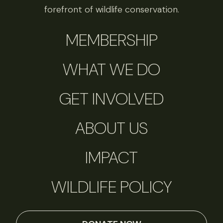
forefront of wildlife conservation.
MEMBERSHIP
WHAT WE DO
GET INVOLVED
ABOUT US
IMPACT
WILDLIFE POLICY