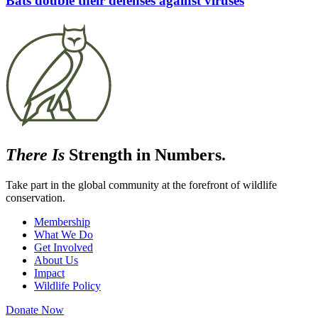
Bats double their defenses against viruses
There Is
Strength in Numbers.
Take part in the global community at the forefront of wildlife
conservation.
Membership
What We Do
Get Involved
About Us
Impact
Wildlife Policy
Donate Now