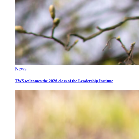
News
TWS welcomes the 2026 class of the Leadership Institute