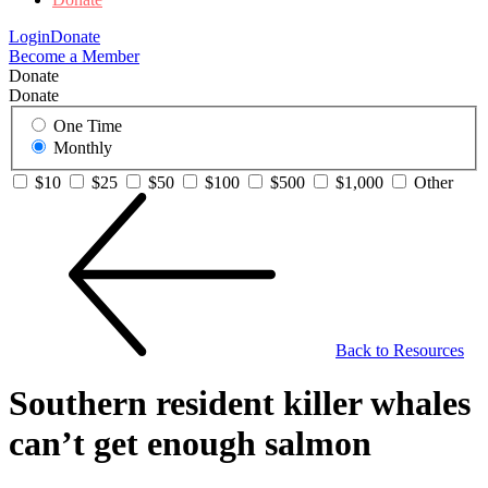
Login
Donate
Become a Member
Donate
Donate
One Time
Monthly
$10
$25
$50
$100
$500
$1,000
Other
Back to Resources
Southern resident killer whales
can’t get enough salmon