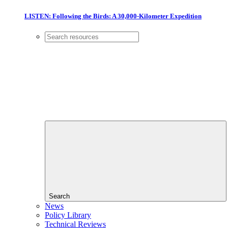
LISTEN: Following the Birds: A 30,000-Kilometer Expedition
Search
News
Policy Library
Technical Reviews