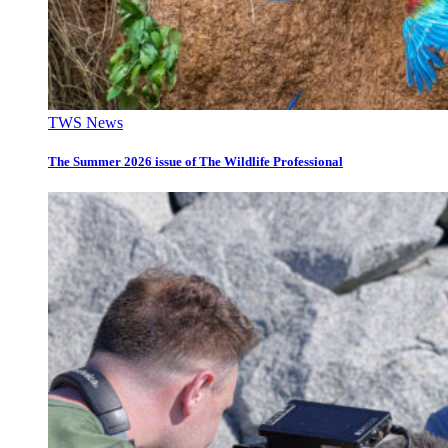
TWS News
The Summer 2026 issue of The Wildlife Professional