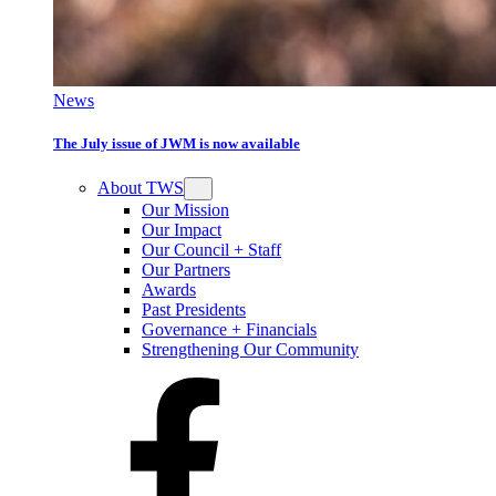
News
The July issue of JWM is now available
About TWS
Our Mission
Our Impact
Our Council + Staff
Our Partners
Awards
Past Presidents
Governance + Financials
Strengthening Our Community