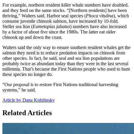
For example, northern resident killer whale numbers have doubled,
and they feed on the same stocks. “[Northern residents] have been
thriving,” Walters said. Harbor seal species (
Phoca vitulina
), which
consume juvenile chinook salmon, have increased by 10-fold.
Steller sea lion (
Eumetopias jubatus
) numbers have also increased
by a factor of about five since the 1980s. The latter eat older
chinook up and down the coast.
Walters said the only way to ensure southern resident whales get the
salmon they need is to reduce predation impacts on chinook from
other species. In fact, he said, seal and sea lion populations are
probably twice as abundant today than they were in the last several
millennia. That’s because the First Nations people who used to hunt
these species no longer do.
“Our proposal is to restore First Nations traditional harvesting
systems,” he said.
Article by Dana Kobilinsky
Related Articles