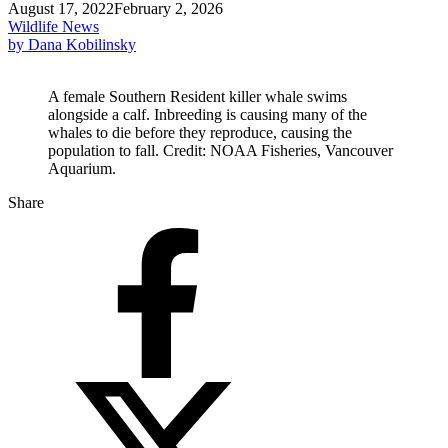
August 17, 2022
February 2, 2026
Wildlife News
by Dana Kobilinsky
A female Southern Resident killer whale swims
alongside a calf. Inbreeding is causing many of the
whales to die before they reproduce, causing the
population to fall. Credit: NOAA Fisheries, Vancouver
Aquarium.
Share