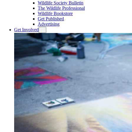
Wildlife Society Bulletin
The Wildlife Professional
Wildlife Bookstore
Get Published
Advertising
Get Involved