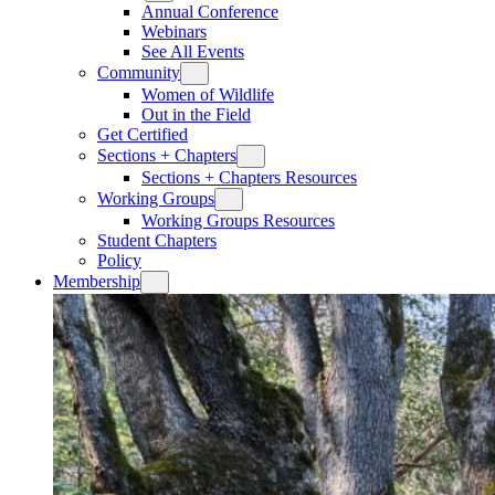
Annual Conference
Webinars
See All Events
Community
Women of Wildlife
Out in the Field
Get Certified
Sections + Chapters
Sections + Chapters Resources
Working Groups
Working Groups Resources
Student Chapters
Policy
Membership