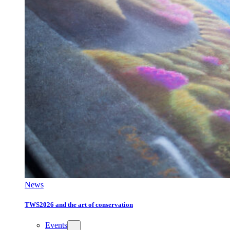
News
TWS2026 and the art of conservation
Events