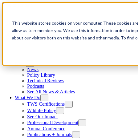
Skip to content
This website stores cookies on your computer. These cookies are
allow us to remember you. We use this information in order to im
about our visitors both on this website and other media. To find
News
News
Policy Library
Technical Reviews
Podcasts
See All News & Articles
What We Do
TWS Certifications
Wildlife Policy
See Our Impact
Professional Development
Annual Conference
Publications + Journals