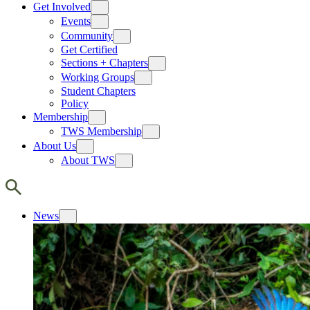
Get Involved
Events
Community
Get Certified
Sections + Chapters
Working Groups
Student Chapters
Policy
Membership
TWS Membership
About Us
About TWS
News