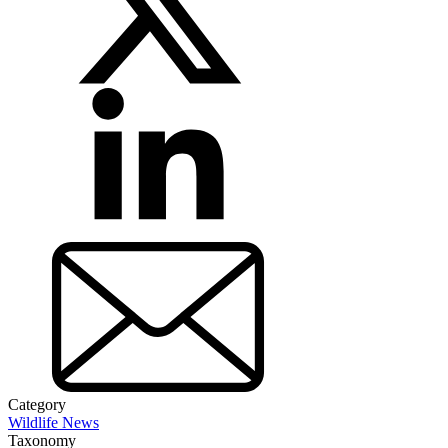
Category
Wildlife News
Taxonomy