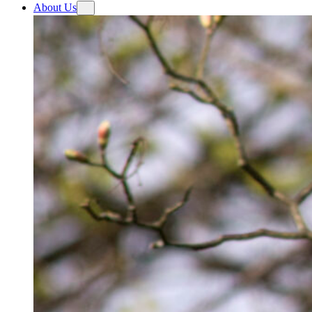
About Us