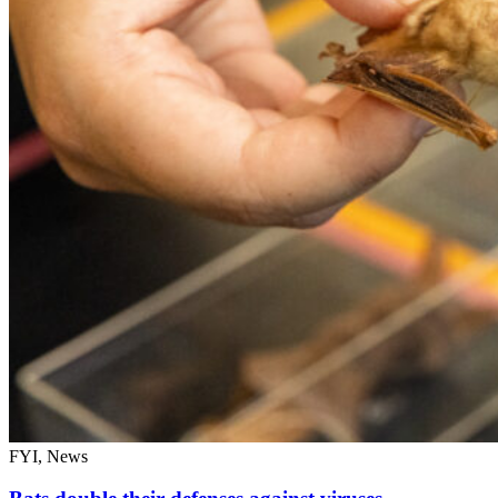
FYI, News