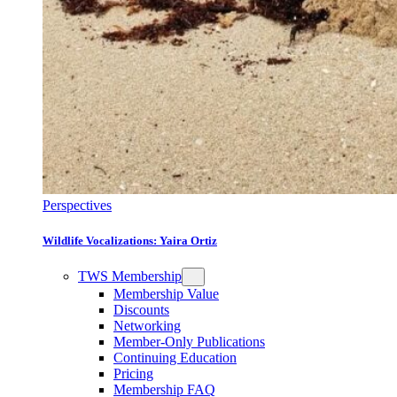
Perspectives
Wildlife Vocalizations: Yaira Ortiz
TWS Membership
Membership Value
Discounts
Networking
Member-Only Publications
Continuing Education
Pricing
Membership FAQ