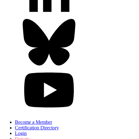
Become a Member
Certification Directory
Login
Donate