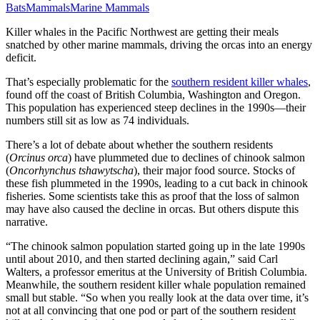
Bats
Mammals
Marine Mammals
Killer whales in the Pacific Northwest are getting their meals
snatched by other marine mammals, driving the orcas into an energy
deficit.
That’s especially problematic for the
southern resident killer whales
,
found off the coast of British Columbia, Washington and Oregon.
This population has experienced steep declines in the 1990s—their
numbers still sit as low as 74 individuals.
There’s a lot of debate about whether the southern residents
(
Orcinus orca
) have plummeted due to declines of chinook salmon
(
Oncorhynchus tshawytscha
), their major food source. Stocks of
these fish plummeted in the 1990s, leading to a cut back in chinook
fisheries. Some scientists take this as proof that the loss of salmon
may have also caused the decline in orcas. But others dispute this
narrative.
“The chinook salmon population started going up in the late 1990s
until about 2010, and then started declining again,” said Carl
Walters, a professor emeritus at the University of British Columbia.
Meanwhile, the southern resident killer whale population remained
small but stable. “So when you really look at the data over time, it’s
not at all convincing that one pod or part of the southern resident