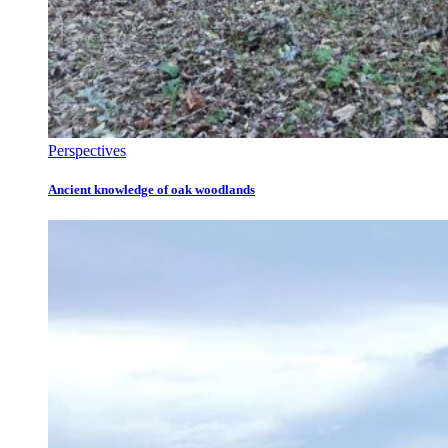
Perspectives
Ancient knowledge of oak woodlands