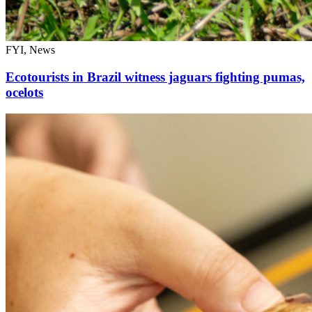
FYI, News
Ecotourists in Brazil witness jaguars fighting pumas,
ocelots