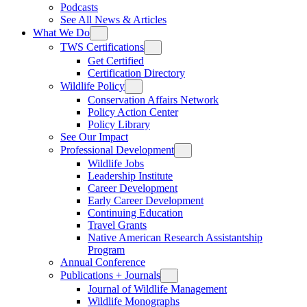
Podcasts
See All News & Articles
What We Do
TWS Certifications
Get Certified
Certification Directory
Wildlife Policy
Conservation Affairs Network
Policy Action Center
Policy Library
See Our Impact
Professional Development
Wildlife Jobs
Leadership Institute
Career Development
Early Career Development
Continuing Education
Travel Grants
Native American Research Assistantship
Program
Annual Conference
Publications + Journals
Journal of Wildlife Management
Wildlife Monographs