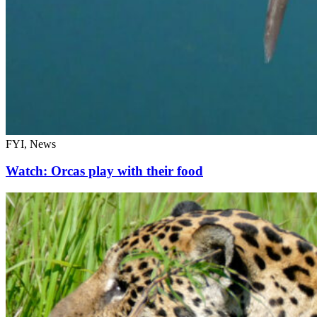
FYI, News
Watch: Orcas play with their food