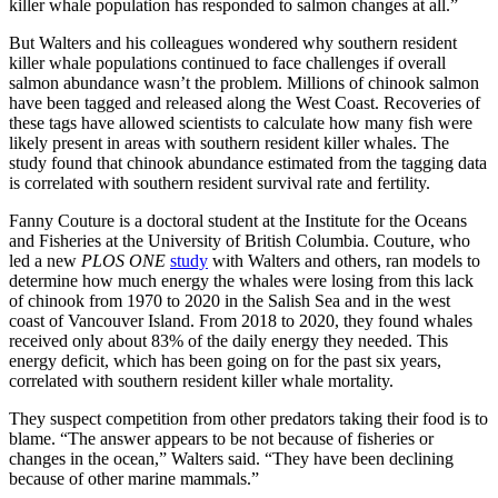
killer whale population has responded to salmon changes at all.”
But Walters and his colleagues wondered why southern resident
killer whale populations continued to face challenges if overall
salmon abundance wasn’t the problem. Millions of chinook salmon
have been tagged and released along the West Coast. Recoveries of
these tags have allowed scientists to calculate how many fish were
likely present in areas with southern resident killer whales. The
study found that chinook abundance estimated from the tagging data
is correlated with southern resident survival rate and fertility.
Fanny Couture is a doctoral student at the Institute for the Oceans
and Fisheries at the University of British Columbia. Couture, who
led a new
PLOS ONE
study
with Walters and others, ran models to
determine how much energy the whales were losing from this lack
of chinook from 1970 to 2020 in the Salish Sea and in the west
coast of Vancouver Island. From 2018 to 2020, they found whales
received only about 83% of the daily energy they needed. This
energy deficit, which has been going on for the past six years,
correlated with southern resident killer whale mortality.
They suspect competition from other predators taking their food is to
blame. “The answer appears to be not because of fisheries or
changes in the ocean,” Walters said. “They have been declining
because of other marine mammals.”