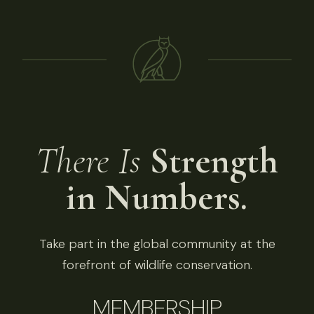
There Is
Strength
in Numbers.
Take part in the global community at the
forefront of wildlife conservation.
MEMBERSHIP