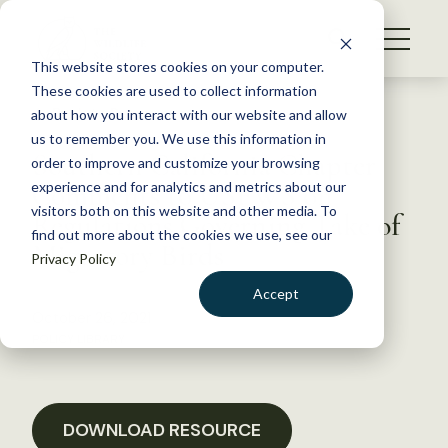
S
k
NEWS
i
This website stores cookies on your computer.
WHAT WE DO
p
These cookies are used to collect information
t
Back to Resources
about how you interact with our website and allow
GET INVOLVED
o
us to remember you. We use this information in
Southern California Chapter
c
order to improve and customize your browsing
MEMBERSHIP
o
Comments to USFWS on
experience and for analytics and metrics about our
ABOUT US
n
visitors both on this website and other media. To
Regulations Governing Take of
find out more about the cookies we use, see our
t
Migratory Birds
Privacy Policy
e
n
Accept
t
October 26, 2021
LOGIN
DONATE
POLICY LIBRARY
BECOME A MEMBER
DOWNLOAD RESOURCE