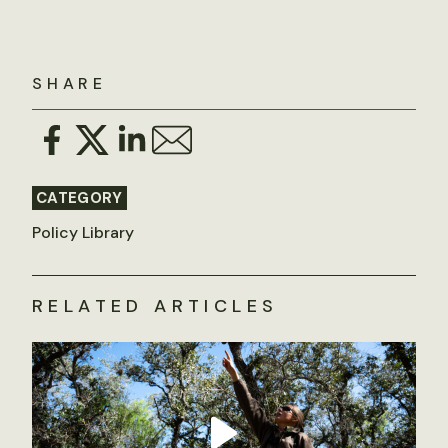
SHARE
CATEGORY
Policy Library
RELATED ARTICLES