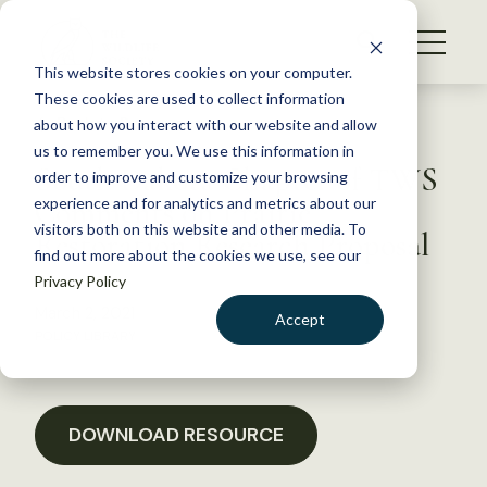
S
k
NEWS
i
This website stores cookies on your computer.
WHAT WE DO
p
These cookies are used to collect information
t
Back to Resources
about how you interact with our website and allow
GET INVOLVED
o
us to remember you. We use this information in
South Dakota Chapter of TWS
c
order to improve and customize your browsing
MEMBERSHIP
o
Comments on Prairie
experience and for analytics and metrics about our
ABOUT US
n
visitors both on this website and other media. To
Restoration Research Proposal
find out more about the cookies we use, see our
t
Privacy Policy
e
n
March 2, 2021
Accept
t
POLICY LIBRARY
LOGIN
DONATE
BECOME A MEMBER
DOWNLOAD RESOURCE