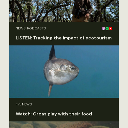
NEWS, PODCASTS
LISTEN: Tracking the impact of ecotourism
FYI, NEWS
Watch: Orcas play with their food