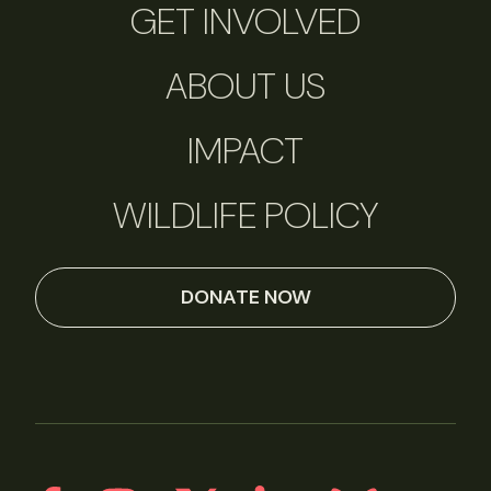
GET INVOLVED
ABOUT US
IMPACT
WILDLIFE POLICY
DONATE NOW