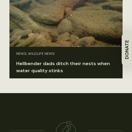
DONATE
NEWS, WILDLIFE NEWS
Hellbender dads ditch their nests when
water quality stinks