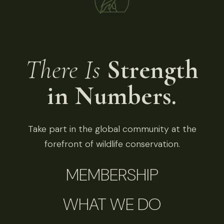
There Is
Strength
in Numbers.
Take part in the global community at the
forefront of wildlife conservation.
MEMBERSHIP
WHAT WE DO