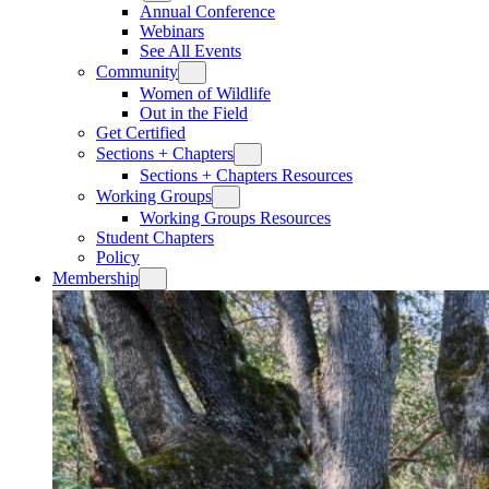
Annual Conference
Webinars
See All Events
Community
Women of Wildlife
Out in the Field
Get Certified
Sections + Chapters
Sections + Chapters Resources
Working Groups
Working Groups Resources
Student Chapters
Policy
Membership