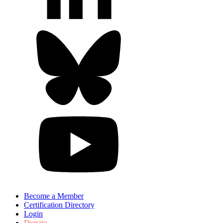
Become a Member
Certification Directory
Login
Donate