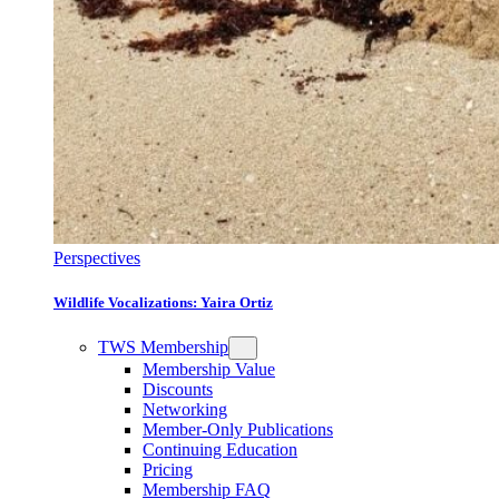
Perspectives
Wildlife Vocalizations: Yaira Ortiz
TWS Membership
Membership Value
Discounts
Networking
Member-Only Publications
Continuing Education
Pricing
Membership FAQ