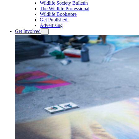
Wildlife Society Bulletin
The Wildlife Professional
Wildlife Bookstore
Get Published
Advertising
Get Involved