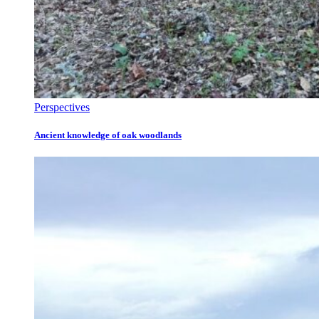
Perspectives
Ancient knowledge of oak woodlands