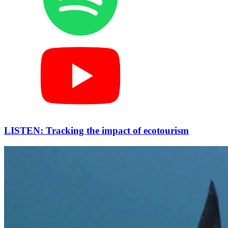
LISTEN: Tracking the impact of ecotourism