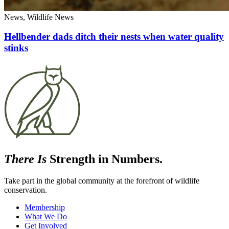
News, Wildlife News
Hellbender dads ditch their nests when water quality
stinks
There Is
Strength in Numbers.
Take part in the global community at the forefront of wildlife
conservation.
Membership
What We Do
Get Involved