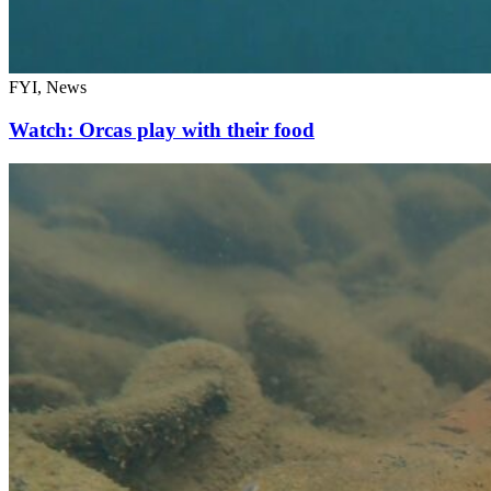
FYI, News
Watch: Orcas play with their food