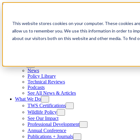
Skip to content
This website stores cookies on your computer. These cookies are
allow us to remember you. We use this information in order to im
about our visitors both on this website and other media. To find
News
News
Policy Library
Technical Reviews
Podcasts
See All News & Articles
What We Do
TWS Certifications
Wildlife Policy
See Our Impact
Professional Development
Annual Conference
Publications + Journals