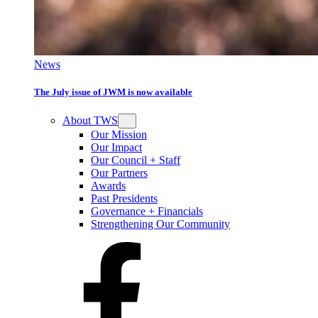
News
The July issue of JWM is now available
About TWS
Our Mission
Our Impact
Our Council + Staff
Our Partners
Awards
Past Presidents
Governance + Financials
Strengthening Our Community