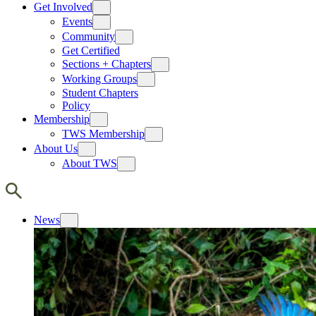
Get Involved
Events
Community
Get Certified
Sections + Chapters
Working Groups
Student Chapters
Policy
Membership
TWS Membership
About Us
About TWS
News