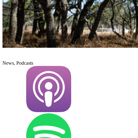
News, Podcasts