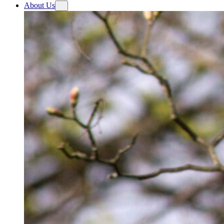
About Us