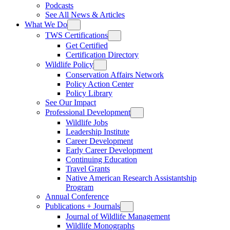
Podcasts
See All News & Articles
What We Do
TWS Certifications
Get Certified
Certification Directory
Wildlife Policy
Conservation Affairs Network
Policy Action Center
Policy Library
See Our Impact
Professional Development
Wildlife Jobs
Leadership Institute
Career Development
Early Career Development
Continuing Education
Travel Grants
Native American Research Assistantship
Program
Annual Conference
Publications + Journals
Journal of Wildlife Management
Wildlife Monographs