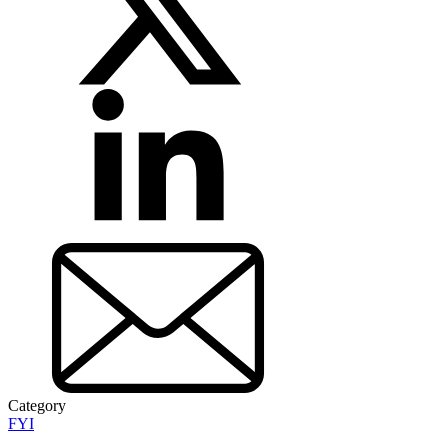
Category
FYI