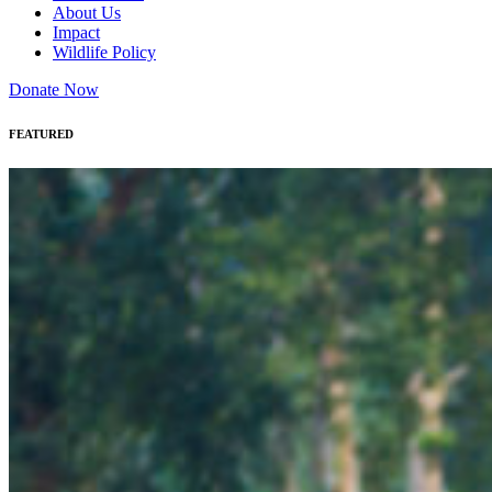
About Us
Impact
Wildlife Policy
Donate Now
FEATURED