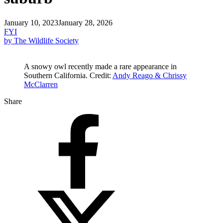
January 10, 2023
January 28, 2026
FYI
by The Wildlife Society
A snowy owl recently made a rare appearance in
Southern California. Credit:
Andy Reago & Chrissy
McClarren
Share