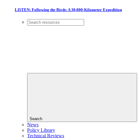
LISTEN: Following the Birds: A 30,000-Kilometer Expedition
Search
News
Policy Library
Technical Reviews