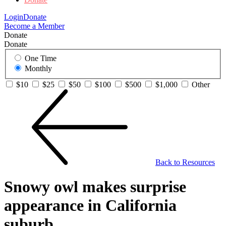
Login
Donate
Become a Member
Donate
Donate
One Time
Monthly
$10
$25
$50
$100
$500
$1,000
Other
Back to Resources
Snowy owl makes surprise
appearance in California
suburb