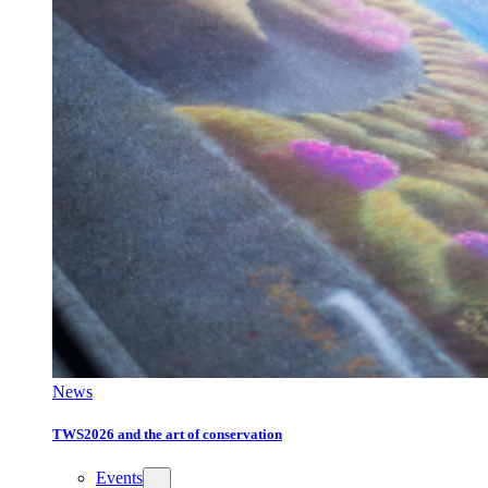
News
TWS2026 and the art of conservation
Events