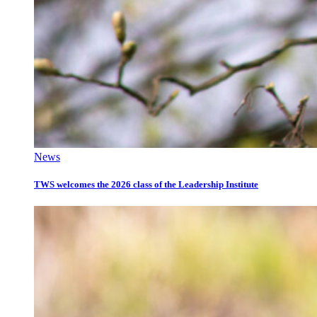
News
TWS welcomes the 2026 class of the Leadership Institute