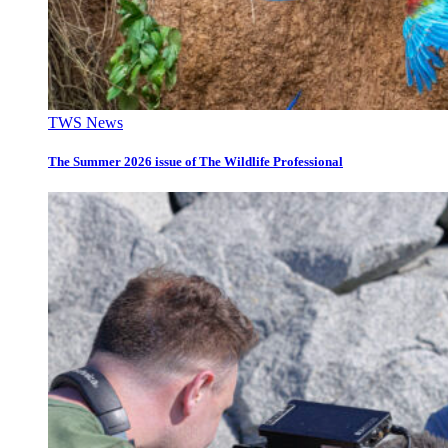
TWS News
The Summer 2026 issue of The Wildlife Professional