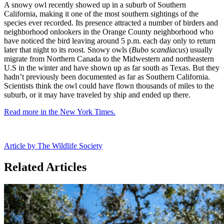
A snowy owl recently showed up in a suburb of Southern
California, making it one of the most southern sightings of the
species ever recorded. Its presence attracted a number of birders and
neighborhood onlookers in the Orange County neighborhood who
have noticed the bird leaving around 5 p.m. each day only to return
later that night to its roost. Snowy owls (
Bubo scandiacus
) usually
migrate from Northern Canada to the Midwestern and northeastern
U.S in the winter and have shown up as far south as Texas. But they
hadn’t previously been documented as far as Southern California.
Scientists think the owl could have flown thousands of miles to the
suburb, or it may have traveled by ship and ended up there.
Read more in the New York Times.
Article by The Wildlife Society
Related Articles