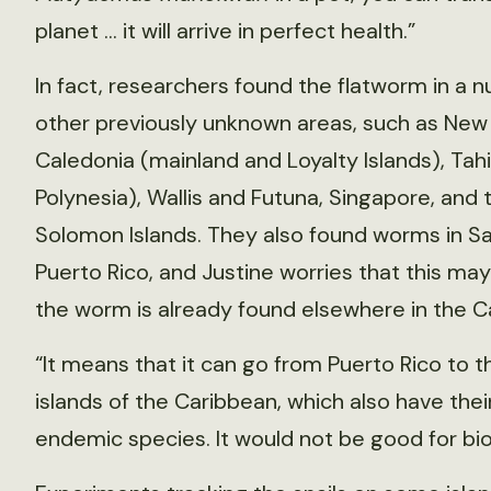
planet … it will arrive in perfect health.”
In fact, researchers found the flatworm in a 
other previously unknown areas, such as New
Caledonia (mainland and Loyalty Islands), Tahi
Polynesia), Wallis and Futuna, Singapore, and 
Solomon Islands. They also found worms in Sa
Puerto Rico, and Justine worries that this m
the worm is already found elsewhere in the C
“It means that it can go from Puerto Rico to t
islands of the Caribbean, which also have the
endemic species. It would not be good for biod