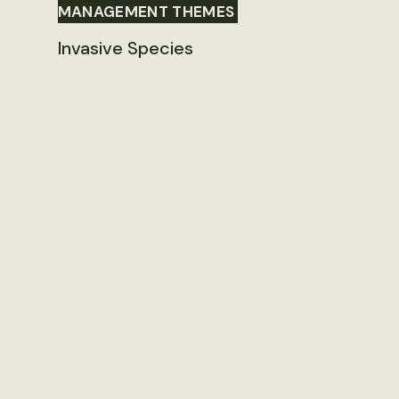
MANAGEMENT THEMES
Invasive Species