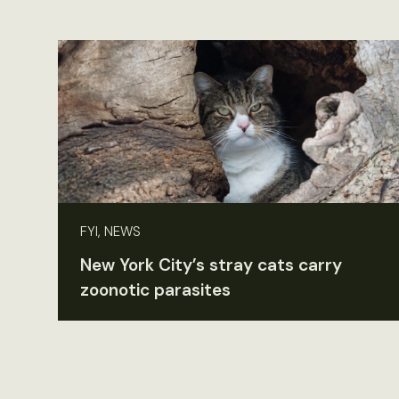
FYI, NEWS
New York City’s stray cats carry
zoonotic parasites