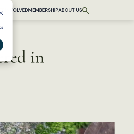
T INVOLVED
MEMBERSHIP
ABOUT US
d
cs
ered in