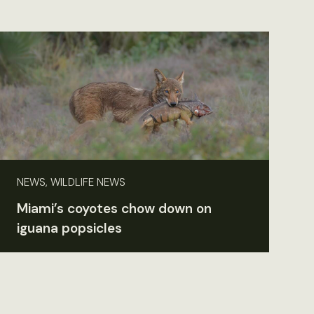
NEWS, WILDLIFE NEWS
Miami’s coyotes chow down on
iguana popsicles