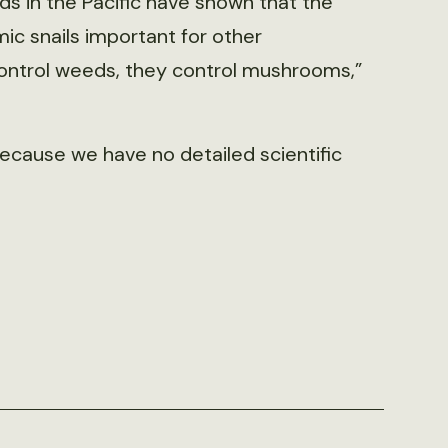
ds in the Pacific have shown that the
c snails important for other
 control weeds, they control mushrooms,”
 because we have no detailed scientific