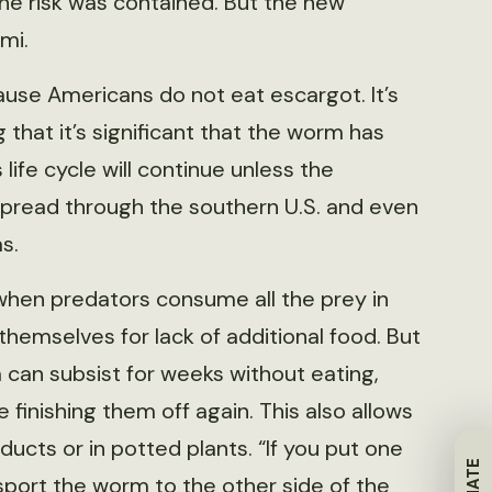
he risk was contained. But the new
mi.
cause Americans do not eat escargot. It’s
g that it’s significant that the worm has
ife cycle will continue unless the
spread through the southern U.S. and even
s.
, when predators consume all the prey in
 themselves for lack of additional food. But
 can subsist for weeks without eating,
 finishing them off again. This also allows
oducts or in potted plants. “If you put one
sport the worm to the other side of the