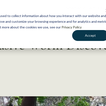
NEWS
WHAT WE DO
GE
sed to collect information about how you interact with our website an
rove and customize your browsing experience and for analytics and metri
out more about the cookies we use, see our
Privacy Policy
Accept
vasive Worm Discov