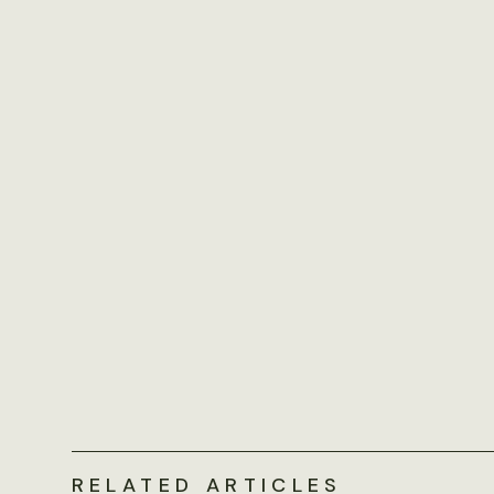
RELATED ARTICLES