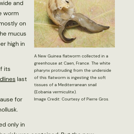
 wide and
The worm
 mostly on
 the mucus
er high in
A New Guinea flatworm collected in a
greenhouse at Caen, France. The white
 its
pharynx protruding from the underside
of this flatworm is ingesting the soft
dlines
last
tissues of a Mediterranean snail
(Eobania vermiculite).
ause for
Image Credit: Courtesy of Pierre Gros.
ollusk.
d only in