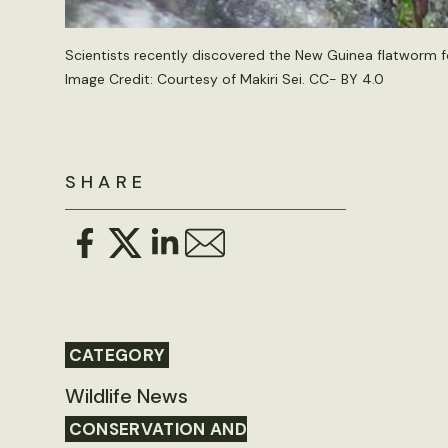
Scientists recently discovered the New Guinea flatworm for
Image Credit: Courtesy of Makiri Sei. CC- BY 4.0
SHARE
CATEGORY
Wildlife News
CONSERVATION AND