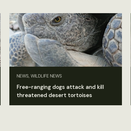
NEWS, WILDLIFE NEWS
Free-ranging dogs attack and kill
threatened desert tortoises