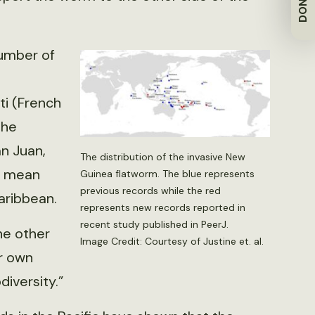
DONATE
number of
ti (French
the
n Juan,
The distribution of the invasive New
ay mean
Guinea flatworm. The blue represents
previous records while the red
aribbean.
represents new records reported in
recent study published in PeerJ.
he other
Image Credit: Courtesy of Justine et. al.
ir own
iversity.”