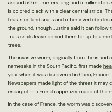
around 50 millimeters long and 5 millimeters
is colored black with a clear central stripe. 
feasts on land snails and other invertebrates
the ground, though Justine said it can follow
trails snails leave behind them for up to a met
trees.
The invasive worm, originally from the island of
namesake in the South Pacific, first made
hea
year when it was discovered in Caen, France.
Newspapers made light of the threat it may c
escargot — a French appetizer made of the m
In the case of France, the worm was discovere