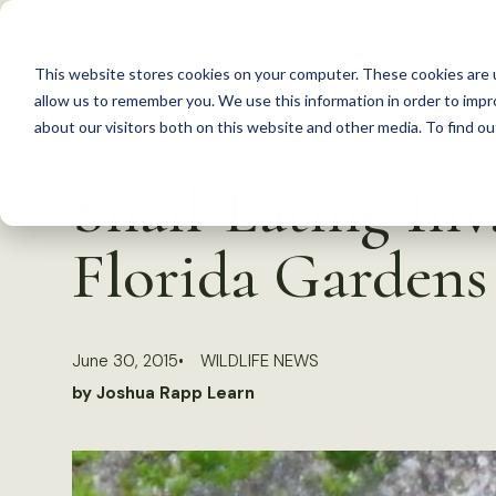
S
k
This website stores cookies on your computer. These cookies are u
i
allow us to remember you. We use this information in order to imp
p
about our visitors both on this website and other media. To find 
Back to Resources
t
Snail-Eating In
o
c
Florida Gardens
o
n
t
June 30, 2015
WILDLIFE NEWS
e
by Joshua Rapp Learn
n
t