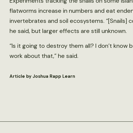
Experiments tracking the snails on some islan
flatworms increase in numbers and eat endemi
invertebrates and soil ecosystems. “[Snails]
he said, but larger effects are still unknown.
“Is it going to destroy them all? I don’t know
work about that,” he said.
Article by Joshua Rapp Learn