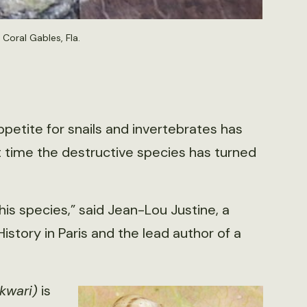
Coral Gables, Fla.
ppetite for snails and invertebrates has
t time the destructive species has turned
this species,” said Jean-Lou Justine, a
story in Paris and the lead author of a
kwari)
is