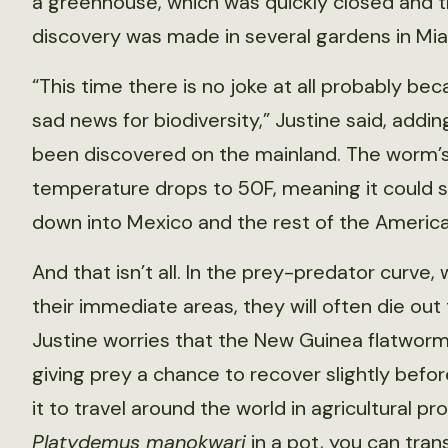
a greenhouse, which was quickly closed and t
discovery was made in several gardens in Mia
“This time there is no joke at all probably be
sad news for biodiversity,” Justine said, addin
been discovered on the mainland. The worm’s l
temperature drops to 50F, meaning it could 
down into Mexico and the rest of the America
And that isn’t all. In the prey-predator curve
their immediate areas, they will often die out
Justine worries that the New Guinea flatworm
giving prey a chance to recover slightly before
it to travel around the world in agricultural pr
Platydemus manokwari
in a pot, you can tran