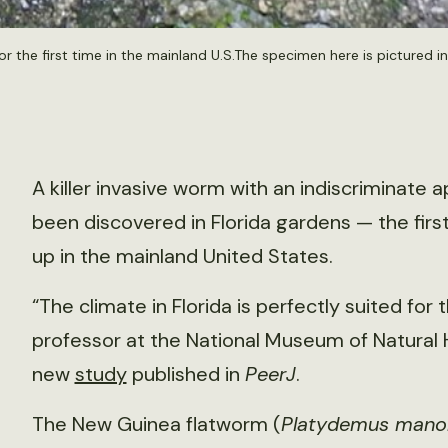
 the first time in the mainland U.S.The specimen here is pictured in 
A killer invasive worm with an indiscriminate a
been discovered in Florida gardens — the firs
up in the mainland United States.
“The climate in Florida is perfectly suited for 
professor at the National Museum of Natural Hi
new
study
published in
PeerJ
.
The New Guinea flatworm (
Platydemus mano