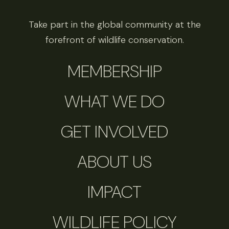
Take part in the global community at the
forefront of wildlife conservation.
MEMBERSHIP
WHAT WE DO
GET INVOLVED
ABOUT US
IMPACT
WILDLIFE POLICY