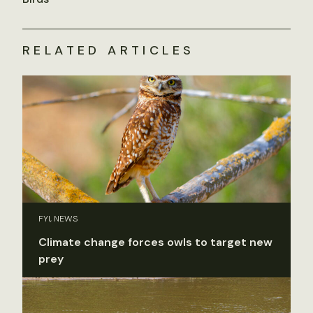
RELATED ARTICLES
FYI, NEWS
Climate change forces owls to target new
prey