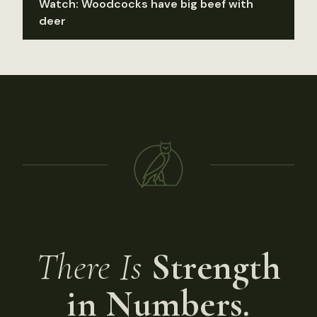
Watch: Woodcocks have big beef with
deer
There Is
Strength
in Numbers.