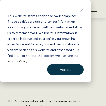
S
k
NEWS
i
This website stores cookies on your computer.
WHAT WE DO
p
These cookies are used to collect information
t
Back to Resources
about how you interact with our website and allow
GET INVOLVED
o
us to remember you. We use this information in
Similar response to climate
c
order to improve and customize your browsing
MEMBERSHIP
o
change in European and US
experience and for analytics and metrics about our
ABOUT US
n
visitors both on this website and other media. To
birds
find out more about the cookies we use, see our
t
Privacy Policy
e
n
April 15, 2016
Accept
t
WILDLIFE NEWS
LOGIN
DONATE
by Dana Kobilinsky
BECOME A MEMBER
The American robin, which is common across the