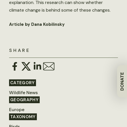
explanation. This research can show whether
climate change is behind some of these changes.
Article by Dana Kobilinsky
SHARE
DONATE
CATEGORY
Wildlife News
GEOGRAPHY
Europe
TAXONOMY
Birds