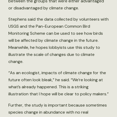
between the groups that were either advantaged
or disadvantaged by climate change.
Stephens said the data collected by volunteers with
USGS and the Pan-European Common Bird
Monitoring Scheme can be used to see how birds
will be affected by climate change in the future.
Meanwhile, he hopes lobbyists use this study to
illustrate the scale of changes due to climate
change.
“As an ecologist, impacts of climate change for the
future often look bleak,” he said. “We’re looking at
what’s already happened. This is a striking
illustration that I hope will be clear to policy makers.”
Further, the study is important because sometimes
species change in abundance with no real