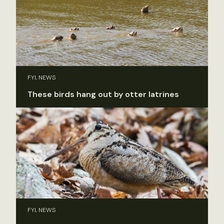
FYI, NEWS
These birds hang out by otter latrines
FYI, NEWS