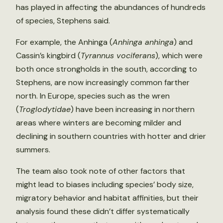
has played in affecting the abundances of hundreds
of species, Stephens said.
For example, the Anhinga (
Anhinga anhinga
) and
Cassin’s kingbird (
Tyrannus vociferans
), which were
both once strongholds in the south, according to
Stephens, are now increasingly common farther
north. In Europe, species such as the wren
(
Troglodytidae
) have been increasing in northern
areas where winters are becoming milder and
declining in southern countries with hotter and drier
summers.
The team also took note of other factors that
might lead to biases including species’ body size,
migratory behavior and habitat affinities, but their
analysis found these didn’t differ systematically