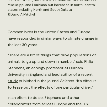
continental U.S., has declined in southern states such as
Mississippi and Louisiana but increased in north-central
states including North and South Dakota.
©
David A Mitchell
Common birds in the United States and Europe
have responded in similar ways to climate change in
the last 30 years.
“There are a lot of things that drive populations of
animals to go up and down in number,” said Philip
Stephens, an ecology professor at Durham
University in England and lead author of a recent
study
published in the journal
Science
. “It’s difficult
to tease out the effects of one particular driver.”
In an effort to do so, Stephens and other
collaborators from across Europe and the U.S.