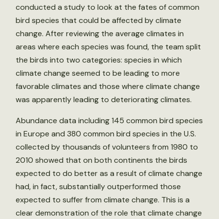
conducted a study to look at the fates of common
bird species that could be affected by climate
change. After reviewing the average climates in
areas where each species was found, the team split
the birds into two categories: species in which
climate change seemed to be leading to more
favorable climates and those where climate change
was apparently leading to deteriorating climates.
Abundance data including 145 common bird species
in Europe and 380 common bird species in the U.S.
collected by thousands of volunteers from 1980 to
2010 showed that on both continents the birds
expected to do better as a result of climate change
had, in fact, substantially outperformed those
expected to suffer from climate change. This is a
clear demonstration of the role that climate change