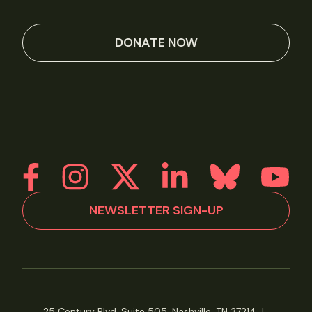
DONATE NOW
NEWSLETTER SIGN-UP
25 Century Blvd, Suite 505, Nashville, TN 37214
|