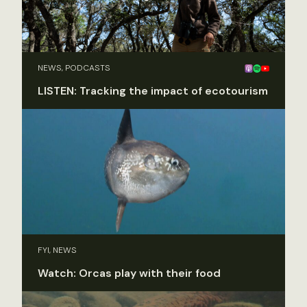
NEWS, PODCASTS
LISTEN: Tracking the impact of ecotourism
FYI, NEWS
Watch: Orcas play with their food