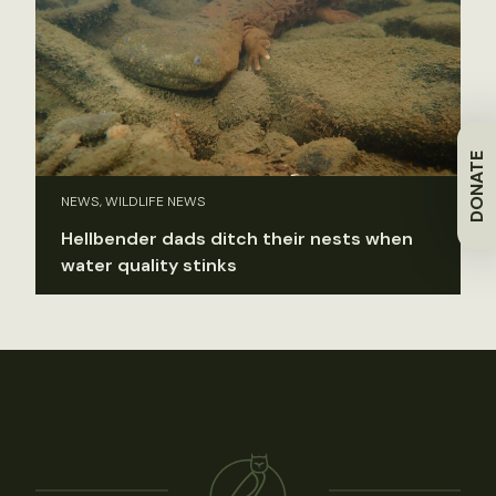
DONATE
NEWS, WILDLIFE NEWS
Hellbender dads ditch their nests when
water quality stinks