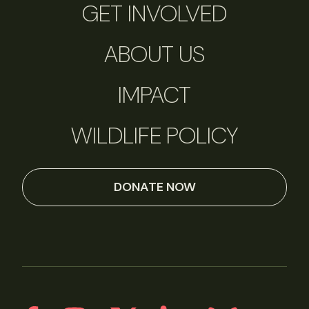
GET INVOLVED
ABOUT US
IMPACT
WILDLIFE POLICY
DONATE NOW