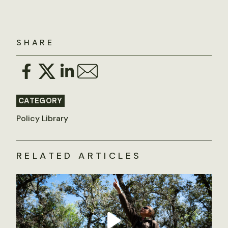
SHARE
CATEGORY
Policy Library
RELATED ARTICLES