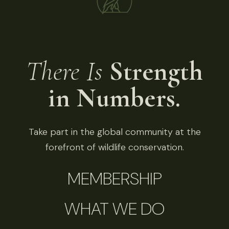
There Is
Strength
in Numbers.
Take part in the global community at the
forefront of wildlife conservation.
MEMBERSHIP
WHAT WE DO