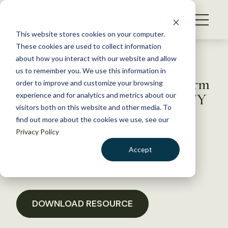
S
k
NEWS
i
This website stores cookies on your computer.
WHAT WE DO
p
These cookies are used to collect information
t
Back to Resources
about how you interact with our website and allow
GET INVOLVED
o
us to remember you. We use this information in
Sign-On Letter to Protect Farm
c
order to improve and customize your browsing
MEMBERSHIP
o
Bill Mandatory Funding for FY
experience and for analytics and metrics about our
ABOUT US
n
visitors both on this website and other media. To
2016
find out more about the cookies we use, see our
t
Privacy Policy
e
n
January 18, 2017
Accept
t
POLICY LIBRARY
LOGIN
DONATE
BECOME A MEMBER
DOWNLOAD RESOURCE