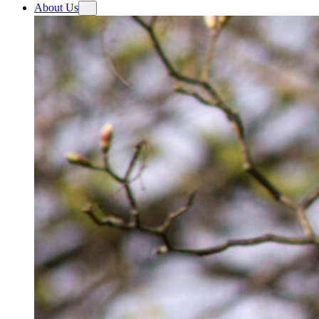
About Us