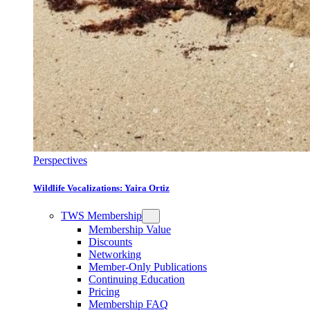
Perspectives
Wildlife Vocalizations: Yaira Ortiz
TWS Membership
Membership Value
Discounts
Networking
Member-Only Publications
Continuing Education
Pricing
Membership FAQ