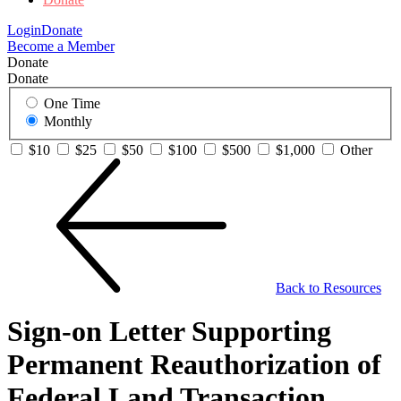
Login
Donate
Become a Member
Donate
Donate
One Time
Monthly
$10
$25
$50
$100
$500
$1,000
Other
Back to Resources
Sign-on Letter Supporting
Permanent Reauthorization of
Federal Land Transaction