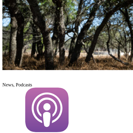
News, Podcasts