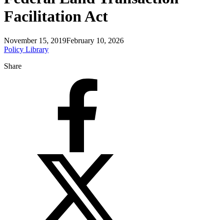
Facilitation Act
November 15, 2019
February 10, 2026
Policy Library
Share