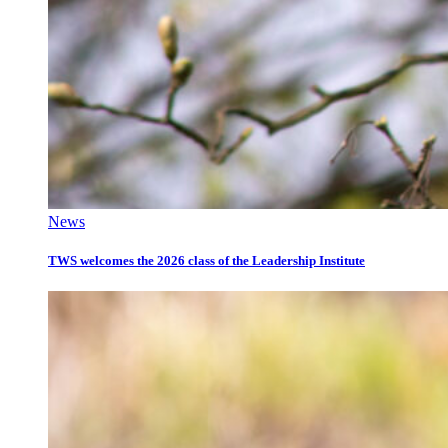
News
TWS welcomes the 2026 class of the Leadership Institute