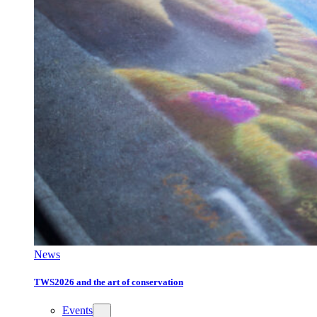
News
TWS2026 and the art of conservation
Events