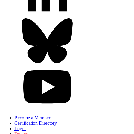
Become a Member
Certification Directory
Login
Donate