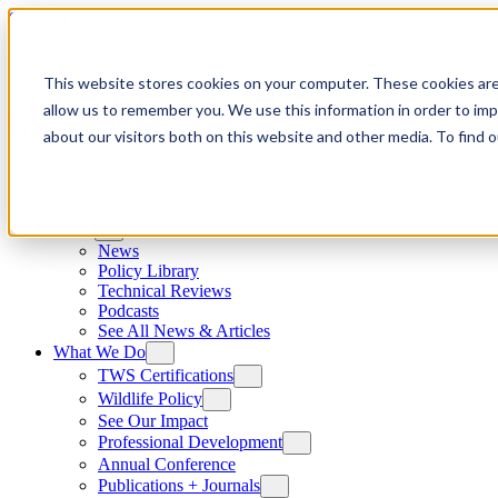
Skip to content
This website stores cookies on your computer. These cookies are
allow us to remember you. We use this information in order to im
about our visitors both on this website and other media. To find
News
News
Policy Library
Technical Reviews
Podcasts
See All News & Articles
What We Do
TWS Certifications
Wildlife Policy
See Our Impact
Professional Development
Annual Conference
Publications + Journals