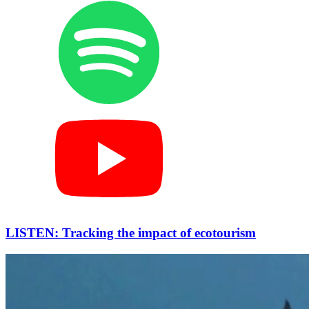
LISTEN: Tracking the impact of ecotourism