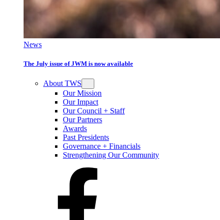
News
The July issue of JWM is now available
About TWS
Our Mission
Our Impact
Our Council + Staff
Our Partners
Awards
Past Presidents
Governance + Financials
Strengthening Our Community