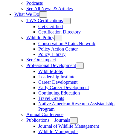
Podcasts
See All News & Articles
What We Do
TWS Certifications
Get Certified
Certification Directory
Wildlife Policy
Conservation Affairs Network
Policy Action Center
Policy Library
See Our Impact
Professional Development
Wildlife Jobs
Leadership Institute
Career Development
Early Career Development
Continuing Education
Travel Grants
Native American Research Assistantship
Program
Annual Conference
Publications + Journals
Journal of Wildlife Management
Wildlife Monographs