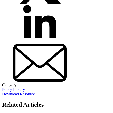
Category
Policy Library
Download Resource
Related Articles