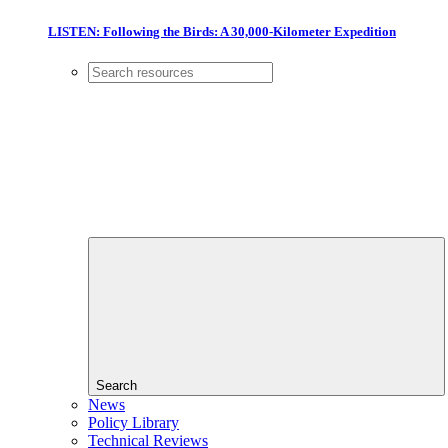
LISTEN: Following the Birds: A 30,000-Kilometer Expedition
Search
News
Policy Library
Technical Reviews