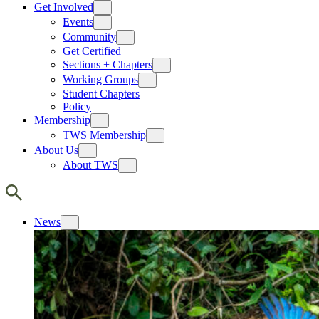
Get Involved
Events
Community
Get Certified
Sections + Chapters
Working Groups
Student Chapters
Policy
Membership
TWS Membership
About Us
About TWS
News