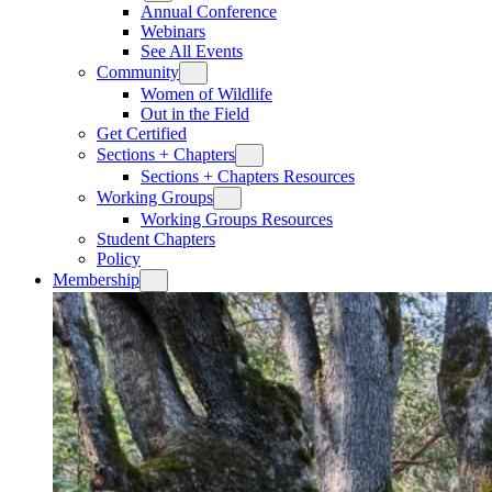
Annual Conference
Webinars
See All Events
Community
Women of Wildlife
Out in the Field
Get Certified
Sections + Chapters
Sections + Chapters Resources
Working Groups
Working Groups Resources
Student Chapters
Policy
Membership