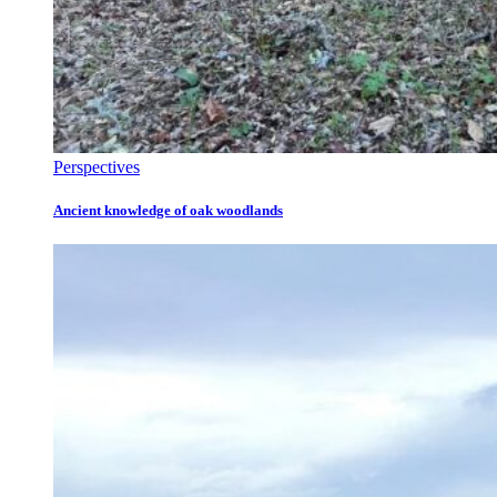
Perspectives
Ancient knowledge of oak woodlands