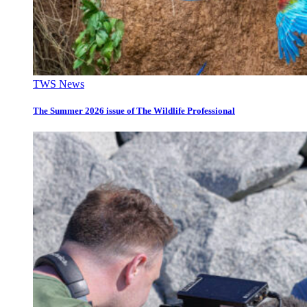
TWS News
The Summer 2026 issue of The Wildlife Professional