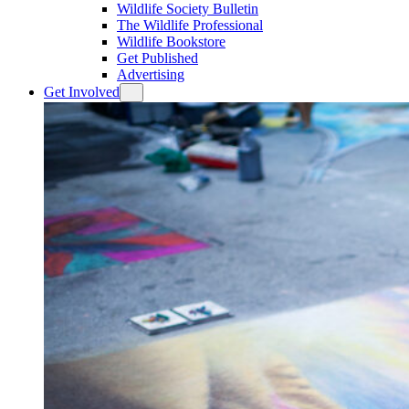
Wildlife Society Bulletin
The Wildlife Professional
Wildlife Bookstore
Get Published
Advertising
Get Involved