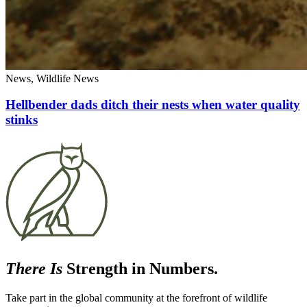
News, Wildlife News
Hellbender dads ditch their nests when water quality
stinks
There Is
Strength in Numbers.
Take part in the global community at the forefront of wildlife