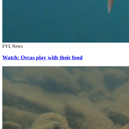
FYI, News
Watch: Orcas play with their food