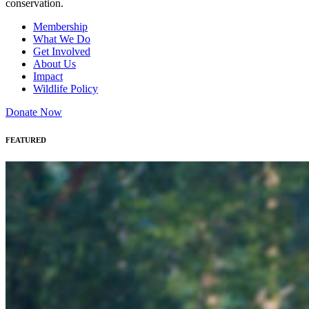
conservation.
Membership
What We Do
Get Involved
About Us
Impact
Wildlife Policy
Donate Now
FEATURED