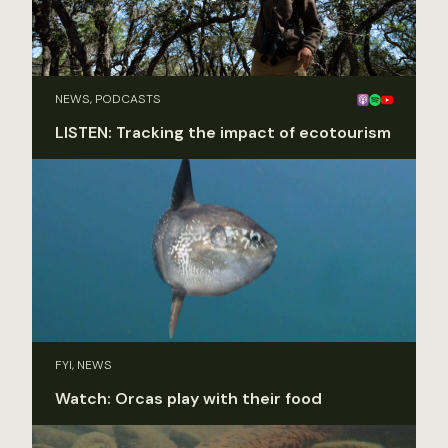
NEWS, PODCASTS
LISTEN: Tracking the impact of ecotourism
FYI, NEWS
Watch: Orcas play with their food