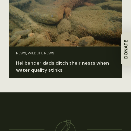
DONATE
NEWS, WILDLIFE NEWS
Hellbender dads ditch their nests when
water quality stinks