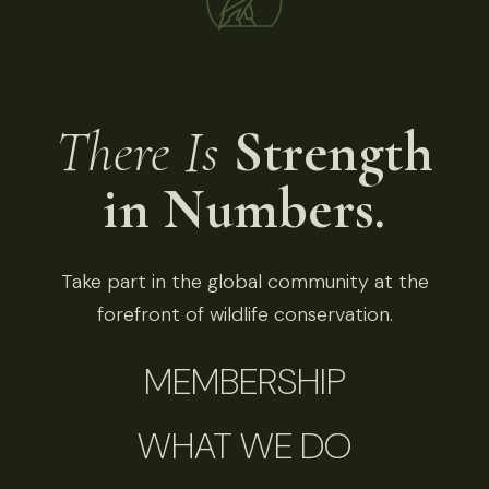
There Is
Strength
in Numbers.
Take part in the global community at the
forefront of wildlife conservation.
MEMBERSHIP
WHAT WE DO