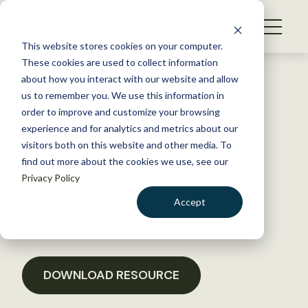
S
k
NEWS
i
This website stores cookies on your computer.
WHAT WE DO
p
These cookies are used to collect information
t
Back to Resources
about how you interact with our website and allow
GET INVOLVED
o
us to remember you. We use this information in
Sign-on Letter in Support of
c
order to improve and customize your browsing
MEMBERSHIP
o
the Public Land Renewable
experience and for analytics and metrics about our
ABOUT US
n
visitors both on this website and other media. To
Energy Development Act
find out more about the cookies we use, see our
t
Privacy Policy
e
n
November 15, 2019
Accept
t
POLICY LIBRARY
LOGIN
DONATE
BECOME A MEMBER
DOWNLOAD RESOURCE