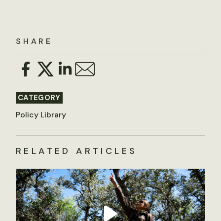
SHARE
CATEGORY
Policy Library
RELATED ARTICLES