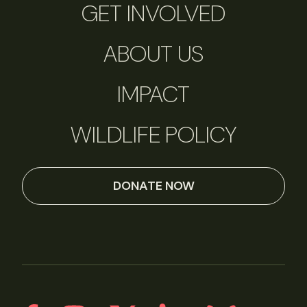
GET INVOLVED
ABOUT US
IMPACT
WILDLIFE POLICY
DONATE NOW