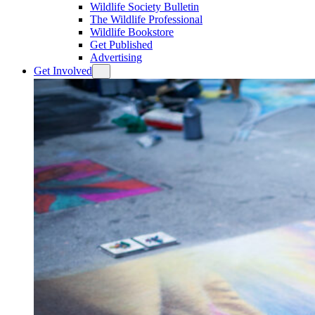
Wildlife Society Bulletin
The Wildlife Professional
Wildlife Bookstore
Get Published
Advertising
Get Involved