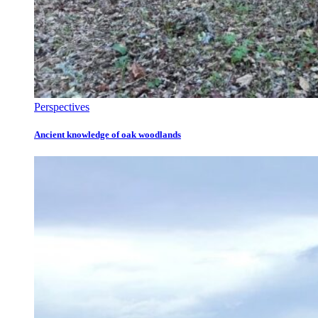
Perspectives
Ancient knowledge of oak woodlands