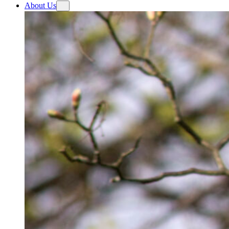
About Us