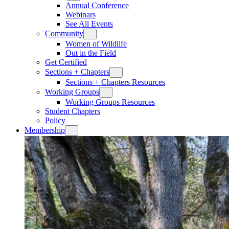
Annual Conference
Webinars
See All Events
Community
Women of Wildlife
Out in the Field
Get Certified
Sections + Chapters
Sections + Chapters Resources
Working Groups
Working Groups Resources
Student Chapters
Policy
Membership