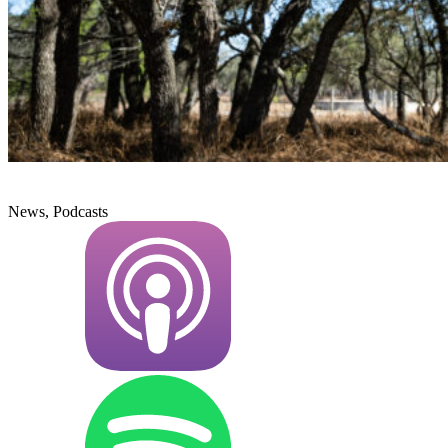
News, Podcasts