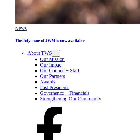
News
The July issue of JWM is now available
About TWS
Our Mission
Our Impact
Our Council + Staff
Our Partners
Awards
Past Presidents
Governance + Financials
Strengthening Our Community