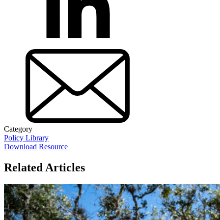
Category
Policy Library
Download Resource
Related Articles