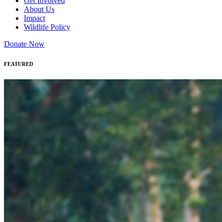
Get Involved
About Us
Impact
Wildlife Policy
Donate Now
FEATURED