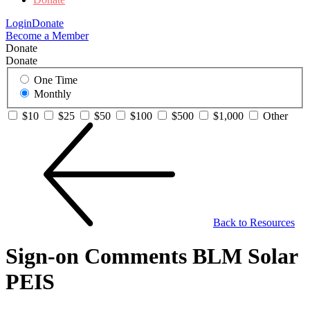
Login
Donate
Become a Member
Donate
Donate
One Time
Monthly
$10
$25
$50
$100
$500
$1,000
Other
Back to Resources
Sign-on Comments BLM Solar
PEIS