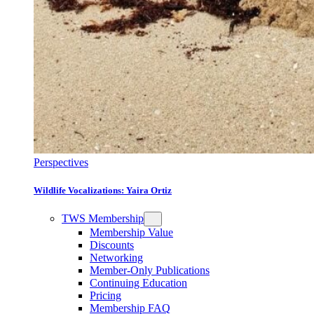
Perspectives
Wildlife Vocalizations: Yaira Ortiz
TWS Membership
Membership Value
Discounts
Networking
Member-Only Publications
Continuing Education
Pricing
Membership FAQ