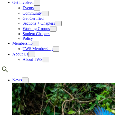
Get Involved
Events
Community
Get Certified
Sections + Chapters
Working Groups
Student Chapters
Policy
Membership
TWS Membership
About Us
About TWS
News