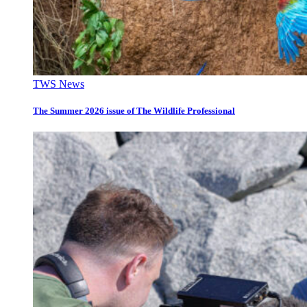
TWS News
The Summer 2026 issue of The Wildlife Professional