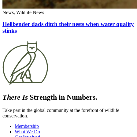
News, Wildlife News
Hellbender dads ditch their nests when water quality
stinks
There Is
Strength in Numbers.
Take part in the global community at the forefront of wildlife
conservation.
Membership
What We Do