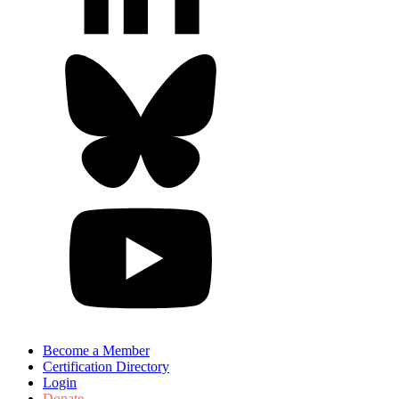
Become a Member
Certification Directory
Login
Donate