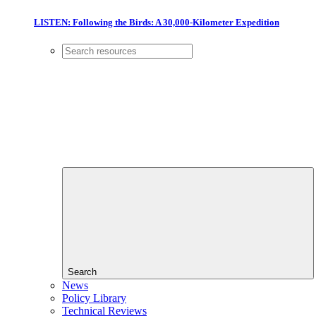
LISTEN: Following the Birds: A 30,000-Kilometer Expedition
Search
News
Policy Library
Technical Reviews