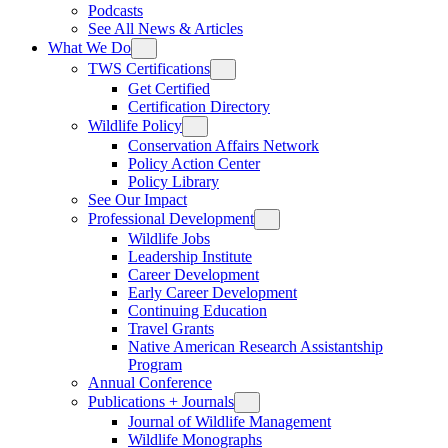
Podcasts
See All News & Articles
What We Do
TWS Certifications
Get Certified
Certification Directory
Wildlife Policy
Conservation Affairs Network
Policy Action Center
Policy Library
See Our Impact
Professional Development
Wildlife Jobs
Leadership Institute
Career Development
Early Career Development
Continuing Education
Travel Grants
Native American Research Assistantship
Program
Annual Conference
Publications + Journals
Journal of Wildlife Management
Wildlife Monographs