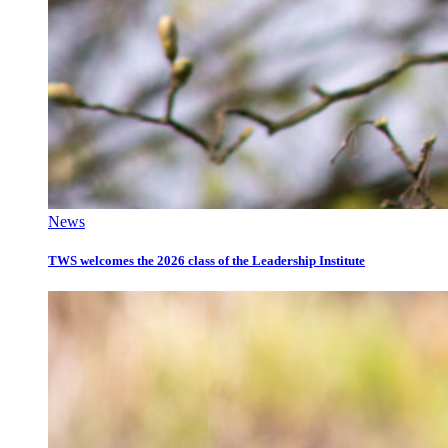
News
TWS welcomes the 2026 class of the Leadership Institute