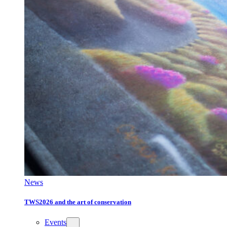
News
TWS2026 and the art of conservation
Events