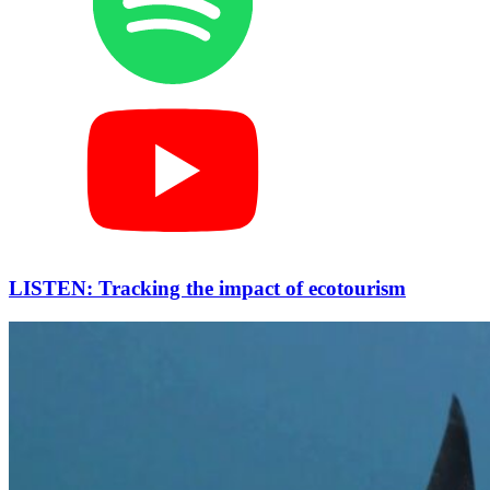
LISTEN: Tracking the impact of ecotourism