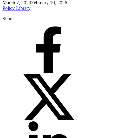
March 7, 2023
February 10, 2026
Policy Library
Share