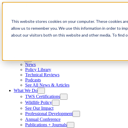
Skip to content
This website stores cookies on your computer. These cookies are
allow us to remember you. We use this information in order to im
about our visitors both on this website and other media. To find
News
News
Policy Library
Technical Reviews
Podcasts
See All News & Articles
What We Do
TWS Certifications
Wildlife Policy
See Our Impact
Professional Development
Annual Conference
Publications + Journals