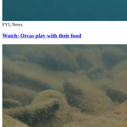
FYI, News
Watch: Orcas play with their food