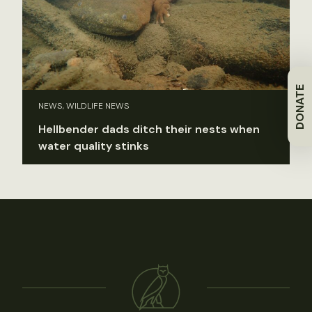
DONATE
NEWS, WILDLIFE NEWS
Hellbender dads ditch their nests when
water quality stinks