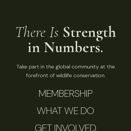
There Is
Strength
in Numbers.
Take part in the global community at the
forefront of wildlife conservation.
MEMBERSHIP
WHAT WE DO
GET INVOLVED