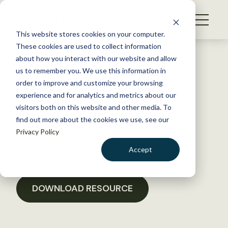
S
k
NEWS
i
This website stores cookies on your computer.
WHAT WE DO
p
These cookies are used to collect information
t
Back to Resources
about how you interact with our website and allow
GET INVOLVED
o
us to remember you. We use this information in
SFBA Chapter WOTUS
c
order to improve and customize your browsing
MEMBERSHIP
o
comments 04092019
experience and for analytics and metrics about our
ABOUT US
n
visitors both on this website and other media. To
find out more about the cookies we use, see our
t
November 18, 2019
Privacy Policy
e
POLICY LIBRARY
n
Accept
t
LOGIN
DONATE
BECOME A MEMBER
DOWNLOAD RESOURCE