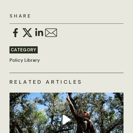
SHARE
CATEGORY
Policy Library
RELATED ARTICLES