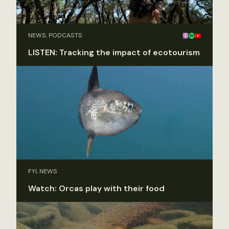
NEWS, PODCASTS
LISTEN: Tracking the impact of ecotourism
FYI, NEWS
Watch: Orcas play with their food