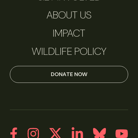
ABOUT US
IMPACT
WILDLIFE POLICY
DONATE NOW