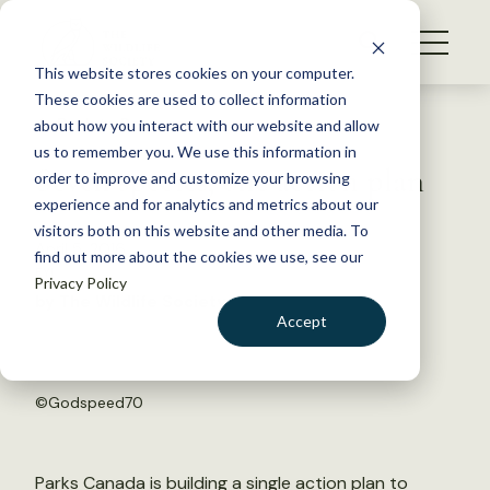
S
k
NEWS
i
This website stores cookies on your computer.
WHAT WE DO
p
These cookies are used to collect information
t
Back to Resources
about how you interact with our website and allow
GET INVOLVED
o
us to remember you. We use this information in
Seven species, one action plan
c
order to improve and customize your browsing
MEMBERSHIP
o
experience and for analytics and metrics about our
ABOUT US
n
visitors both on this website and other media. To
April 5, 2016
find out more about the cookies we use, see our
t
FYI
Privacy Policy
e
by The Wildlife Society
n
Accept
t
LOGIN
DONATE
BECOME A MEMBER
©
Godspeed70
Parks Canada is building a single action plan to