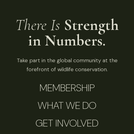
There Is
Strength
in Numbers.
Take part in the global community at the
forefront of wildlife conservation.
MEMBERSHIP
WHAT WE DO
GET INVOLVED