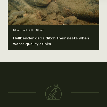
NEWS, WILDLIFE NEWS
Hellbender dads ditch their nests when
water quality stinks