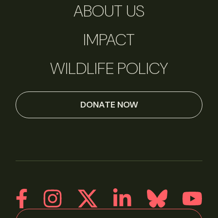
ABOUT US
IMPACT
WILDLIFE POLICY
DONATE NOW