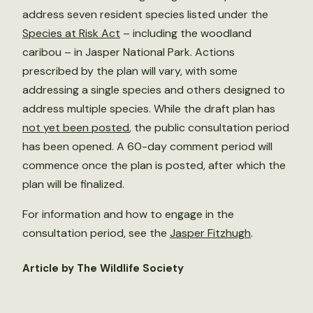
address seven resident species listed under the
Species at Risk Act
– including the woodland
caribou – in Jasper National Park. Actions
prescribed by the plan will vary, with some
addressing a single species and others designed to
address multiple species. While the draft plan has
not yet been posted
, the public consultation period
has been opened. A 60-day comment period will
commence once the plan is posted, after which the
plan will be finalized.
For information and how to engage in the
consultation period, see the
Jasper Fitzhugh
.
Article by The Wildlife Society