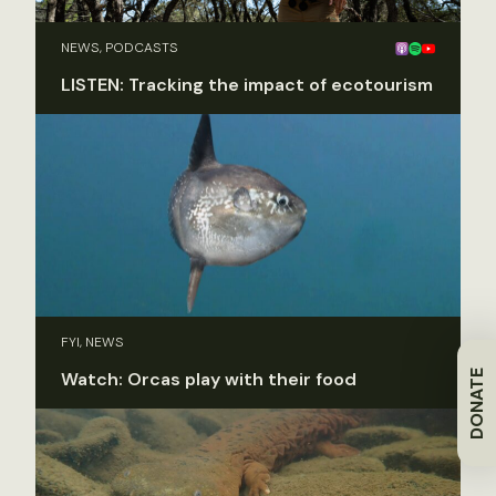
NEWS, PODCASTS
LISTEN: Tracking the impact of ecotourism
FYI, NEWS
DONATE
Watch: Orcas play with their food