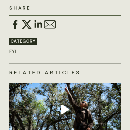
SHARE
CATEGORY
FYI
RELATED ARTICLES