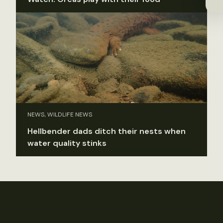
NEWS, WILDLIFE NEWS
Hellbender dads ditch their nests when
water quality stinks