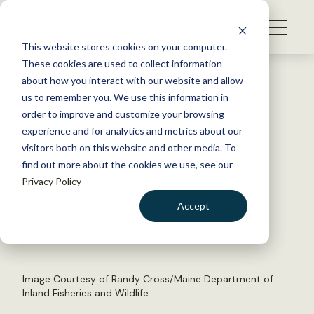
S
k
NEWS
i
This website stores cookies on your computer.
WHAT WE DO
p
These cookies are used to collect information
t
Back to Resources
about how you interact with our website and allow
GET INVOLVED
o
us to remember you. We use this information in
Sara the Bear Has 105
c
order to improve and customize your browsing
MEMBERSHIP
o
Descendants
experience and for analytics and metrics about our
ABOUT US
n
visitors both on this website and other media. To
find out more about the cookies we use, see our
t
April 14, 2015
Privacy Policy
e
FYI
n
Accept
by The Wildlife Society
t
LOGIN
DONATE
BECOME A MEMBER
Image Courtesy of Randy Cross/Maine Department of
Inland Fisheries and Wildlife