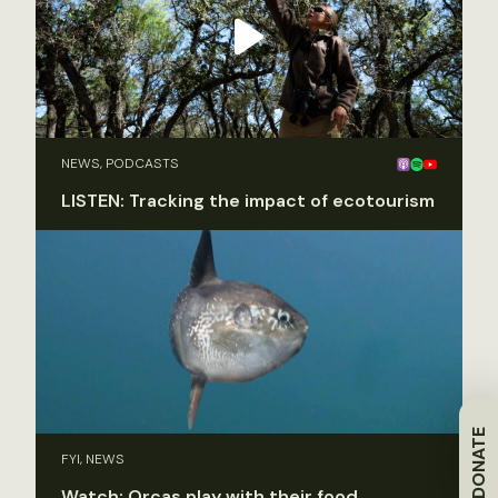
NEWS, PODCASTS
LISTEN: Tracking the impact of ecotourism
DONATE
FYI, NEWS
Watch: Orcas play with their food