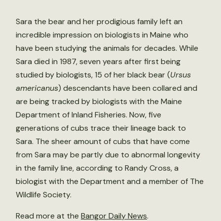
Sara the bear and her prodigious family left an
incredible impression on biologists in Maine who
have been studying the animals for decades. While
Sara died in 1987, seven years after first being
studied by biologists, 15 of her black bear (
Ursus
americanus
) descendants have been collared and
are being tracked by biologists with the Maine
Department of Inland Fisheries. Now, five
generations of cubs trace their lineage back to
Sara. The sheer amount of cubs that have come
from Sara may be partly due to abnormal longevity
in the family line, according to Randy Cross, a
biologist with the Department and a member of The
Wildlife Society.
Read more at the
Bangor Daily News
.