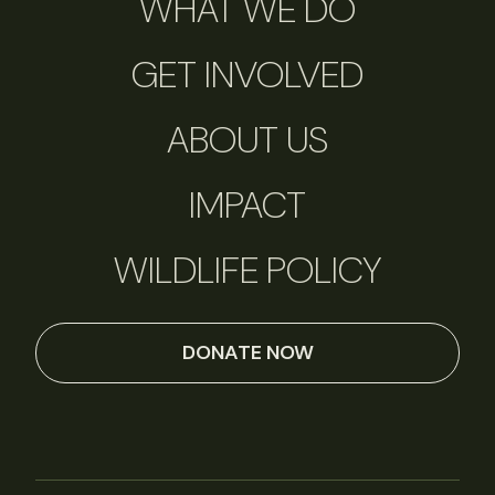
WHAT WE DO
GET INVOLVED
ABOUT US
IMPACT
WILDLIFE POLICY
DONATE NOW