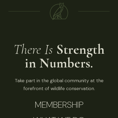
There Is
Strength
in Numbers.
Take part in the global community at the
forefront of wildlife conservation.
MEMBERSHIP