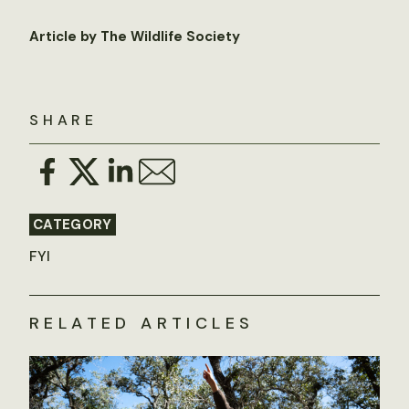
Article by The Wildlife Society
SHARE
CATEGORY
FYI
RELATED ARTICLES